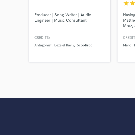
star
sta
Producer | Song-Writer | Audio
Having
Engineer | Music Consultant
Matth
Mraz, 
produc
John M
CREDITS:
CREDIT
passio
Antagonist
Bezelel Raviv
Scoobroc
Maro
and mi
experi
a reco