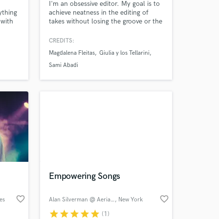
I'm an obsessive editor. My goal is to
rything
achieve neatness in the editing of
 with
takes without losing the groove or the
human touch. I get honest mixes,
looking for the best sound without
CREDITS:
breaking the atmosphere from the
Magdalena Fleitas
Giulia y los Tellarini
recording.
Sami Abadi
 at your
Empowering Songs
favorite_border
favorite_border
es
Alan Silverman @ Aerial Sound
, New York
star
star
star
star
star
(1)