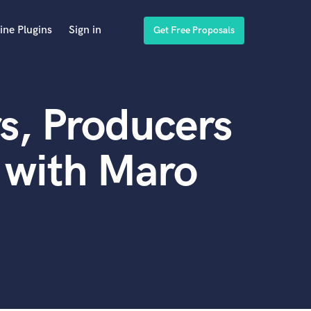
ine Plugins
Sign in
Get Free Proposals
s, Producers
 with Maro