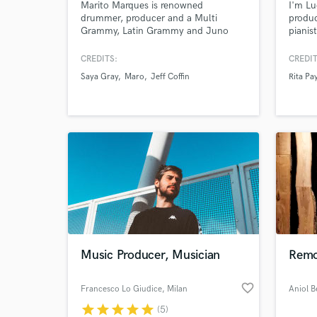
Marito Marques is renowned
I'm Lu
drummer, producer and a Multi
produc
Grammy, Latin Grammy and Juno
pianis
nominee (Canadian Grammy) award
Barcel
musician. Marito owns GMP
artist
CREDITS:
CREDIT
Recording Studios in Toronto and
Leo Mi
Saya Gray
Maro
Jeff Coffin
Rita Pa
have worked with Saya Gray, Donna
Specia
Grantis (Prince) Jeff Coffin (Dave
Bolero
Mathews Band), Jesse Cook, Sony
Folklo
Music, Universal Music, Warner
musical
Music.
World-c
What c
Music Producer, Musician
Remo
Tell us
Need hel
favorite_border
Francesco Lo Giudice
, Milan
star
star
star
star
star
(5)