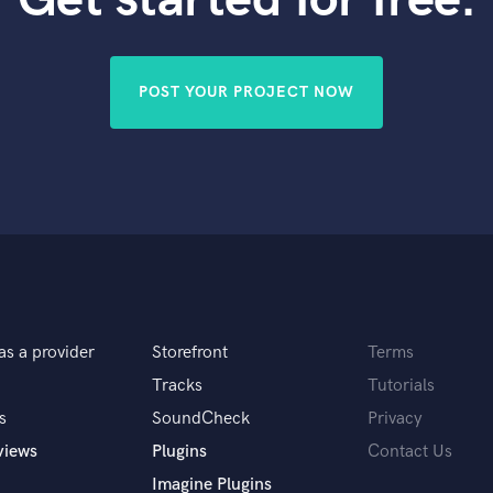
Violin
Vocal Comping
Vocal Tuning
POST YOUR PROJECT NOW
Y
You Tube Cover Recording
as a provider
Storefront
Terms
Tracks
Tutorials
s
SoundCheck
Privacy
views
Plugins
Contact Us
Imagine Plugins