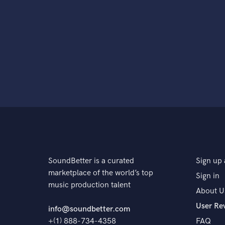
SoundBetter is a curated
Sign up 
marketplace of the world’s top
Sign in
music production talent
About U
User Re
info@soundbetter.com
+(1) 888-734-4358
FAQ