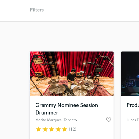
Filters
Grammy Nominee Session
Produ
Drummer
favorite_border
Marito Marques
, Toronto
Lucas 
star
star
star
star
star
(12)