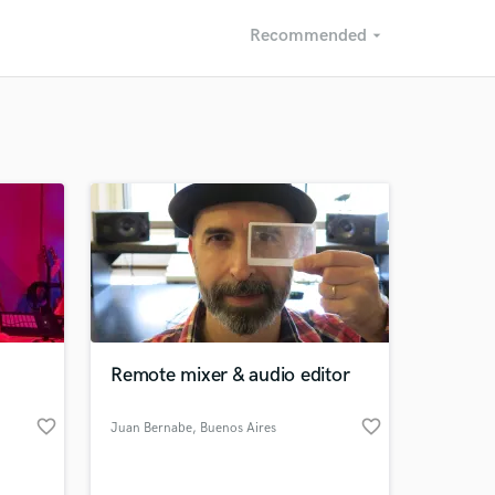
Recommended
arrow_drop_down
Recommended
Recently Reviewed
Remote mixer & audio editor
favorite_border
favorite_border
Juan Bernabe
, Buenos Aires