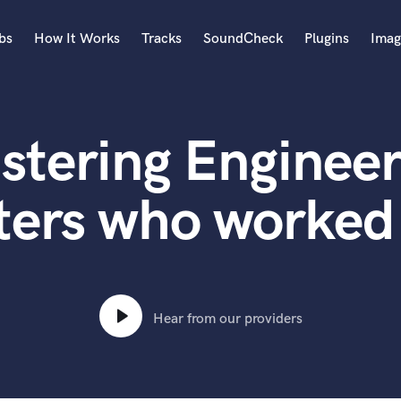
bs
How It Works
Tracks
SoundCheck
Plugins
Imag
A
Accordion
stering Engineer
Acoustic Guitar
B
Bagpipe
ters who worked
Banjo
Bass Electric
Bass Fretless
Bassoon
Bass Upright
Hear from our providers
Beat Makers
ners
Boom Operator
C
Cello