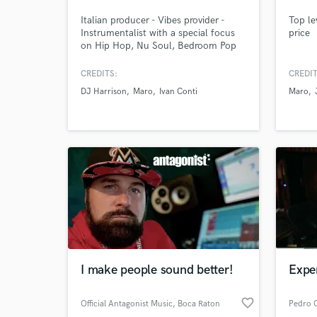
Italian producer - Vibes provider -
Top le
Instrumentalist with a special focus
price
on Hip Hop, Nu Soul, Bedroom Pop
CREDITS:
CREDIT
DJ Harrison
Maro
Ivan Conti
Maro
Browse Curate
Search by credits or '
and check out audio 
verified reviews of 
I make people sound better!
Expe
favorite_border
Official Antagonist Music
, Boca Raton
Pedro C