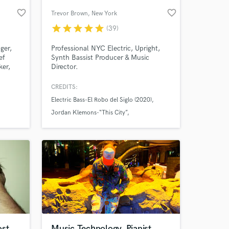
favorite_border
favorite_border
Trevor Brown
, New York
star
star
star
star
star
(39)
ger,
Professional NYC Electric, Upright,
ef
Synth Bassist Producer & Music
ker,
Director.
th a
 of
CREDITS:
very
Electric Bass-El Robo del Siglo (2020)
works
 at your
n
Jordan Klemons-“This City”
 Miler,
Planetary People-Stank
ost
Music Technology, Pianist