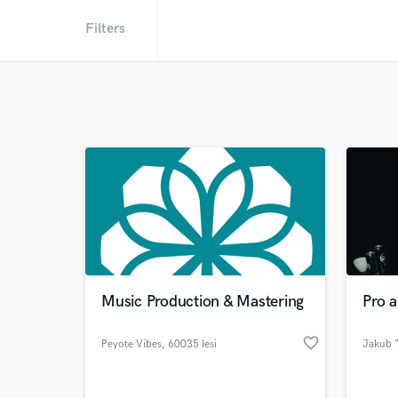
Filters
Music Production & Mastering
Pro a
favorite_border
Peyote Vibes
, 60035 Iesi