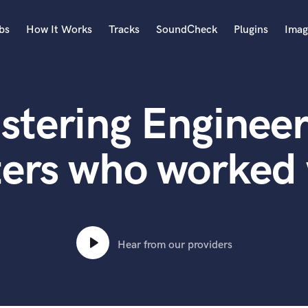
bs
How It Works
Tracks
SoundCheck
Plugins
Imag
A
Accordion
stering Engineer
Acoustic Guitar
B
Bagpipe
ters who worked
Banjo
Bass Electric
Bass Fretless
Bassoon
Bass Upright
Hear from our providers
Beat Makers
ners
Boom Operator
C
Cello