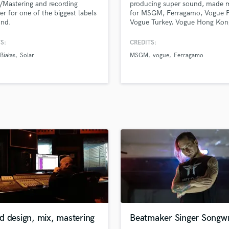
/Mastering and recording
producing super sound, made 
H
er for one of the biggest labels
for MSGM, Ferragamo, Vogue P
Harmonica
and.
Vogue Turkey, Vogue Hong Kon
Vogue US, Zalando, Local Hero
Harp
Samsung, MCM Worldwide, Nu
S:
CREDITS:
Horns
Jacob Elordi,Redhot and many
Białas
Solar
MSGM
vogue
Ferragamo
K
others. Will make your viewers
listeners want to get what you g
Keyboards Synths
L
Live Drum Tracks
Live Sound
M
Mandolin
Mastering Engineers
Mixing Engineers
O
Oboe
P
Pedal Steel
Percussion
d design, mix, mastering
Beatmaker Singer Songwr
Piano