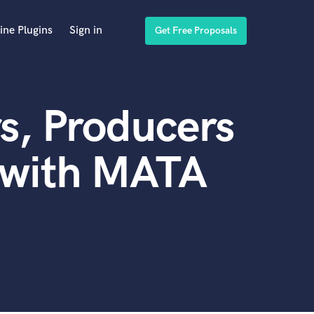
ine Plugins
Sign in
Get Free Proposals
s, Producers
 with MATA