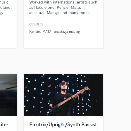
music
Worked with international artists such
oland,
as Haedie one, Kenzie, Mata,
g,
anastazja Maciąg and many more.
es,
mero,
CREDITS:
Kenzie
MATA
anastazja maciag
 and
ive.
iter
Electric/Upright/Synth Bassist