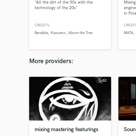
"All the dirt of the 90s with the
Mixing
technology of the 20s"
engine
in Pol
CREDITS:
CREDIT
Barabba
Kaouenn
Above the Tree
MATA
More providers:
mixing mastering featurings
Soun