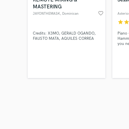
MASTERING
favorite_border
JAYONTHEMASK
, Dominican
Asterio
Republic
star
sta
Browse Curate
Credits: X3MO, GERALD OGANDO,
Piano 
FAUSTO MATA, AQUILES CORREA
Hammo
you ne
Search by credits or '
and check out audio 
verified reviews of 