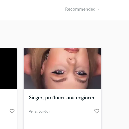
Recommended
arrow_drop_down
Recommended
Recently Reviewed
Singer, producer and engineer
favorite_border
favorite_border
Veira
, London