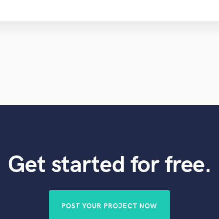
Get started for free.
POST YOUR PROJECT NOW