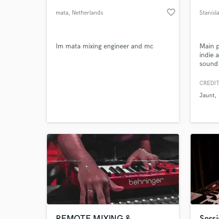
favorite_border
mata
, Netherlands
Stanisl
Im mata mixing engineer and mc
Main p
indie 
sound 
bands 
Istanb
CREDIT
made a
Jaunt
artist
World-c
What c
includ
hip-ho
room d
Tell us
Need hel
REMOTE MIXING &
Sessi