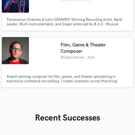
Panamanian Grammy & Latin GRAMMY-Winning Recording Artist, Band
Leader, Multi-Instrumentalist, and Singer endorsed by B.A.C. Musical
Instruments, Native Instruments, and Amplified Microphone Technology.
With my trombone, flugelhorn, and production expertise, I bring your
vision to life with artistry and impact.
Film, Game & Theater
Composer
Michael Johnson
, Paris
Award-winning composer for film, games, and theater specializing in
expressive orchestral storytelling. I create cinematic scores that bring
emotion, atmosphere, craftsmanship, and memorable melodies to visual
and stage productions. I also write and orchestrate songs, complete with
lyrics.
Recent Successes