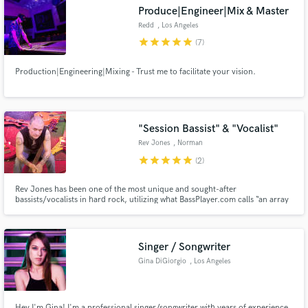
Produce|Engineer|Mix & Master
Redd
, Los Angeles
star
star
star
star
star
(7)
Production|Engineering|Mixing - Trust me to facilitate your vision.
Make Amazing Music
Fund and work on your project through our
secure platform. Payment is only released when
"Session Bassist" & "Vocalist"
work is complete.
Rev Jones
, Norman
star
star
star
star
star
(2)
Rev Jones has been one of the most unique and sought-after
bassists/vocalists in hard rock, utilizing what BassPlayer.com calls “an array
of techniques, both conventional and otherwise”. Rev has toured &
recorded with several big name acts including Steelheart, Michael Schenker,
Fuel, George Lynch, & Leslie West 2 albums nominated for a Grammy.
Singer / Songwriter
Gina DiGiorgio
, Los Angeles
Hey I'm Gina! I'm a professional singer/songwriter with years of experience