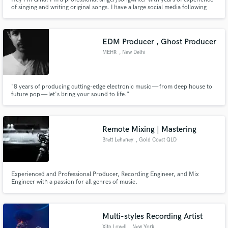
of singing and writing original songs. I have a large social media following
where my fans are actively engaged. I can sing and write in a variety of
genres of music. Check out my original music on all streaming platforms!
EDM Producer , Ghost Producer
MEHR
, New Delhi
"8 years of producing cutting-edge electronic music — from deep house to
future pop — let's bring your sound to life."
Remote Mixing | Mastering
Brett Lehaney
, Gold Coast QLD
Experienced and Professional Producer, Recording Engineer, and Mix
Engineer with a passion for all genres of music.
Multi-styles Recording Artist
Xito Lovell
, New York