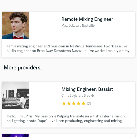
Search by credits or 'sounds like' and check out
audio samples and verified reviews of top pros.
Remote Mixing Engineer
Matt DeLuca
, Nashville
I am a mixing engineer and musician in Nashville Tennessee. I work as a live
audio engineer on Broadway Downtown Nashville. I’ve worked mainly on my
own music with stylings of rock and pop
More providers:
Get Free Proposals
Mixing Engineer, Bassist
Contact pros directly with your project details
and receive handcrafted proposals and budgets
Chris Sugiura
, Brooklyn
in a flash.
star
star
star
star
star
(2)
Hello, I'm Chris! My passion is helping translate an artist's internal vision
and getting it onto "tape". I've been producing, engineering and mixing
records for the last decade and would love to help you amplify your sound. I
believe in finding the right fit for making records. If you listen to any of my
work and feel some connection, reach out!