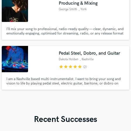
Producing & Mixing
George Smith
, York
I’ll mix your song to professional, radio-ready quality — clear, dynamic, and
emotionally engaging, optimised for streaming, radio, or any release format
you need
Pedal Steel, Dobro, and Guitar
Dakota Holden
, Nashville
star
star
star
star
star
(2)
I am a Nashville based multi-instrumentalist. I want to bring your song and
vision to life by playing pedal steel, electric guitar, baritone, or dobro on
your project. "Less is More" is my philosophy. I listen and play when it best
serves the song.
Recent Successes