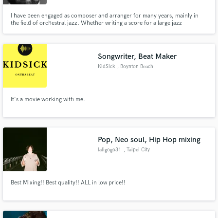
I have been engaged as composer and arranger for many years, mainly in
the field of orchestral jazz. Whether writing a score for a large jazz
ensemble or doing an in-box project, making music is my passion.
Songwriter, Beat Maker
KidSick
, Boynton Beach
It's a movie working with me.
Pop, Neo soul, Hip Hop mixing
laligogo31
, Taipei City
Best Mixing!! Best quality!! ALL in low price!!