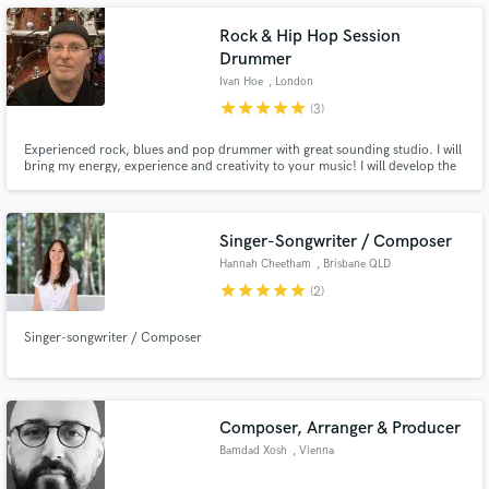
Rock & Hip Hop Session
Drummer
Ivan Hoe
, London
star
star
star
star
star
(3)
Make Amazing Music
Experienced rock, blues and pop drummer with great sounding studio. I will
bring my energy, experience and creativity to your music! I will develop the
Fund and work on your project through our
right groove for your track.
secure platform. Payment is only released when
work is complete.
Singer-Songwriter / Composer
Hannah Cheetham
, Brisbane QLD
star
star
star
star
star
(2)
Singer-songwriter / Composer
Composer, Arranger & Producer
Bamdad Xosh
, Vienna