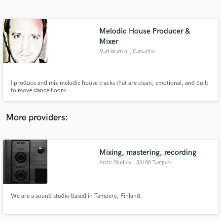
Search by credits or 'sounds like' and check out
audio samples and verified reviews of top pros.
Melodic House Producer &
Mixer
Matt Warren
, Camarillo
I produce and mix melodic house tracks that are clean, emotional, and built
to move dance floors.
More providers:
Get Free Proposals
Contact pros directly with your project details
Mixing, mastering, recording
and receive handcrafted proposals and budgets
in a flash.
Arctic Studios
, 33100 Tampere
We are a sound studio based in Tampere, Finland.