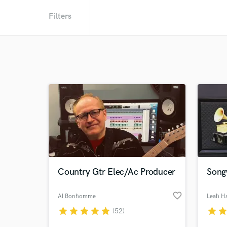
Filters
Country Gtr Elec/Ac Producer
Songw
favorite_border
Al Bonhomme
Leah H
star
star
star
star
star
star
sta
(52)