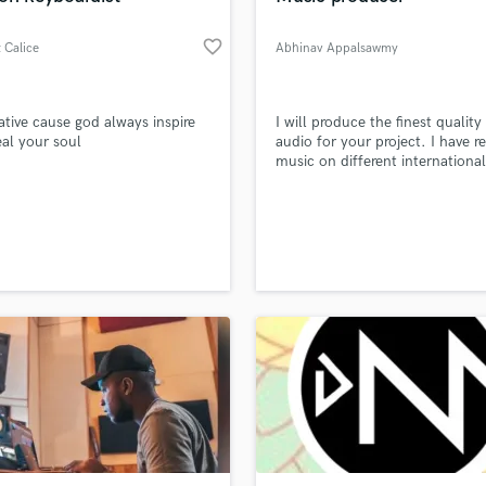
favorite_border
 Calice
Abhinav Appalsawmy
ative cause god always inspire
I will produce the finest quality
al your soul
audio for your project. I have r
music on different international
record labels If you are interest
working together, just hit me up,
be happy to assist you. Peace 