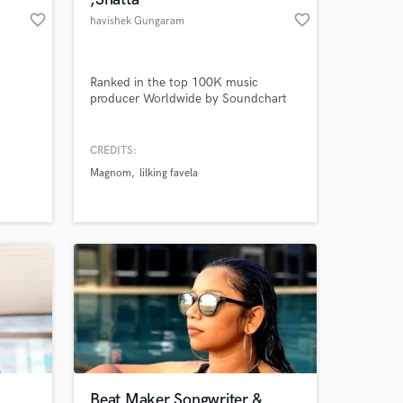
favorite_border
favorite_border
havishek Gungaram
Ranked in the top 100K music
producer Worldwide by Soundchart
CREDITS:
Magnom
lilking favela
Beat Maker,Songwriter &