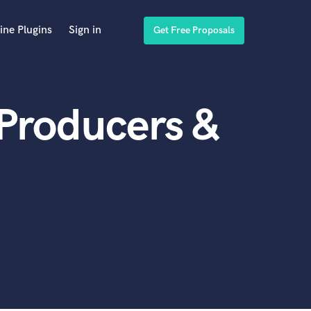
ine Plugins
Sign in
Get Free Proposals
 Producers &