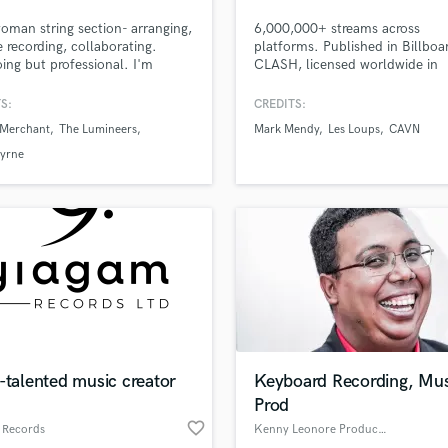
Podcast Editing & Mastering
man string section- arranging,
6,000,000+ streams across
Pop Rock Arranger
 recording, collaborating.
platforms. Published in Billboa
ing but professional. I'm
CLASH, licensed worldwide in
Post Editing
table playing anything from
Starbucks' cafes, playlisted by
Post Mixing
nd rock to Arabic (which I've
Spotify & Apple Editorials. Went
S:
CREDITS:
Producers
d and performed extensively).
when Taylor Swift shared one 
 Merchant
The Lumineers
Mark Mendy
Les Loups
CAVN
eate lush orchestral to gypsy
tracks. 10+ yrs experience. I
Production Sound Mixer
 arrangements, and many in
specialize in emotionally-rich,
Byrne
Programmed Drums
n. Worked with Natalie
heartfelt vocals, and writing lyri
nt, Lumineers, David Byrne
melody & hooks.
R
hers.
Rapper
Recording Studios
Rehearsal Rooms
Remixing
Restoration
S
Saxophone
-talented music creator
Keyboard Recording, Mus
Session Conversion
Prod
Session Dj
favorite_border
Singer Female
 Records
Kenny Leonore Productions Ltd