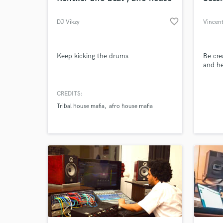
favorite_border
DJ Vikzy
Vincent
Keep kicking the drums
Be cre
and he
CREDITS:
Tribal house mafia
afro house mafia