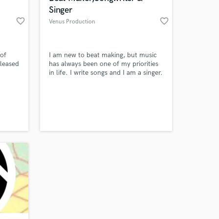
Singer
favorite_border
favorite_border
Venus Production
 of
I am new to beat making, but music
eleased
has always been one of my priorities
in life. I write songs and I am a singer.
ed in
I sing in hotels in Mauritius too.
 l'ii
<3