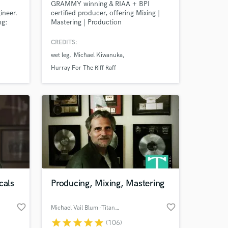
GRAMMY winning & RIAA + BPI
ineer.
certified producer, offering Mixing |
ng:
Mastering | Production
, Kane
ncis,
CREDITS:
wet leg
Michael Kiwanuka
ual,
y
Hurray For The Riff Raff
k Luke,
cals
Producing, Mixing, Mastering
favorite_border
favorite_border
Michael Vail Blum -Titan Music
star
star
star
star
star
(106)