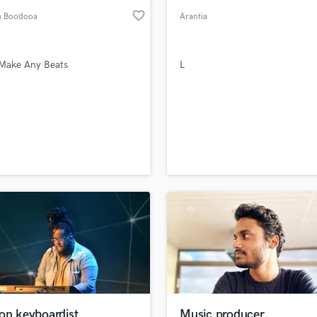
favorite_border
h Boodooa
Arantia
 Make Any Beats
L
on keyboardist
Music producer