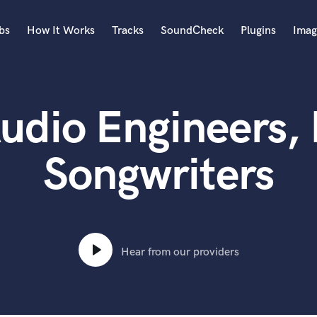
bs
How It Works
Tracks
SoundCheck
Plugins
Imag
A
Accordion
udio Engineers,
Acoustic Guitar
B
Bagpipe
Songwriters
Banjo
Bass Electric
Bass Fretless
Bassoon
Bass Upright
Hear from our providers
Beat Makers
ners
Boom Operator
C
Cello