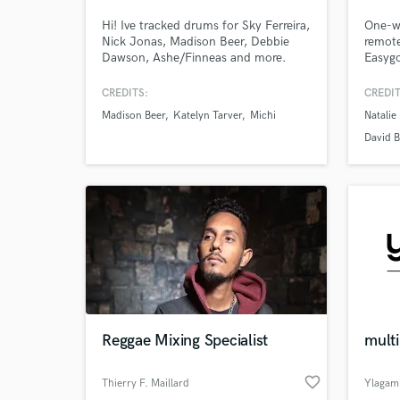
Hi! Ive tracked drums for Sky Ferreira,
One-wo
Nick Jonas, Madison Beer, Debbie
remote
Dawson, Ashe/Finneas and more.
Easygo
Being Lorde's touring drummer since
comfor
she began in 2013 has given me lots
folk a
CREDITS:
CREDIT
of experience crafting solid pop drum
studie
Madison Beer
Katelyn Tarver
Michi
Natalie
parts, I've also toured with Del Water
Can cr
Gap, Sky Ferreira, Passion Pit and
string
David 
others. I can do fast turn arounds in
betwee
my home studio.
Mercha
and ot
Reggae Mixing Specialist
multi
favorite_border
Thierry F. Maillard
Ylagam