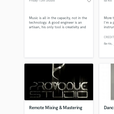
favorite_border
Friday-13th Studio
Ila Rio
Music is all in the capacity, not in the
More t
technology. A good engineer is an
I'm a 
artisan, his only tool is creativity and
instru
Browse Curate
inspiration. A good producer needs
my mus
knowledge and his laptop of course!!!
african
CREDIT
Search by credits or '
modern
ila rio
worked
and check out audio 
produc
verified reviews of 
mostly
I've p
Remote Mixing & Mastering
Danc