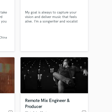
 take
My goal is always to capture your
rd
vision and deliver music that feels
p you
alive. I’m a songwriter and vocalist
 20
who thrives on turning any melody,
ne. I
theme, or idea into a fully realised
ile to
song. Whether you need lyrics,
China
nt
melodies, or help finishing and
est on
polishing your track, I’ll take on the
e to
challenge of shaping it into its best
version.
 at your
Remote Mix Engineer &
Producer