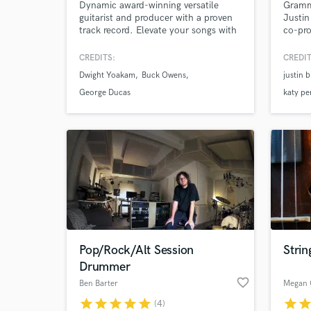
Dynamic award-winning versatile
Gramm
guitarist and producer with a proven
Justin
track record. Elevate your songs with
co-pro
professional-grade electric and
'Never
acoustic guitar tracks, paired with
writte
CREDITS:
CREDIT
polished, radio-ready music
Gomez
Dwight Yoakam
Buck Owens
justin 
production.
Kygo, 
6 bill
George Ducas
katy pe
writin
kygo 'i
Pop/Rock/Alt Session
Stri
Drummer
favorite_border
Ben Barter
Megan 
star
star
star
star
star
star
sta
(4)