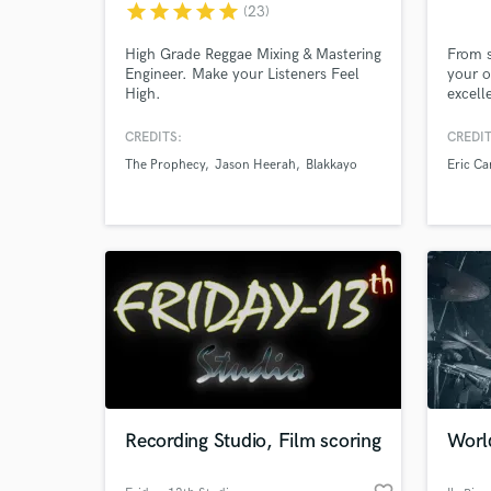
star
star
star
star
star
(23)
High Grade Reggae Mixing & Mastering
From s
Engineer. Make your Listeners Feel
your o
High.
excell
captiv
harmon
CREDITS:
CREDIT
Englis
The Prophecy
Jason Heerah
Blakkayo
Eric Ca
over 2
can tr
polish
turn y
World-c
What c
sound
Tell us
Need hel
Recording Studio, Film scoring
Worl