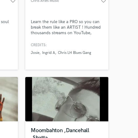
favorite_border
favorite_border
Chris Arles Music
 soul
Learn the rule like a PRO so you can
break them like an ARTIST ! Hundred
thousands streams on YouTube,
Amazing Music
Bandcamp, Soundcloud, Spotify, ...
Session guitarist, musician, arranger,
CREDITS:
work on your project
composer and producer from France
Josie
Ingrid A
Chris LH Blues Gang
based in Mauritius.
our secure platform.
s only released when
k is complete.
Moombahton ,Dancehall
,Shatta