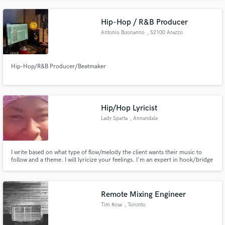
Let's resist ...
Hip-Hop / R&B Producer
Antonio Buonanno
, 52100 Arezzo
Hip-Hop/R&B Producer/Beatmaker
Hip/Hop Lyricist
Lady Sparta
, Annandale
I write based on what type of flow/melody the client wants their music to
follow and a theme. I will lyricize your feelings. I'm an expert in hook/bridge
development, progression and transition (lyric wise). I'm good at finding any
kind of inspiration or turning the clients' inspiration into a work of art that
your listeners will love and relate to
Remote Mixing Engineer
Tim Rose
, Toronto