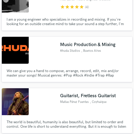
star
star
star
star
star
(4)
I am a young engineer who specializes in recording and mixing. If you're
looking for an outside creative mind to take your sound a step further, I'm
here to help.
Music Production & Mixing
Rhuda Studios
, Buenos Aires
We can give you a hand to compose, arrange, record, edit, mix and/or
master your songs! Musical genres: #Pop #Rock #Indie #Trap #Rap
Guitarist, Fretless Guitarist
Matías Pérez Fuentes
, Coyhaique
The world is beautiful, humanity is also beautiful, but limited to order and
control. One life is short to understand everything. But it is enough to listen
to the language of the gods, nature, living beings, spirits, stars and planets.