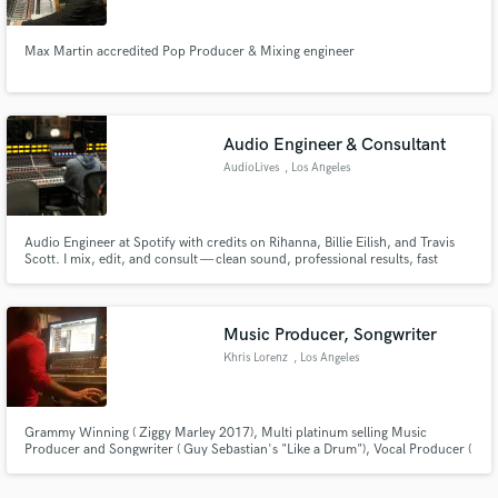
Max Martin accredited Pop Producer & Mixing engineer
Audio Engineer & Consultant
Make Amazing Music
AudioLives
, Los Angeles
Fund and work on your project through our
secure platform. Payment is only released when
work is complete.
Audio Engineer at Spotify with credits on Rihanna, Billie Eilish, and Travis
Scott. I mix, edit, and consult — clean sound, professional results, fast
turnaround.
Music Producer, Songwriter
Khris Lorenz
, Los Angeles
Grammy Winning ( Ziggy Marley 2017), Multi platinum selling Music
Producer and Songwriter ( Guy Sebastian's "Like a Drum"), Vocal Producer (
American Idol), Artist Developer (Travis Mills, Brooke Candy, Janoskians).
Published by APG 2013-2018, now Kobalt.