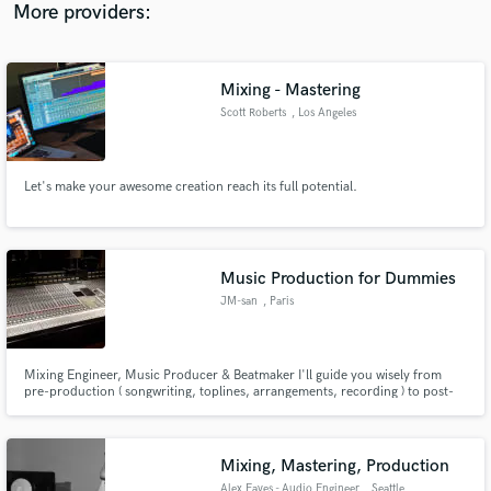
More providers:
Mixing - Mastering
Scott Roberts
, Los Angeles
Let's make your awesome creation reach its full potential.
Music Production for Dummies
JM-san
, Paris
Mixing Engineer, Music Producer & Beatmaker I'll guide you wisely from
pre-production ( songwriting, toplines, arrangements, recording ) to post-
production ( mix & post-mix, editing, sound editing & post editing ) I also
offer my services as Ghostwriter and Session Musician ( guitar, bass &
electronic drums ).
Mixing, Mastering, Production
Alex Eaves - Audio Engineer
, Seattle