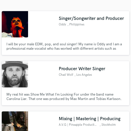
Search by credits or 'sounds like' and check out
audio samples and verified reviews of top pros.
Singer/Songwriter and Producer
Oddy
, Philippines
I will be your male EDM, pop, and soul singer! My name is Oddy and I am a
professional male vocalist who has worked with different artists such as
Pxrple, producer of the Kpop group; Red Velvet, Max Martin, and Cookie$.
I have a unique tone, a wide range, and can do soft vocals AND powerful
falsettos.
Producer Writer Singer
Chad Wolf
, Los Angeles
Get Free Proposals
Contact pros directly with your project details
My real hit was Show Me What I’m Looking For under the band name
and receive handcrafted proposals and budgets
Carolina Liar. That one was produced by Max Martin and Tobias Karlsson.
in a flash.
Since then ive stayed busy with vocals for Djs including Martin Garrix ,
created another band The Federal Empire which has been signed to both
Scooter Braun and Sumerian Records. It’s been a fun career.
Mixing | Mastering | Producing
A.V.G | Pineapple Productions
, Stockholm