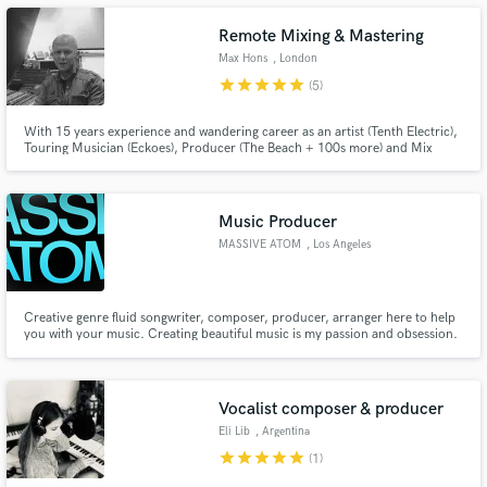
Remote Mixing & Mastering
Max Hons
, London
star
star
star
star
star
(5)
With 15 years experience and wandering career as an artist (Tenth Electric),
Make Amazing Music
Touring Musician (Eckoes), Producer (The Beach + 100s more) and Mix
engineer (See Credits); Max has a unique perspective on mixing and
Fund and work on your project through our
mastering as he has experienced the process from all sides. Treating mixing
secure platform. Payment is only released when
as more art than science.
work is complete.
Music Producer
MASSIVE ATOM
, Los Angeles
Creative genre fluid songwriter, composer, producer, arranger here to help
you with your music. Creating beautiful music is my passion and obsession.
Vocalist composer & producer
Eli Lib
, Argentina
star
star
star
star
star
(1)