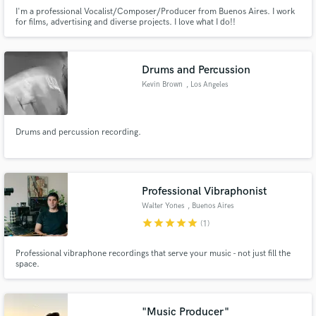
I'm a professional Vocalist/Composer/Producer from Buenos Aires. I work
for films, advertising and diverse projects. I love what I do!!
Drums and Percussion
Kevin Brown
, Los Angeles
Drums and percussion recording.
Professional Vibraphonist
Walter Yones
, Buenos Aires
star
star
star
star
star
(1)
Professional vibraphone recordings that serve your music - not just fill the
space.
"Music Producer"