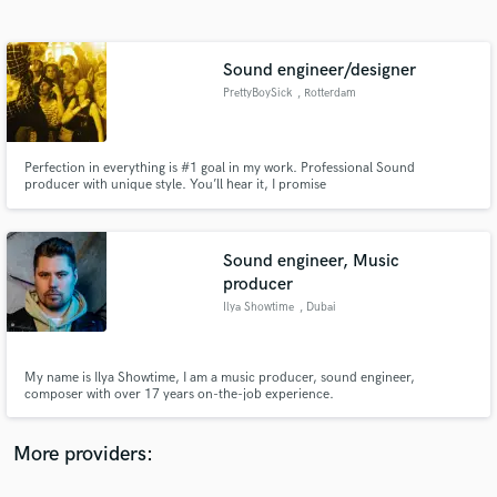
Search by credits or 'sounds like' and check out
audio samples and verified reviews of top pros.
Sound engineer/designer
PrettyBoySick
, Rotterdam
Perfection in everything is #1 goal in my work. Professional Sound
producer with unique style. You’ll hear it, I promise
Sound engineer, Music
producer
Get Free Proposals
Ilya Showtime
, Dubai
Contact pros directly with your project details
and receive handcrafted proposals and budgets
in a flash.
My name is Ilya Showtime, I am a music producer, sound engineer,
composer with over 17 years on-the-job experience.
More providers: