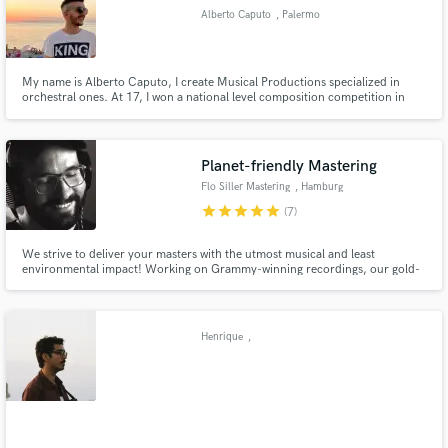
Alberto Caputo
, Palermo
My name is Alberto Caputo, I create Musical Productions specialized in
orchestral ones. At 17, I won a national level composition competition in
Italy.
Planet-friendly Mastering
Flo Siller Mastering
, Hamburg
star
star
star
star
star
(7)
We strive to deliver your masters with the utmost musical and least
environmental impact! Working on Grammy-winning recordings, our gold-
certified masters hit the top ten album charts (including UK/US Billboard
Top 5) and were named "Recordings Of The Year" by Audiophilia in 2021. 🌳
Rethinking mastering under the umbrella of sustainable tech. 🌳
Henrique
,