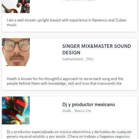
I am a well-known upright bassist with experience in flamenco and Cuban
music.
SINGER MIX&MASTER SOUND
DESIGN
heathallenwest
, Ohio
Heath is known for his thoughtful approach to serve each song and the
people behind them with knowledge, skill and love that transcends the
music, cultivates creativity and inspires the imagination.
Dj y productor mexicano
DyaBv
, Mexico City
Dj y productor especializado en música electrónica y derivados de cualquier
genero musical existido y por existir. Checa mi trabajo y hagamos negocios