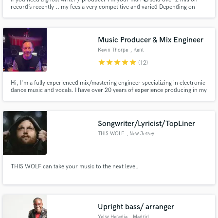
record’s recently .. my fees a very competitive and varied Depending on
what you need .. I can help make your track a hit record or write and
produce a new track that you will own all rights and publishing
Music Producer & Mix Engineer
Kevin Thorpe
, Kent
star
star
star
star
star
(12)
Hi, I'm a fully experienced mix/mastering engineer specializing in electronic
dance music and vocals. I have over 20 years of experience producing in my
custom-built studio 'Big Jam Studios'. I'm very skilled at editing and mixing
vocals to perfection & I'm also a mix/master wizard with punchy electronic
styles like house, D&B, techno, and trance.
Songwriter/Lyricist/TopLiner
THIS WOLF
, New Jersey
THIS WOLF can take your music to the next level.
Upright bass/ arranger
Yelsy Heredia
, Madrid