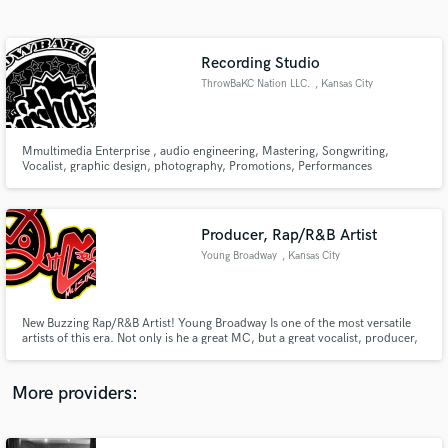
Search by credits or 'sounds like' and check out
audio samples and verified reviews of top pros.
Recording Studio
ThrowBaKC Nation LLC.
, Kansas City
Mmultimedia Enterprise , audio engineering, Mastering, Songwriting,
Vocalist, graphic design, photography, Promotions, Performances
Producer, Rap/R&B Artist
Young Broadway
, Kansas City
Get Free Proposals
Contact pros directly with your project details
and receive handcrafted proposals and budgets
New Buzzing Rap/R&B Artist! Young Broadway Is one of the most versatile
in a flash.
artists of this era. Not only is he a great MC, but a great vocalist, producer,
graphic designer, engineer, filmmaker, and much more! No set style or
sound! Youtube.com/YoungBroadway
More providers: