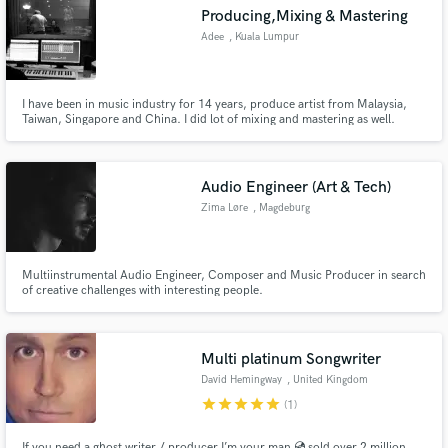
Producing,Mixing & Mastering
Adee
, Kuala Lumpur
I have been in music industry for 14 years, produce artist from Malaysia,
Taiwan, Singapore and China. I did lot of mixing and mastering as well.
Make Amazing Music
Fund and work on your project through our
secure platform. Payment is only released when
Audio Engineer (Art & Tech)
work is complete.
Zima Løre
, Magdeburg
Multiinstrumental Audio Engineer, Composer and Music Producer in search
of creative challenges with interesting people.
Multi platinum Songwriter
David Hemingway
, United Kingdom
star
star
star
star
star
(1)
If you need a ghost writer / producer I’m your man 💿 sold over 2 million