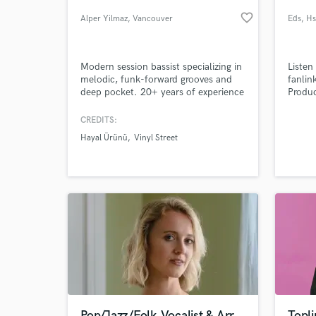
favorite_border
Alper Yilmaz
, Vancouver
Eds
, H
Modern session bassist specializing in
Listen
melodic, funk-forward grooves and
fanlin
deep pocket. 20+ years of experience
Produc
bringing soul and sophisticated
Vibes
movement to Modern Pop, R&B, and
should
CREDITS:
Indie-Soul projects.
should
Hayal Ürünü
Vinyl Street
makes
World-c
What c
music 
Aboar
Tell us
Need hel
Pop/Jazz/Folk Vocalist & Arr.
Topli