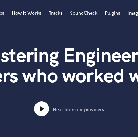
bs
How It Works
Tracks
SoundCheck
Plugins
Imag
A
Accordion
stering Engineer
Acoustic Guitar
B
Bagpipe
ers who worked w
Banjo
Bass Electric
Bass Fretless
Bassoon
Bass Upright
Hear from our providers
Beat Makers
ners
Boom Operator
C
Cello