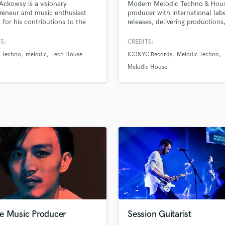
 Ackowsy is a visionary
Modern Melodic Techno & Hou
H
reneur and music enthusiast
producer with international lab
Harmonica
for his contributions to the
releases, delivering productions
industry. As the founder and
productions, remixes, custom t
Harp
g force behind the
and professional feedback tailo
S:
CREDITS:
Horns
W.S.T.A. consortium, Philip
the scene.
n Techno
melodic
Tech House
ICONYC Records
Melodic Techno
K
en instrumental in shaping the
ape of electronic music.
Keyboards Synths
Melodic House
L
Live Drum Tracks
Live Sound
M
Mandolin
Mastering Engineers
Mixing Engineers
O
Oboe
P
Pedal Steel
Percussion
e Music Producer
Session Guitarist
Piano