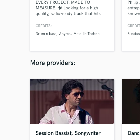
EVERY PROJECT, MADE TO
Philip
MEASURE. 🧠 Looking for a high-
entrep
quality, radio-ready track that hits
known 
hard in clubs and festivals? I
music 
specialize in turning your rough
drivin
CREDITS:
CREDIT
drafts, unfinished ideas, or even AI-
O.S.M.
Drum n bass
Anyma
Melodic Techno
Russia
generated concepts into polished,
has be
industry-standard records tailored to
landsc
your vision.
More providers:
Session Bassist, Songwriter
Danc