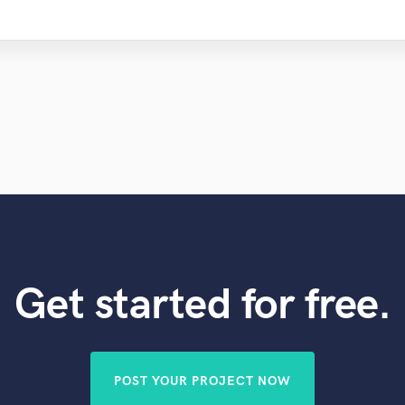
Get started for free.
POST YOUR PROJECT NOW