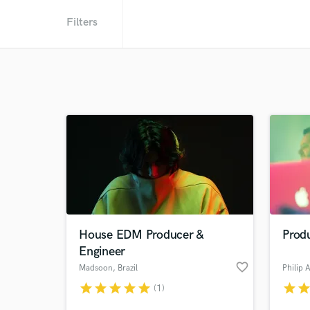
Filters
House EDM Producer &
Prod
Engineer
favorite_border
Madsoon
, Brazil
Philip 
star
star
star
star
star
star
sta
(1)