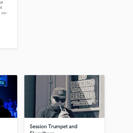
se
el
, co-
racks
red for
Session Trumpet and