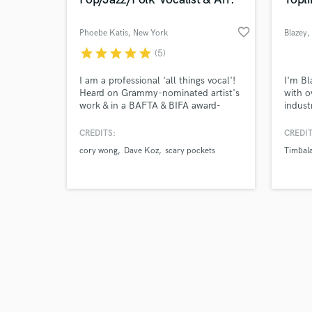
favorite_border
Phoebe Katis
, New York
Blazey
,
star
star
star
star
star
(5)
Browse Curate
I am a professional 'all things vocal'!
I'm Bl
Heard on Grammy-nominated artist's
with o
work & in a BAFTA & BIFA award-
indust
Search by credits or '
winning feature film. My specialities
recent
and check out audio 
are background vocal arranging,
specia
CREDITS:
CREDIT
verified reviews of 
songwriting
like P
cory wong
Dave Koz
scary pockets
Timbal
(pop/funk/folk/broadway), recording
lyrics
& producing all vocals, top-line
My voc
writing, piano, and voice overs (British
warmth
& EU accent).
sweet,