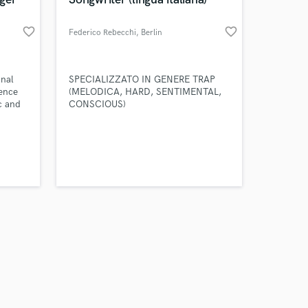
favorite_border
favorite_border
Federico Rebecchi
, Berlin
Amazing Music
onal
SPECIALIZZATO IN GENERE TRAP
ience
(MELODICA, HARD, SENTIMENTAL,
ic and
CONSCIOUS)
work on your project
soft
our secure platform.
s only released when
k is complete.