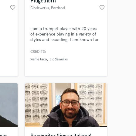
Flugelhorn
favorite_border
favorite_border
Clodewerks
, Portland
I am a trumpet player with 20 years
of experience playing in a variety of
styles and recording. I am known for
my melodic playing and adding lush
layers of trumpet harmonies on
CREDITS:
tracks.
waffle taco
clodewerks
 at your
ger
Songwriter (lingua italiana)