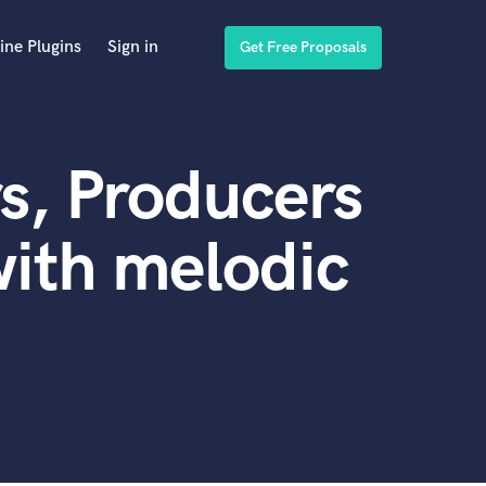
ine Plugins
Sign in
Get Free Proposals
s, Producers
ith melodic