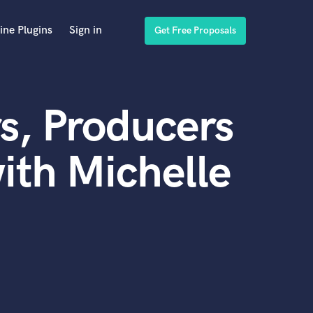
ine Plugins
Sign in
Get Free Proposals
s, Producers
ith Michelle