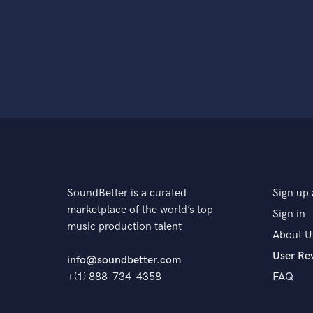
SoundBetter is a curated
Sign up 
marketplace of the world’s top
Sign in
music production talent
About U
User Re
info@soundbetter.com
+(1) 888-734-4358
FAQ