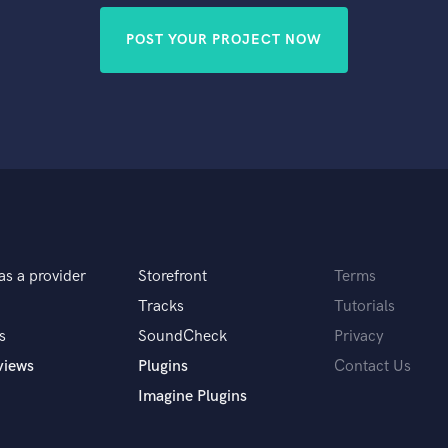
POST YOUR PROJECT NOW
as a provider
Storefront
Terms
Tracks
Tutorials
s
SoundCheck
Privacy
views
Plugins
Contact Us
Imagine Plugins