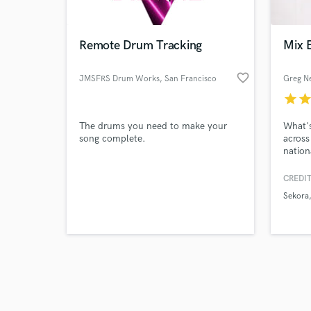
Remote Drum Tracking
Mix E
favorite_border
JMSFRS Drum Works
, San Francisco
Greg 
Bay Area
star
sta
Browse Curate
The drums you need to make your
What's
Search by credits or '
song complete.
across
and check out audio 
nation
verified reviews of 
and re
mix en
CREDIT
primar
Sekora
realm,
of mix