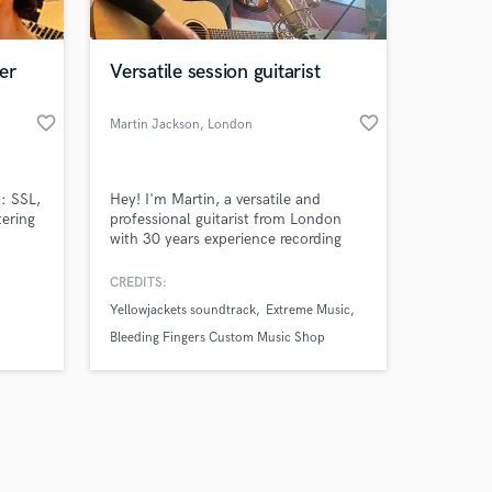
er
Versatile session guitarist
favorite_border
favorite_border
Martin Jackson
, London
Amazing Music
: SSL,
Hey! I'm Martin, a versatile and
work on your project
ering
professional guitarist from London
our secure platform.
with 30 years experience recording
s only released when
and writing for producers, and music
libraries around the world. Whether
k is complete.
CREDITS:
you're after soulful leads, tight
Yellowjackets soundtrack
Extreme Music
rhythm work, ambient textures, or
fully produced guitar-based tracks,
Bleeding Fingers Custom Music Shop
I'm here to provide whatever you are
in need of.