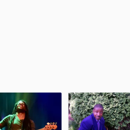
H
Harmonica
Harp
Horns
K
Keyboards Synths
L
Live Drum Tracks
Live Sound
M
Mandolin
Mastering Engineers
Mixing Engineers
O
Oboe
P
Pedal Steel
Percussion
Piano