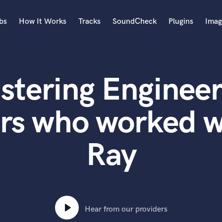
bs
How It Works
Tracks
SoundCheck
Plugins
Imag
A
Accordion
stering Engineer
Acoustic Guitar
B
Bagpipe
rs who worked w
Banjo
Bass Electric
Ray
Bass Fretless
Bassoon
Bass Upright
Beat Makers
ners
Boom Operator
C
Hear from our providers
Cello