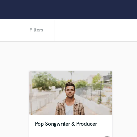
Filters
Pop Songwriter & Producer