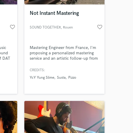
Not Instant Mastering
favorite_border
favorite_border
SOUND TOGETHER
, Rouen
usic
Mastering Engineer from France, I'm
Sound
proposing a personalized mastering
of DAT
service and an artistic follow-up from
tudio
the beginning of the production to
the final stage. This with the aim of
CREDITS:
 at your
assisting the producers but also to be
YcY Yung Slime
Susta
Pizzo
able to be immersed in the artistic
vision and to work in the same
perspective at the mastering stage.