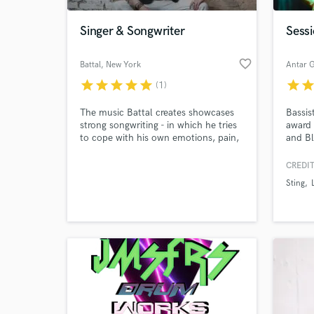
Singer & Songwriter
Sessi
favorite_border
Battal
, New York
Antar 
star
star
star
star
star
star
sta
(1)
The music Battal creates showcases
Bassist
strong songwriting - in which he tries
award
to cope with his own emotions, pain,
and Bl
hatred, racism and love - catchy
direct
melodies and emotive vocals. His
(Katie
CREDIT
World-c
songs are dedicated to everyone, who
Charts
What c
Sting
don't feel accepted, who are
Perfo
different; to outsiders - those, who
Jones,
dance and sing in the back of the
Bruce 
room - just like him.
Jean.
membe
Tell us
Need hel