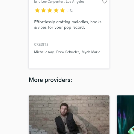
favorite_border
Eric Lee Carpenter
, Los Angeles
star
star
star
star
star
(10)
Effortlessly crafting melodies, hooks
& vibes for your pop record.
CREDITS:
Michelle Ray
Drew Schueler
Myah Marie
More providers: