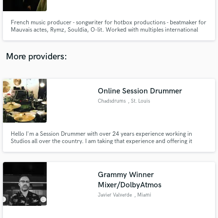
French music producer - songwriter for hotbox productions - beatmaker for
Mauvais actes, Rymz, Souldia, O-lit. Worked with multiples international
songwriters for K-pop industry (itzy, f(x), Red Velvet), pop songs (Britney,
The Weekend...), Trap/hip-hop french songs (Rymz, Souldia, Kraken, O-lit,
Dirty Taz, Farfadet, Dj Fade Wizard) Francais dispo
More providers:
Make Amazing Music
Fund and work on your project through our
secure platform. Payment is only released when
Online Session Drummer
work is complete.
Chadsdrums
, St. Louis
Hello I'm a Session Drummer with over 24 years experience working in
Studios all over the country. I am taking that experience and offering it
affordably for clients Online who want Real Custom drums on their songs,
100% royalty free.
Grammy Winner
Mixer/DolbyAtmos
Javier Valverde
, Miami