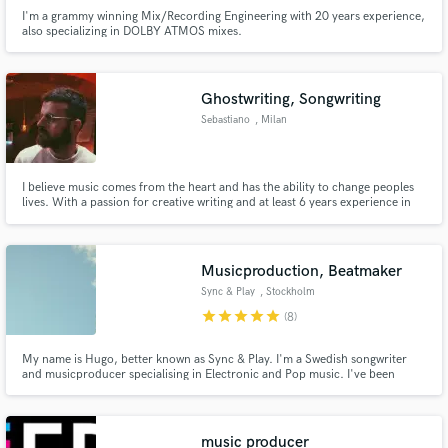
I'm a grammy winning Mix/Recording Engineering with 20 years experience,
also specializing in DOLBY ATMOS mixes.
Ghostwriting, Songwriting
Sebastiano
, Milan
I believe music comes from the heart and has the ability to change peoples
lives. With a passion for creative writing and at least 6 years experience in
the music industry I really want to use my talent to help others. I believe
everyone has a message, a vision but not many people have the ability to
express what they really want on paper.
Musicproduction, Beatmaker
Sync & Play
, Stockholm
star
star
star
star
star
(8)
My name is Hugo, better known as Sync & Play. I'm a Swedish songwriter
and musicproducer specialising in Electronic and Pop music. I've been
producing music for the last 11 years. I release songs on my own and I'm
helping people all around the world. I can't wait to hear from you! If you
need help with a song.. hit me up!
music producer