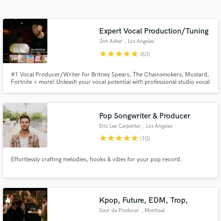
Search by credits or 'sounds like' and check out
audio samples and verified reviews of top pros.
Expert Vocal Production/Tuning
Jon Asher
, Los Angeles
star
star
star
star
star
(63)
#1 Vocal Producer/Writer for Britney Spears, The Chainsmokers, Mustard,
Fortnite + more! Unleash your vocal potential with professional studio vocal
production: natural sounding tuning, precise timing, and polished mixing
effects. Expert vocal tuning, timing & mixing to make your tracks chart-
ready.
Pop Songwriter & Producer
Eric Lee Carpenter
, Los Angeles
Get Free Proposals
star
star
star
star
star
(10)
Contact pros directly with your project details
and receive handcrafted proposals and budgets
Effortlessly crafting melodies, hooks & vibes for your pop record.
in a flash.
Kpop, Future, EDM, Trop,
Sour da Producer
, Montreal