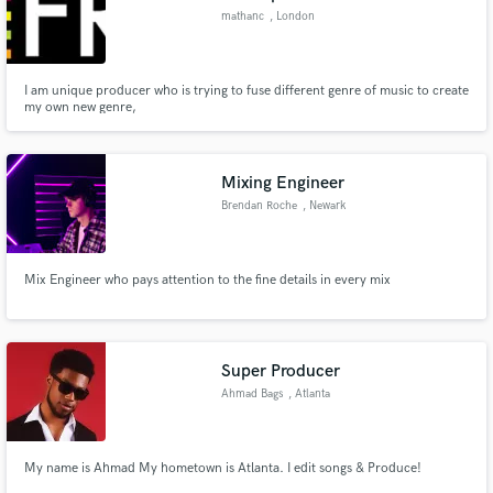
mathanc
, London
I am unique producer who is trying to fuse different genre of music to create
my own new genre,
Mixing Engineer
Brendan Roche
, Newark
Mix Engineer who pays attention to the fine details in every mix
Super Producer
Ahmad Bags
, Atlanta
My name is Ahmad My hometown is Atlanta. I edit songs & Produce!