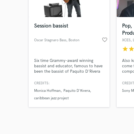
verified reviews of 
Session bassist
Pop,
Prod
favorite_border
Oscar Stagnaro Bass
, Boston
XCES
, 
star
sta
Six time Grammy-award winning
Also k
bassist and educator, famous to have
come f
been the bassist of Paquito D'Rivera
compos
Quintet for over twenty years and a
years 
reputed professor at the Berklee
produc
CREDITS:
CREDIT
College of Music.
variet
Monica Hoffman
Paquito D'Rivera
Sony M
I spec
music,
caribbean jazz project
major 
Group,