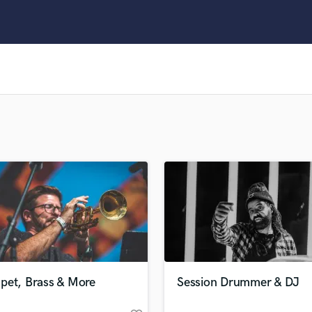
Clarinet
Classical Guitar
Composer Orchestral
D
Dialogue Editing
Dobro
Dolby Atmos & Immersive Audio
E
Editing
Electric Guitar
F
Fiddle
Film Composers
Flutes
French Horn
Full Instrumental Productions
G
pet, Brass & More
Session Drummer & DJ
Game Audio
Ghost Producers