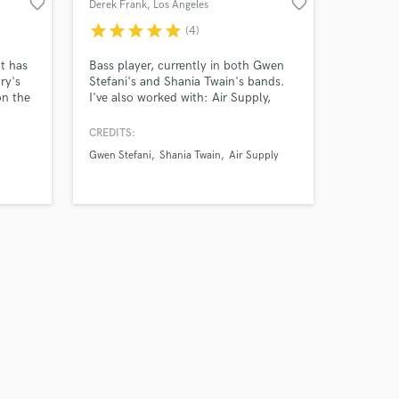
favorite_border
favorite_border
Derek Frank
, Los Angeles
star
star
star
star
star
(4)
t has
Bass player, currently in both Gwen
ry's
Stefani's and Shania Twain's bands.
on the
I've also worked with: Air Supply,
mited
Shakira, Mindi Abair, The
make
Boneshakers, Victoria Justice,
CREDITS:
t
Dancing With the Stars, Aly & AJ,
Gwen Stefani
Shania Twain
Air Supply
Brian Auger, and many others. When
to
not on the road, I'm working in my
studio, recording bass tracks for
songwriters and producers all over
the world.