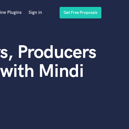
ine Plugins
Sign in
Get Free Proposals
s, Producers
with Mindi