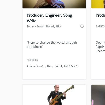
World-c
What c
Producer, Engineer, Song
Prod
Write
favorite_border
Tommy Brown
, Beverly Hills
BANKS
Tell us
Need hel
"Here to change the world through
Open t
pop Music"
Rap/Hi
Record
Thouxa
Larsse
CREDITS:
Fuzz 1
Ariana Grande
Kanye West
DJ Khaled
Boyz 
Coke 
Chris
Glove 
Browse Curate
Search by credits or '
and check out audio 