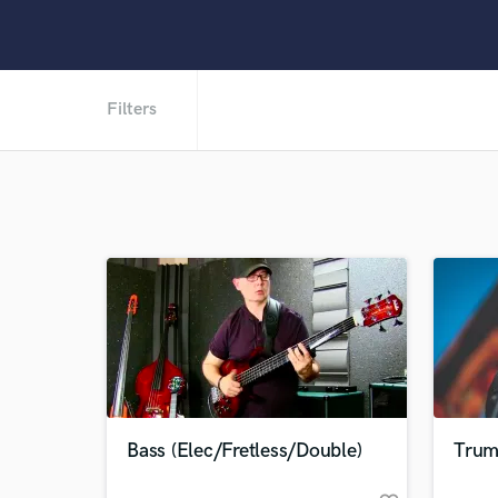
Filters
Bass (Elec/Fretless/Double)
Trum