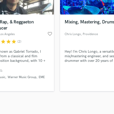
Violin
top pros.
handcrafted proposals and budgets
Payment i
Vocal Comping
in a flash.
wor
Vocal Tuning
 Rap, & Reggaeton
Mixing, Mastering, Drum
Y
ucer
You Tube Cover Recording
favorite_border
Los Angeles
Chris Longo
, Providence
r
star
star
star
(2)
nown as Gabriel Torrado, I
Hey! I’m Chris Longo, a versatil
rom a classical and film
mix/mastering engineer, and se
ition background, with 10 +
drummer with over 20 years of
of experience composing and
experience helping artists turn 
ing original music in a wide
ideas into polished, release-rea
S:
y of styles. As a music producer
tracks. Whether you're an indie
usic
Warner Music Group
EME
ialize in Reggaeton and Pop
singer-songwriter, band, or be
 having worked in releases by
producer—I'm here to elevate 
labels such as Warner Music
sound.
 Sony, and Universal.