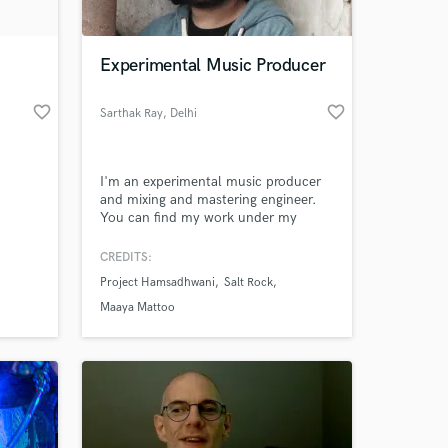
 at your
Experimental Music Producer
favorite_border
favorite_border
Sarthak Ray
, Delhi
I'm an experimental music producer
and mixing and mastering engineer.
You can find my work under my
project name 'Project Hamsadhwani'.
Hit me up for any production needs,
CREDITS:
as well as any mixing and mastering
Project Hamsadhwani
Salt Rock
needs. Looking forward to working
together with you!
Maaya Mattoo
Amazing Music
work on your project
our secure platform.