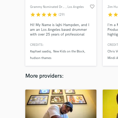
favorite_border
Grammy Nominated Drummer
, Los Angeles
Jim Hu
star
star
star
star
star
star
sta
(29)
Hi! My Name is Iajhi Hampden, and I
I'm a 
am an Los Angeles based drummer
Produc
with over 25 years of professional
highli
experience. Just recently completed
#1 wi
a Christmas album for John Legend
(AKA S
CREDITS:
CREDIT
where I was fortunate enough to play
team o
Raphael saadiq
New Kids on the Block
Chris 
on the entire album. I play most all
singer
styles, read and program. Looking
your p
hudson thames
Mindi A
forward to working with you!
deliver
More providers: