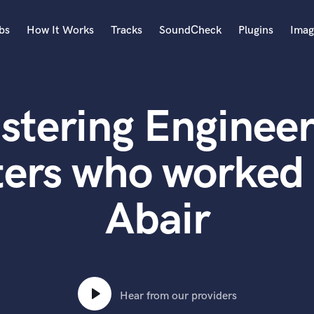
bs
How It Works
Tracks
SoundCheck
Plugins
Imag
A
Accordion
stering Engineer
Acoustic Guitar
B
Bagpipe
ters who worked 
Banjo
Bass Electric
Abair
Bass Fretless
Bassoon
Bass Upright
Beat Makers
ners
Boom Operator
C
Hear from our providers
Cello