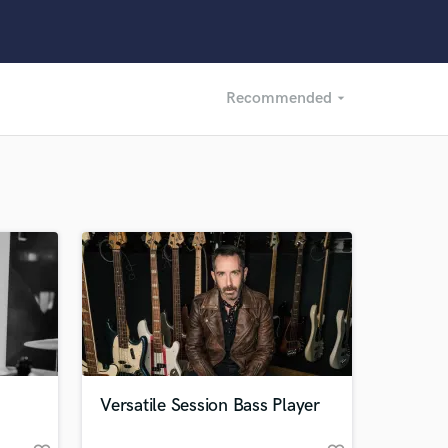
Recommended
arrow_drop_down
Recommended
Recently Reviewed
Versatile Session Bass Player