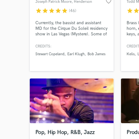
favorite_border
Joseph Patrick Moore
, Henderson
Todd M
star
star
star
star
star
star
sta
(46)
Currently, the bassist and assistant
Brass 
MD for the Cirque Du Soleil residency
horn, 
show in Las Vegas (Mystere). Some of
keys, 
the artists Joseph has worked with
recrea
include Earl Klugh, Stewart Copeland
corre
CREDITS:
CREDIT
(The Police), Bob James, Lisa
midi h
Stewart Copeland
Earl Klugh
Bob James
Kelis
Kelly/Chloe Agnew (Celtic Woman),
needs
Bo Bice (American Idol), and many
others.
Pop, Hip Hop, R&B, Jazz
Produ