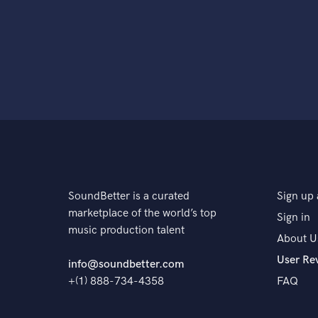
SoundBetter is a curated
Sign up 
marketplace of the world’s top
Sign in
music production talent
About U
User Re
info@soundbetter.com
+(1) 888-734-4358
FAQ