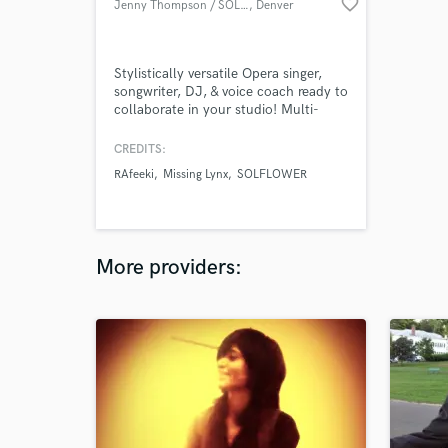
favorite_border
Jenny Thompson / SOLFLOWER
, Denver
Stylistically versatile Opera singer,
songwriter, DJ, & voice coach ready to
collaborate in your studio! Multi-
genre vocalist with years of operatic
training & experience in variety of
CREDITS:
styles such as classical, jazz, MT,
RAfeeki
Missing Lynx
SOLFLOWER
pop/rock/R&B/indie/hip-hop &
electronic. I write & record original
content for producers & work with
Ableton. Mezzo vocal range!
More providers: