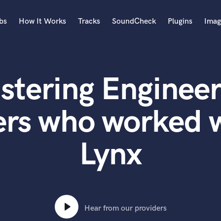
bs
How It Works
Tracks
SoundCheck
Plugins
Imag
A
Accordion
stering Engineer
Acoustic Guitar
B
Bagpipe
ers who worked w
Banjo
Bass Electric
Lynx
Bass Fretless
Bassoon
Bass Upright
Beat Makers
ners
Boom Operator
C
Hear from our providers
Cello