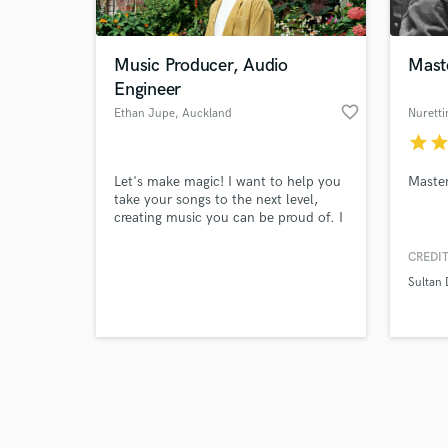
Music Producer, Audio
Mast
Engineer
favorite_border
Ethan Jupe
, Auckland
Nuretti
star
sta
Browse Curate
Let's make magic! I want to help you
Master
Search by credits or '
take your songs to the next level,
and check out audio 
creating music you can be proud of. I
verified reviews of 
live and breathe this, it's what I do
best. I'm extremely passionate,
CREDIT
invested in achieving that undeniable
Sultan 
feeling of satisfaction - and will work
hard to make that happen.