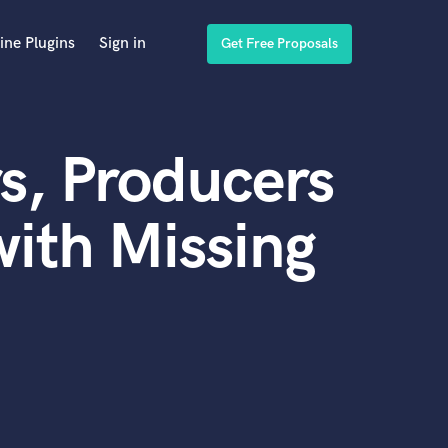
ine Plugins
Sign in
Get Free Proposals
s, Producers
ith Missing