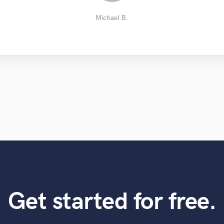
STVNS Studio
River S.
Michael B.
Get started for free.