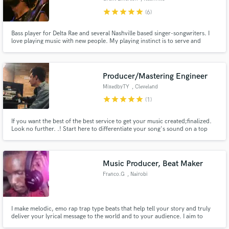
star
star
star
star
star
(6)
Bass player for Delta Rae and several Nashville based singer-songwriters. I
love playing music with new people. My playing instinct is to serve and
support the song as best I can. I like a deep pocket and to sprinkle in some
flavor when it is appropriate. I play Electric, Upright, Acoustic, and moog
bass.
Producer/Mastering Engineer
MixedbyTY
, Cleveland
star
star
star
star
star
(1)
If you want the best of the best service to get your music created;finalized.
Look no further. .! Start here to differentiate your song's sound on a top
tier scale. I specialize in mixing and mastering POP, EDM, RAP, R&B, ROCK,
METAL, & COUNTRY.
Music Producer, Beat Maker
Franco.G
, Nairobi
I make melodic, emo rap trap type beats that help tell your story and truly
deliver your lyrical message to the world and to your audience. I aim to
make Catchy, Melodic and Emotional beats.