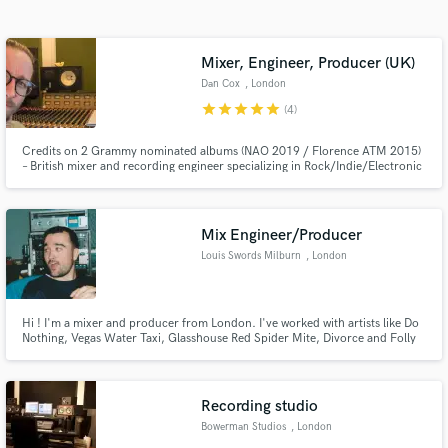
Search by credits or 'sounds like' and check out
audio samples and verified reviews of top pros.
Mixer, Engineer, Producer (UK)
Dan Cox
, London
star
star
star
star
star
(4)
Credits on 2 Grammy nominated albums (NAO 2019 / Florence ATM 2015)
– British mixer and recording engineer specializing in Rock/Indie/Electronic
Mix Engineer/Producer
Louis Swords Milburn
, London
Get Free Proposals
Contact pros directly with your project details
Hi ! I'm a mixer and producer from London. I've worked with artists like Do
and receive handcrafted proposals and budgets
Nothing, Vegas Water Taxi, Glasshouse Red Spider Mite, Divorce and Folly
in a flash.
Group.
Recording studio
Bowerman Studios
, London