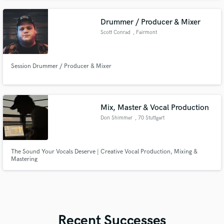
Drummer / Producer & Mixer
Scott Conrad
, Fairmont
Session Drummer / Producer & Mixer
Mix, Master & Vocal Production
Don Shimmer
, 70 Stuttgart
The Sound Your Vocals Deserve | Creative Vocal Production, Mixing &
Mastering
Recent Successes