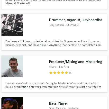
Mixed & Mastered?
Drummer, organist, keyboardist
King Hopkins
, Cherryville
I’ve been a full time professional musician for 3 years now. I’m a drummer,
pianist, organist, and bass player. Anything that need to be completed i am
the man for the Job. My wife also sings! I am the all in one package deal.
Producer/Mixing and Mastering
Alkane
, Bay Area
star
star
star
star
star
(4)
I was an assistant instructor at the Digital Media Academy at Stanford for
music production and work with multiple artists from the start of a track to
the final master.
Bass Player
Grant Emerson
, Nashville