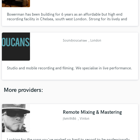
Bowerman has been building for 6 years as an affordable but high end
recording facility in Chelsea, south west London. Strong for its lively and
open sounding live room, fantastic vintage ludwig drums and choice of
excellent microphones. A great place for bands who want pro sounding
records but on a budget.
Make Amazing Music
Soundyoucansee
, London
Fund and work on your project through our
secure platform. Payment is only released when
work is complete.
Studio and mobile recording and filming. We specialise in live performance.
More providers:
Remote Mixing & Mastering
jtsmith86
, Vinton
Looking for the song you've worked so hard to record to be professionally