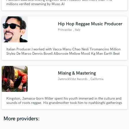
millions verified streaming by Muso.AI
Hip Hop Reggae Music Producer
Princevibe
, Italy
Make Amazing Music
Fund and work on your project through our
Italian Producer.I worked with Vacca Manu Chao Nesli Tiromancino Million
Stylez De Marco Dennis Bovell Alborosie Mellow Mood Kg Man Earth Beat
secure platform. Payment is only released when
Movement
work is complete.
Mixing & Mastering
JamrockVybz Records
, California
Kingston, Jamaica-born Miller spent his youth immersed in the culture and
sounds of roots reggae. His grandmother took him to nyahbinghi gatherings
and his father lived walking distance from the Creation Sound System,
giving young Miller a passion for reggae and hip hop music early on.
More providers: