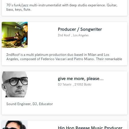
70's funk/jazz multi-instrumentalist with deep studio experience. Guitar,
bass, keys, flute.
Producer / Songwriter
2nd Roof
, Los Angeles
2ndRoof is a multi platinum production duo based in Milan and Los
Angeles, composed of Federico Vaccari and Pietro Miano. Their remarkable
ability to consistently anticipate the hottest sounds in rap and hip hop, have
made them amongst the most in-demand producers in Europe for over ten
years.
give me more, please...
DJ Telaviv
, 21052 Busto
Arsizio
Sound Engineer, DJ, Educator
Hip Hop Reggae Music Producer