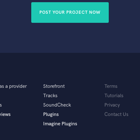
POST YOUR PROJECT NOW
as a provider
Storefront
Terms
Tracks
Tutorials
s
SoundCheck
Privacy
views
Plugins
Contact Us
Imagine Plugins