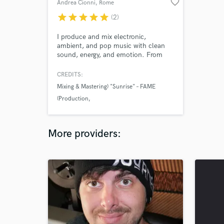
favorite_border
Andrea Cionni
, Rome
star
star
star
star
star
(2)
I produce and mix electronic,
ambient, and pop music with clean
sound, energy, and emotion. From
beatmaking to mastering, I help
artists turn rough ideas into polished,
CREDITS:
release-ready tracks that stand out.
Mixing & Mastering) "Sunrise" – FAME
Let’s make your music sound exactly
(Production
how it should.
Mixing & Mastering) "Fall In" – FAME
(Production
More providers:
Fame