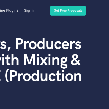
ine Plugins
Sign in
Get Free Proposals
s, Producers
ith Mixing &
 (Production