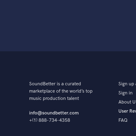
SoundBetter is a curated
Sign up 
marketplace of the world’s top
Sign in
music production talent
About U
User Re
info@soundbetter.com
+(1) 888-734-4358
FAQ