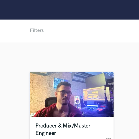
Filters
Producer & Mix/Master
Engineer