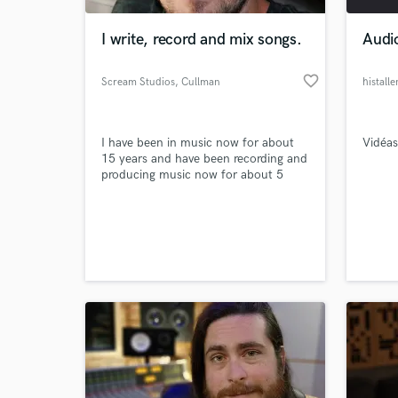
I write, record and mix songs.
Audi
favorite_border
Scream Studios
, Cullman
histall
I have been in music now for about
Vidéas
15 years and have been recording and
producing music now for about 5
years.
World-c
What c
Tell us
Need hel