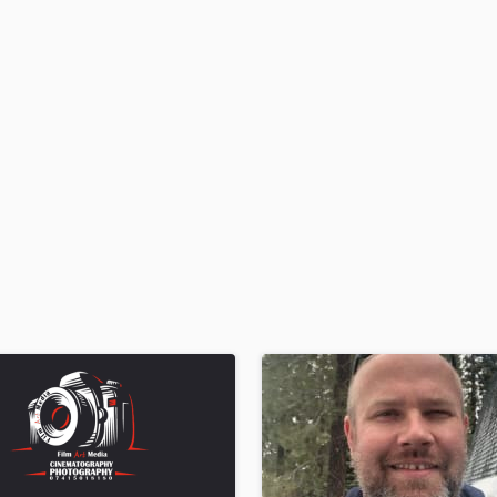
H
Harmonica
Harp
Horns
K
Keyboards Synths
L
Live Drum Tracks
Live Sound
M
Mandolin
Mastering Engineers
Mixing Engineers
O
Oboe
P
Pedal Steel
Percussion
Piano