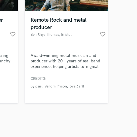
er
Remote Rock and metal
producer
favorite_border
favorite_border
Ben Rhys Thomas
, Bristol
Amazing Music
ering
Award-winning metal musician and
work on your project
punchy
producer with 20+ years of real band
our secure platform.
experience, helping artists turn great
s only released when
songs into powerful, release-ready
imized
records.
k is complete.
CREDITS:
y
Sylosis
Venom Prison
Svalbard