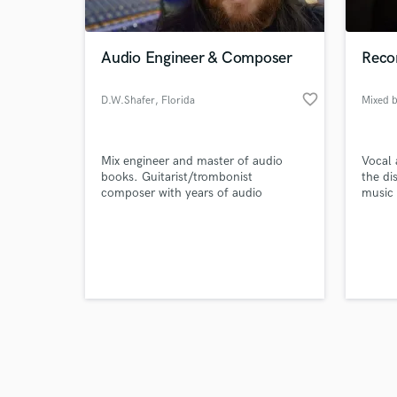
Audio Engineer & Composer
Recor
favorite_border
D.W.Shafer
, Florida
Mixed 
Browse Curate
Mix engineer and master of audio
Vocal 
Search by credits or '
books. Guitarist/trombonist
the di
and check out audio 
composer with years of audio
music 
verified reviews of 
engineering experience and a master's
of music.