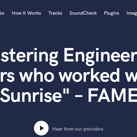
bs
How It Works
Tracks
SoundCheck
Plugins
Imag
A
Accordion
stering Engineer
Acoustic Guitar
B
Bagpipe
rs who worked w
Banjo
Bass Electric
"Sunrise" – FAME
Bass Fretless
Bassoon
Bass Upright
Beat Makers
ners
Boom Operator
C
Hear from our providers
Cello