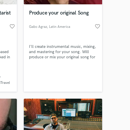
arist
Produce your original Song
favorite_border
favorite_border
Gabo Agraz
, Latin America
I'll create instrumental music, mixing,
based
and mastering for your song. Will
ked in
produce or mix your original song for
 music
a reasonable cost and high quality.
's
Musicalizo, mezclo y masterizo tu
 at your
g and
canción original a excelente precio y
gran calidad.
coring
(Travel