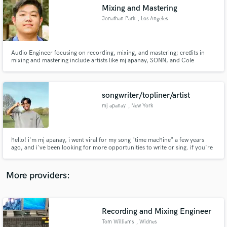
Search by credits or 'sounds like' and check out
Mixing and Mastering
audio samples and verified reviews of top pros.
Jonathan Park
, Los Angeles
Audio Engineer focusing on recording, mixing, and mastering; credits in
mixing and mastering include artists like mj apanay, SONN, and Cole
Swensen. Work Sample: https://tinyurl.com/jonparksample
songwriter/topliner/artist
mj apanay
, New York
Get Free Proposals
hello! i'm mj apanay, i went viral for my song "time machine" a few years
ago, and i've been looking for more opportunities to write or sing. if you're
Contact pros directly with your project details
in need of a melody for your hook, some lyrics for your melody, a vocalist
and receive handcrafted proposals and budgets
for your song, or even just an opinion on your song's lyrics or melody, let
in a flash.
me know!
More providers:
Recording and Mixing Engineer
Tom Williams
, Widnes