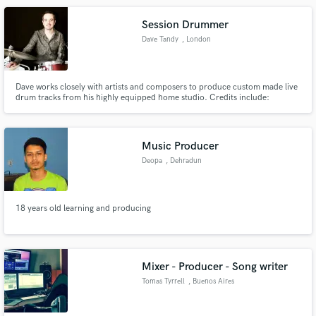
Session Drummer
Dave Tandy
, London
Dave works closely with artists and composers to produce custom made live
drum tracks from his highly equipped home studio. Credits include:
Audiomachine, BBC, Disney, Hulu, Netflix, Pixar and Working Title. Dave is
featured on the official trailer for the Disney Pixar movie, 'Soul'.
Music Producer
Deopa
, Dehradun
18 years old learning and producing
Mixer - Producer - Song writer
Tomas Tyrrell
, Buenos Aires