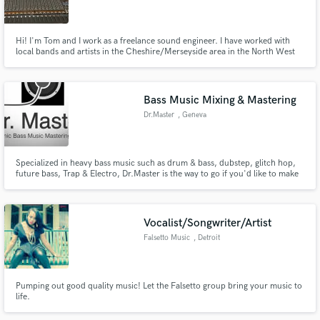
Hi! I'm Tom and I work as a freelance sound engineer. I have worked with
local bands and artists in the Cheshire/Merseyside area in the North West
of England, UK. The genres that I have predominantly worked with include
singer-songwriters, contemporary-christian (country/gospel), indie rock
and progressive/alternative rock.
Make Amazing Music
Bass Music Mixing & Mastering
Fund and work on your project through our
Dr.Master
, Geneva
secure platform. Payment is only released when
work is complete.
Specialized in heavy bass music such as drum & bass, dubstep, glitch hop,
future bass, Trap & Electro, Dr.Master is the way to go if you'd like to make
your tracks stand out next to the top charts ones.
Vocalist/Songwriter/Artist
Falsetto Music
, Detroit
Pumping out good quality music! Let the Falsetto group bring your music to
life.