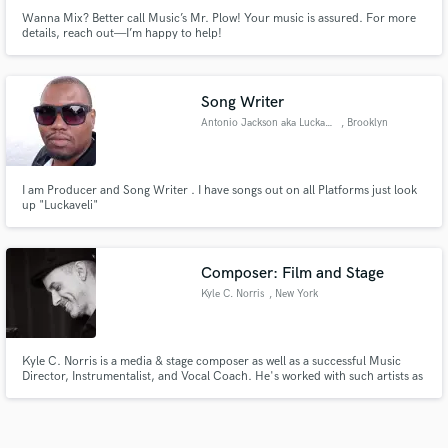
Wanna Mix? Better call Music’s Mr. Plow! Your music is assured. For more
details, reach out—I’m happy to help!
Song Writer
Antonio Jackson aka Luckaveli
, Brooklyn
I am Producer and Song Writer . I have songs out on all Platforms just look
up "Luckaveli"
Composer: Film and Stage
Kyle C. Norris
, New York
Kyle C. Norris is a media & stage composer as well as a successful Music
Director, Instrumentalist, and Vocal Coach. He's worked with such artists as
Idina Menzel, Anthony Rapp, Grant Gustin and played on Broadway shows,
Broadway tours, the Las Vegas strip, and theaters across the U.S. He holds a
Master's degree in Film Scoring from Berklee.