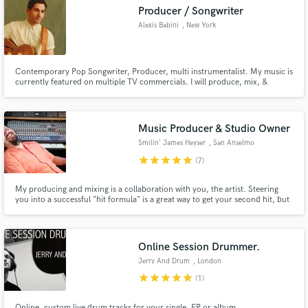
Producer / Songwriter
Alexis Babini
, New York
Contemporary Pop Songwriter, Producer, multi instrumentalist. My music is
currently featured on multiple TV commercials. I will produce, mix, &
Make Amazing Music
arrange your track to a professional level!
Fund and work on your project through our
secure platform. Payment is only released when
Music Producer & Studio Owner
work is complete.
Smilin' James Heyser
, San Anselmo
star
star
star
star
star
(7)
My producing and mixing is a collaboration with you, the artist. Steering
you into a successful "hit formula" is a great way to get your second hit, but
staying true to your vision and what makes you passionate is your best
chance of success as an independent artist. I will offer you ideas and
technical skills to support YOUR vision.
Online Session Drummer.
Jerry And Drum
, London
star
star
star
star
star
(1)
Online, custom live drum tracks for your single, EP or album.