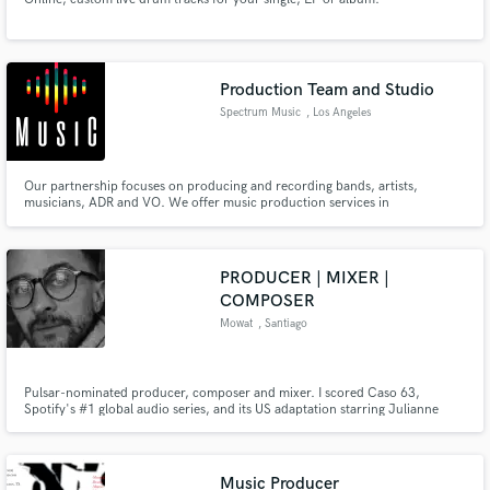
Production Team and Studio
Spectrum Music
, Los Angeles
Our partnership focuses on producing and recording bands, artists,
musicians, ADR and VO. We offer music production services in
Contemporary RnB, Pop, Soul, Funk, Hip Hop, Electronic Music, Rhythm
and Blues. As well as providing a professional studio for recording, mixing,
and post production that can be rented out with hourly or block rates.
PRODUCER | MIXER |
COMPOSER
Mowat
, Santiago
Pulsar-nominated producer, composer and mixer. I scored Caso 63,
Spotify's #1 global audio series, and its US adaptation starring Julianne
Moore and Oscar Isaac. Also composed for film, TV, and documentaries in
Chile, Argentina, and Germany. No AI, ever. I just love making records. Let's
make one together.
Music Producer