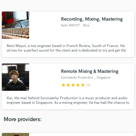
Search by credits or 'sounds like' and check out
audio samples and verified reviews of top pros.
Recording, Mixing, Mastering
Remi MAYOT
, Nice
Remi Mayot, a mix engineer based in French Riviera, South of France. He
strives for a perfect sound for the client and is dedicated to try and get the
best sound possible from your music. Remi is also playing, writing, mixing
and producing music in his own studio: Snapcut Studio
Remote Mixing & Mastering
Sonicwerkz Production
, Singapore
Get Free Proposals
star
star
star
star
star
(1)
Contact pros directly with your project details
and receive handcrafted proposals and budgets
Kai, the man behind Sonicwerkz Production is a music producer and audio
in a flash.
engineer based in Singapore. As a mixing engineer, he has had the chance to
work with many independent musicians and bands of varying genres from all
over the world. Kai works passionately to serve the song, while creating a
musical mix that will sound great everywhere.
More providers: