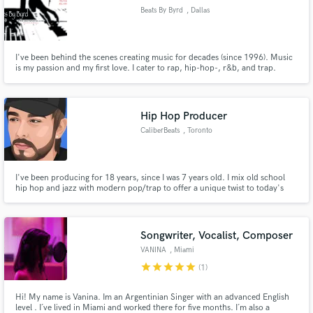
Beats By Byrd
, Dallas
I've been behind the scenes creating music for decades (since 1996). Music
is my passion and my first love. I cater to rap, hip-hop-, r&b, and trap.
Occasionally some pop as well.
Hip Hop Producer
CaliberBeats
, Toronto
I've been producing for 18 years, since I was 7 years old. I mix old school
hip hop and jazz with modern pop/trap to offer a unique twist to today's
popular music. I also do purely modern digital work in the pop/trap area.
Songwriter, Vocalist, Composer
VANINA
, Miami
star
star
star
star
star
(1)
Hi! My name is Vanina. Im an Argentinian Singer with an advanced English
level . I´ve lived in Miami and worked there for five months. I´m also a