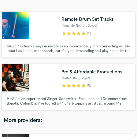
Search by credits or 'sounds like' and check out
audio samples and verified reviews of top pros.
Remote Drum Set Tracks
Fernando Nohrá
, Bogotá
star
star
star
star
star
(1)
Music has been always in my life as an important ally interconnecting us. My
input has a unique approach, carefully understanding and playing under the
vast 'rules’ of art.
Pro & Affordable Productions
Master One
, Bogotá
Get Free Proposals
star
star
star
star
star
(5)
Contact pros directly with your project details
and receive handcrafted proposals and budgets
Hey! I'm an experienced Singer-Songwriter, Producer, and Drummer from
in a flash.
Bogotá, Colombia. I've toured with chart-topping artists all around the
world playing different genres. This has given me the experience to learn
and analyze lots of rhythms in order to blend any musical style and create
the music you want to listen. I'm ready to work with you.
More providers: