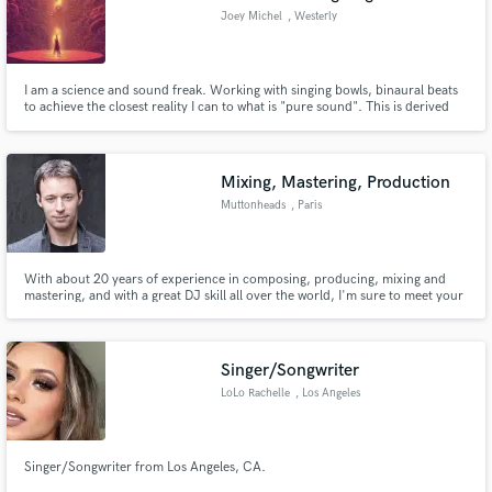
Joey Michel
, Westerly
I am a science and sound freak. Working with singing bowls, binaural beats
to achieve the closest reality I can to what is "pure sound". This is derived
from how we perceive music and the overtone series. I use this knowledge
with saturation, and compression to empathically fill your music with
confidence and at the same time pull the listener in.
Mixing, Mastering, Production
Muttonheads
, Paris
With about 20 years of experience in composing, producing, mixing and
mastering, and with a great DJ skill all over the world, I'm sure to meet your
expectations. I am recognized for my unique style and varied productions
that sound "muttonheads". I will bring my know-how and my expertise to
bring the magic to your music.
Singer/Songwriter
LoLo Rachelle
, Los Angeles
Singer/Songwriter from Los Angeles, CA.