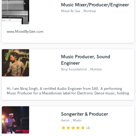
Music Mixer/Producer/Engineer
Mixed By Gee
, Montreal
www.MixedByGee.com
Make Amazing Music
Fund and work on your project through our
secure platform. Payment is only released when
Music Producer, Sound
work is complete.
Engineer
Niraj Acoustamind
, Mumbai
Hi, I am Niraj Singh, A certified Audio Engineer from SAE. A performing
Music Producer for a Macedonian label for Electronic Dance music, holding
and experience in the audio world of more than 5 years in sound designing
for short films, Fashion show theme music and performing Artist for leading
music festivals
Songwriter & Producer
Aeron
, Miami
star
star
star
star
star
(4)