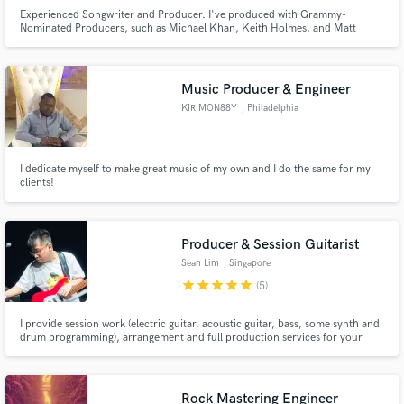
Experienced Songwriter and Producer. I've produced with Grammy-
Nominated Producers, such as Michael Khan, Keith Holmes, and Matt
Kamm. I produce, write top-lines, and lyrics.
Music Producer & Engineer
KIR MON88Y
, Philadelphia
I dedicate myself to make great music of my own and I do the same for my
clients!
Producer & Session Guitarist
Sean Lim
, Singapore
star
star
star
star
star
(5)
I provide session work (electric guitar, acoustic guitar, bass, some synth and
drum programming), arrangement and full production services for your
projects! I mainly cover fusion, rock, funk and pop genres but have an
extensive breath of styles that I can cover - hit me up and let's collaborate!
Rock Mastering Engineer