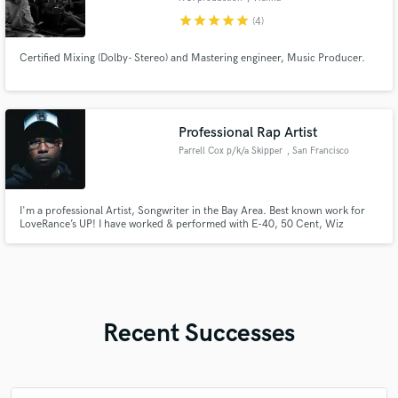
star
star
star
star
star
(4)
Certified Mixing (Dolby- Stereo) and Mastering engineer, Music Producer.
Professional Rap Artist
Parrell Cox p/k/a Skipper
, San Francisco
I'm a professional Artist, Songwriter in the Bay Area. Best known work for
LoveRance’s UP! I have worked & performed with E-40, 50 Cent, Wiz
Khalifa, Kehlani and More. As a versatile artist, I believe I can make your
song sound the way you have been picturing it. Currently have a New song
out with IAMSU & ShowBanga titled. "Too Cocky”
Recent Successes