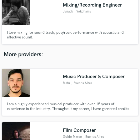
Mixing/Recording Engineer
audio samples and verified reviews of top pros.
Janack
, Yokohama
I love mixing for sound track, pop/rock performance with acoustic and
effective sound.
More providers:
Music Producer & Composer
Get Free Proposals
Mato
, Buenos Aires
Contact pros directly with your project details
and receive handcrafted proposals and budgets
in a flash.
I am a highly experienced musical producer with over 15 years of
experience in the industry. Throughout my career, I have garnered credits
on several songs that have gone on to achieve platinum status, which is a
testament to my ability to create high-quality music. Credits with One
Republic, Khea, Prince Royce, Seven Kayne, among others.
Film Composer
Guido Marco
, Buenos Aires