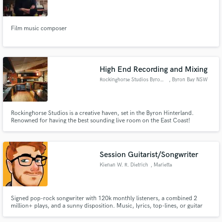
Film music composer
Make Amazing Music
High End Recording and Mixing
Fund and work on your project through our
Rockinghorse Studios Byron Bay
, Byron Bay NSW
secure platform. Payment is only released when
2481
work is complete.
Rockinghorse Studios is a creative haven, set in the Byron Hinterland.
Renowned for having the best sounding live room on the East Coast!
Featuring an impressive collection of vintage gear and microphones that will
make your next record shine. Home to the best and most experienced
producers and mixers in the region.
Session Guitarist/Songwriter
Kienan W. R. Dietrich
, Marietta
Signed pop-rock songwriter with 120k monthly listeners, a combined 2
million+ plays, and a sunny disposition. Music, lyrics, top-lines, or guitar
for your next project!