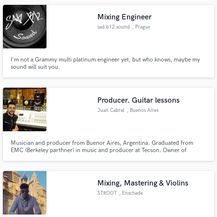
Mixing Engineer
sad.b12.sound
, Prague
I'm not a Grammy multi platinum engineer yet, but who knows, maybe my
sound will suit you.
Producer. Guitar lessons
Juan Cabral
, Buenos Aires
Musician and producer from Buenor Aires, Argentina. Graduated from
EMC (Berkeley parthner) in music and producer at Tecson. Owner of
Tomato Tree Studios, he recorded more than 50 albums from tango to rock,
passing through urban music, blues and Latin American folklore. I managed
to record your audios in international quality at the cheapest price
Mixing, Mastering & Violins
STROOT
, Enschede