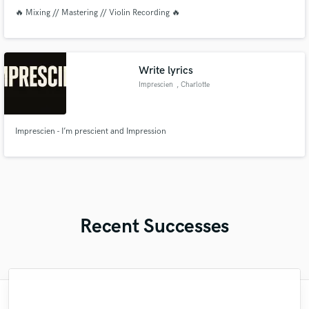
🔥 Mixing // Mastering // Violin Recording 🔥
Write lyrics
Imprescien
, Charlotte
Imprescien - I’m prescient and Impression
Recent Successes
"Outstanding! He mixed 2 songs for me in
"Sam has a talent for identifying and