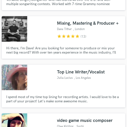
multiple songwriting contests. Worked with 7-time Grammy nominee
Graham Edwards (Avril Lavigne, Justin Bieber, Shakira, Jason Mraz, Hilary
Duff, Rihanna).
Mixing, Mastering & Producer +
Dave Tither
, London
star
star
star
star
star
(13)
Hi there, I’m Dave! Are you looking for someone to produce or mix your
next big record? With over ten years experience in the music industry, I’ll
bring a range of specialist skills and innovation across all parts of the
creative process, to ensure your project stands out.
Top Line Writer/Vocalist
Julia Lucius
, Los Angeles
I spend most of my time top lining for recording artists. I would love to be a
part of your project! Let's make some awesome music.
video game music composer
Oleg Kirillov
, Sochi