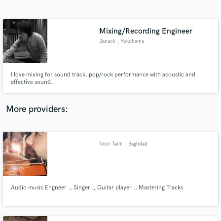
Search by credits or 'sounds like' and check out
audio samples and verified reviews of top pros.
Mixing/Recording Engineer
Janack
, Yokohama
I love mixing for sound track, pop/rock performance with acoustic and
effective sound.
More providers:
Get Free Proposals
Contact pros directly with your project details
Noor Taim
, Baghdad
and receive handcrafted proposals and budgets
in a flash.
Audio music Engneer ., Singer ., Guitar player ., Mastering Tracks