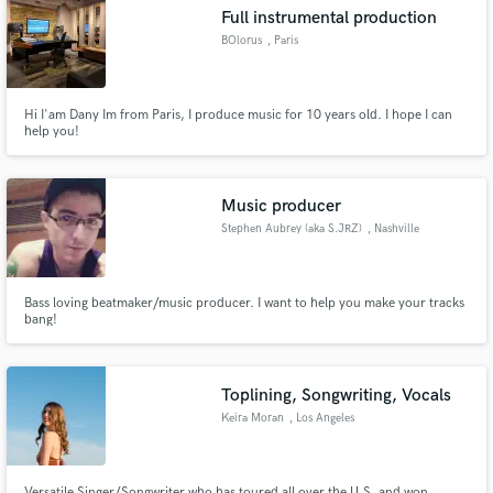
Full instrumental production
BOlorus
, Paris
Hi I'am Dany Im from Paris, I produce music for 10 years old. I hope I can
Make Amazing Music
help you!
Fund and work on your project through our
secure platform. Payment is only released when
Music producer
work is complete.
Stephen Aubrey (aka S.JRZ)
, Nashville
Bass loving beatmaker/music producer. I want to help you make your tracks
bang!
Toplining, Songwriting, Vocals
Keira Moran
, Los Angeles
Versatile Singer/Songwriter who has toured all over the U.S. and won