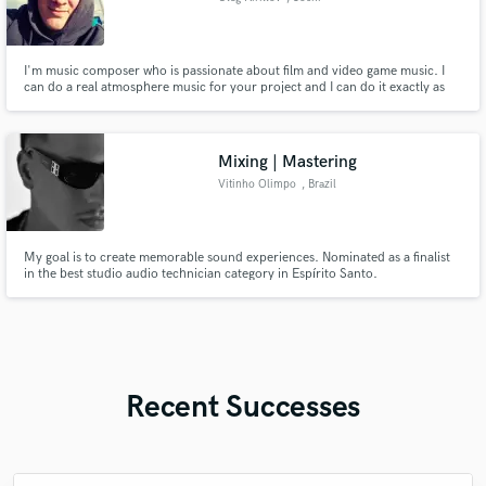
I'm music composer who is passionate about film and video game music. I
can do a real atmosphere music for your project and I can do it exactly as
you need.
Mixing | Mastering
Vitinho Olimpo
, Brazil
My goal is to create memorable sound experiences. Nominated as a finalist
in the best studio audio technician category in Espírito Santo.
Recent Successes