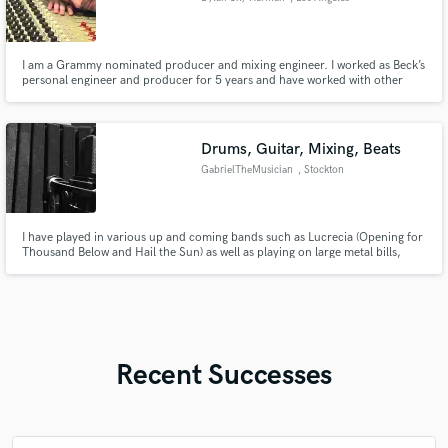
I am a Grammy nominated producer and mixing engineer. I worked as Beck’s
personal engineer and producer for 5 years and have worked with other
artists such as Paul McCartney, Gorillaz, Phoenix, Orville Peck,King
Princess and more. I’m very versatile and love working with artists of all
styles in any capacity Let’s make music together!
Drums, Guitar, Mixing, Beats
GabrielTheMusician
, Stockton
I have played in various up and coming bands such as Lucrecia (Opening for
Thousand Below and Hail the Sun) as well as playing on large metal bills,
from the States to Europe, I excel in songwriting, acoustic, mixing and
mastering as well :)
Recent Successes