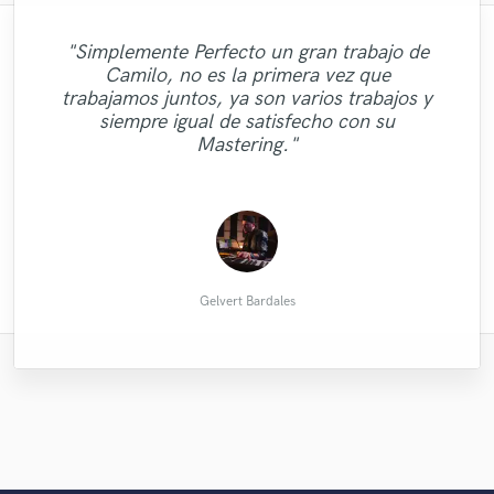
"Simplemente Perfecto un gran trabajo de
"Zakhar turned around the work quickly
Camilo, no es la primera vez que
and professionally, and delivered a perfect
trabajamos juntos, ya son varios trabajos y
"It's loud! Had it done the same day."
lead violin part for the track. Highly
siempre igual de satisfecho con su
recommend."
Mastering."
Doug M.
Calab
Gelvert Bardales