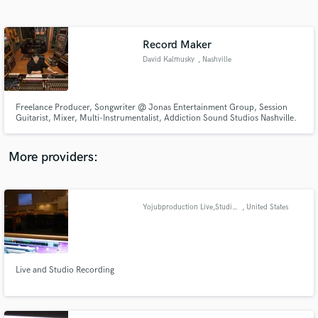
Search by credits or 'sounds like' and check out
audio samples and verified reviews of top pros.
Record Maker
David Kalmusky
, Nashville
Freelance Producer, Songwriter @ Jonas Entertainment Group, Session
Guitarist, Mixer, Multi-Instrumentalist, Addiction Sound Studios Nashville.
More providers:
Get Free Proposals
Contact pros directly with your project details
Yojubproduction Live,Studio recording and Mixing.
, United States
and receive handcrafted proposals and budgets
in a flash.
Live and Studio Recording