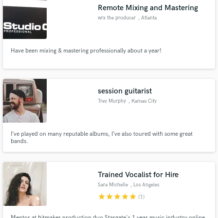
Remote Mixing and Mastering
wrx the producer
, Atlanta
Have been mixing & mastering professionally about a year!
Make Amazing Music
Fund and work on your project through our
secure platform. Payment is only released when
session guitarist
work is complete.
Trey Murphy
, Kansas City
I’ve played on many reputable albums, I’ve also toured with some great
bands.
Trained Vocalist for Hire
Sara Michelle
, Los Angeles
star
star
star
star
star
(1)
Mentor at hitmaker production duo Stargate's 1 year music industry online