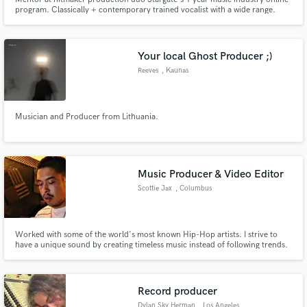
program. Classically + contemporary trained vocalist with a wide range.
Pop, EDM/Dance, R&B, Indie/Alt, Country, Classical, and Jazz. Vocal
student of Roger Love and April Hill. Mentored by Emily Warren, Stargate,
Fred Ball, and Drew Lawrence.
Your local Ghost Producer ;)
Reeves
, Kaunas
Musician and Producer from Lithuania.
Music Producer & Video Editor
Scottie Jax
, Columbus
Worked with some of the world's most known Hip-Hop artists. I strive to
have a unique sound by creating timeless music instead of following trends.
Record producer
Dylan Sky Herman
, Los Angeles