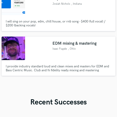
Josiah Nichols
, Indiana
I will sing on your pop, edm, chill house, or rnb song - $400 (full vocal) /
$200 (backing vocals)
EDM mixing & mastering
Isaac Fugate
, Ohio
I provide industry standard loud and clean mixes and masters for EDM and
Bass Centric Music. Club and hi fidelity ready mixing and mastering
reaching modern LUFs standards while keeping the tone and vibe of your
music exactly how you envision it. I have 17 years of experience.
Recent Successes