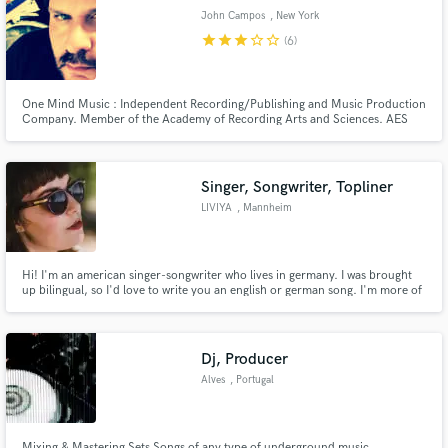
John Campos
, New York
star
star
star
star_border
star_border
(6)
One Mind Music : Independent Recording/Publishing and Music Production
Make Amazing Music
Company. Member of the Academy of Recording Arts and Sciences. AES
and SPARS. Grammy Nominating and Voting membership. Have over 100
song and album credits listed on major music retail outlets . One Mind
Fund and work on your project through our
Music offers a large variety of music and audio related services.
secure platform. Payment is only released when
Singer, Songwriter, Topliner
work is complete.
LIVIYA
, Mannheim
Hi! I'm an american singer-songwriter who lives in germany. I was brought
up bilingual, so I'd love to write you an english or german song. I'm more of
a top liner than a producer or arranger, so I write lyrics and melodies. Hit
me up, if you need a singer for your project or some songwriting. Love,
Liviya
Dj, Producer
Alves
, Portugal
Mixing & Mastering Sets Songs of any type of underground music