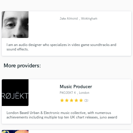
Search by credits or 'sounds like' and check out
audio samples and verified reviews of top pros.
Jake Almond
, Wokingham
I am an audio designer who specializes in video game soundtracks and
sound effects.
More providers:
Get Free Proposals
Music Producer
Contact pros directly with your project details
and receive handcrafted proposals and budgets
PROJEKT 4
, London
in a flash.
star
star
star
star
star
(3)
London Based Urban & Electronic music collective, with numerous
achievements including multiple top ten UK chart releases, juno award
nominations, top 40 hits on the Canadian and American Billboard.