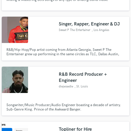
Singer, Rapper, Engineer & DJ
Sweet P The Entertainer
, Los Angeles
R&B/Hip-Hop/Pop artist coming from Atlanta Georgia, Sweet P The
Entertainer grew up performing in the same circles as TLC, Dallas Austin,
Goodie Mob, OutKast, Organized Noise, SILK, CeeLo Green, Lil Jon, Kris
Kross, India Arie, etc. Singer, Songwriter, Rapper, Music Producer,
Keyboard/Piano Player, Engineer IG: @sweetptheentertainer
R&B Record Producer +
Engineer
diejessedie
, St. Louis
Songwriter/Music Producer/Audio Engineer boasting a decade of artistry.
Sub-Genre King. Prince of the Awkward Banger.
Topliner for Hire