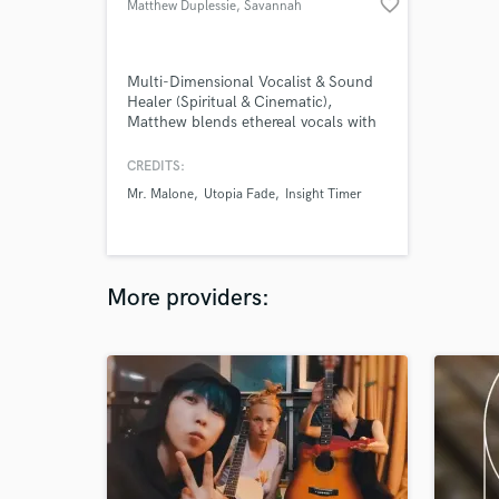
favorite_border
Matthew Duplessie
, Savannah
Multi-Dimensional Vocalist & Sound
Healer (Spiritual & Cinematic),
Matthew blends ethereal vocals with
healing energy to create
transformative soundscapes.
CREDITS:
Specializing in meditative music,
Mr. Malone
Utopia Fade
Insight Timer
cinematic scores, and voice therapy,
his unique voice and harmonies uplift
and inspire deep emotional
resonance.
More providers: