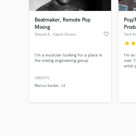
Beatmaker, Remote Pop
Pop/F
Mixing
Prod
favorite_border
Samuel A.
, Capim Grosso
Jack Ro
star
sta
Browse Curate
I'm a musician looking for a place in
I’m an
Search by credits or '
the mixing engineering group.
over 
and check out audio 
artist 
verified reviews of 
record
mentor
CREDITS:
songwr
Marcos Sander
L3