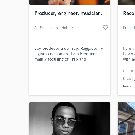
Producer, engineer, musician.
Recor
favorite_border
Jo.Productions
, Helsinki
Prince 
Soy productora de Trap, Reggaeton y
I am a
inginero de sonido. I am Producer
I own 
mainly focusing of Trap and
with a
Reggaeton. I can be recording
as mys
technician and mixer as well.
been a
CREDIT
World-c
saxoph
What c
Chasin
need a
provid
hunter 
in hou
Messa
Tell us
Need hel