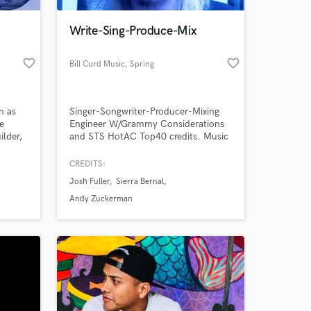
Write-Sing-Produce-Mix
favorite_border
favorite_border
Bill Curd Music
, Spring
n as
Singer-Songwriter-Producer-Mixing
e
Engineer W/Grammy Considerations
ilder,
and STS HotAC Top40 credits. Music
 social
is my life!! If Music is YOUR life, then
put your life in my hands and I'll treat
CREDITS:
 at your
 and
it like my own.
Josh Fuller
Sierra Bernal
z
dard
Andy Zuckerman
e