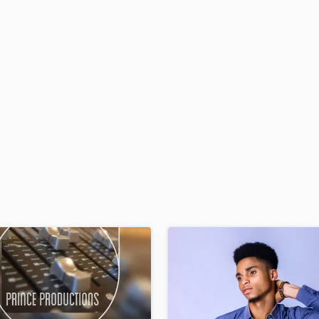
H
Harmonica
Harp
Horns
K
Keyboards Synths
L
Live Drum Tracks
Live Sound
M
Mandolin
Mastering Engineers
Mixing Engineers
O
Oboe
P
Pedal Steel
Percussion
Piano