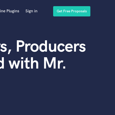
ine Plugins
Sign in
Get Free Proposals
s, Producers
 with Mr.