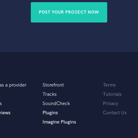
POST YOUR PROJECT NOW
as a provider
Storefront
Terms
Tracks
Tutorials
s
SoundCheck
Privacy
views
Plugins
Contact Us
Imagine Plugins