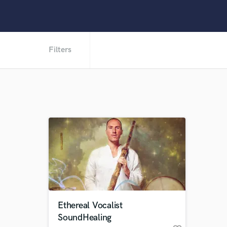
Filters
Ethereal Vocalist
SoundHealing