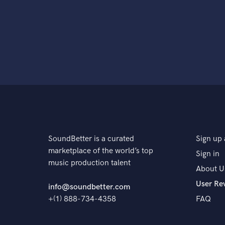
SoundBetter is a curated
Sign up 
marketplace of the world’s top
Sign in
music production talent
About U
User Re
info@soundbetter.com
+(1) 888-734-4358
FAQ