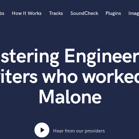
bs
How It Works
Tracks
SoundCheck
Plugins
Imag
A
Accordion
stering Engineer
Acoustic Guitar
B
Bagpipe
iters who worked
Banjo
Bass Electric
Malone
Bass Fretless
Bassoon
Bass Upright
Beat Makers
ners
Boom Operator
C
Hear from our providers
Cello