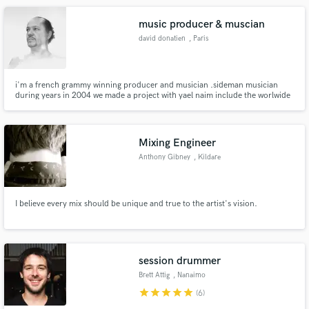
the coveted PRS/MCPS Award for Best Use of Production
music producer & muscian
david donatien
, Paris
i'm a french grammy winning producer and musician .sideman musician
during years in 2004 we made a project with yael naim include the worlwide
hit "new soul" macbook air and 3 french award .after that i dedicate to
produce on my studio like for the project "celia" of angeliqe kidjo "grammy
award of the world music album"
Mixing Engineer
Anthony Gibney
, Kildare
I believe every mix should be unique and true to the artist's vision.
session drummer
Brett Attig
, Nanaimo
star
star
star
star
star
(6)