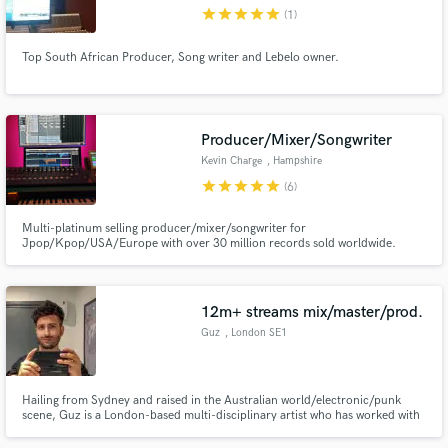
star
star
star
star
star
(1)
Top South African Producer, Song writer and Lebelo owner.
Make Amazing Music
Producer/Mixer/Songwriter
Fund and work on your project through our
Kevin Charge
, Hampshire
secure platform. Payment is only released when
star
star
star
star
star
(6)
work is complete.
Multi-platinum selling producer/mixer/songwriter for
Jpop/Kpop/USA/Europe with over 30 million records sold worldwide.
12m+ streams mix/master/prod.
Guz
, London SE1
Hailing from Sydney and raised in the Australian world/electronic/punk
scene, Guz is a London-based multi-disciplinary artist who has worked with
a multitude of notable writers and producers with works featuring on award-
winning records, television series, movies and installations. Nominated for