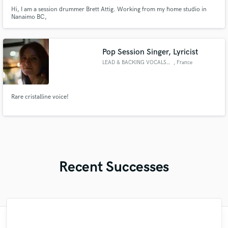
Hi, I am a session drummer Brett Attig. Working from my home studio in
Nanaimo BC,
Pop Session Singer, Lyricist
LEAD & BACKING VOCALS (FR/ENG)
, France
Rare cristalline voice!
Recent Successes