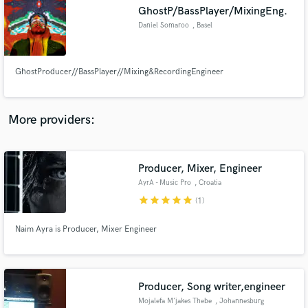
GhostP/BassPlayer/MixingEng.
audio samples and verified reviews of top pros.
Daniel Somaroo
, Basel
GhostProducer//BassPlayer//Mixing&RecordingEngineer
More providers:
Producer, Mixer, Engineer
Get Free Proposals
AyrA - Music Pro
, Croatia
Contact pros directly with your project details
star
star
star
star
star
(1)
and receive handcrafted proposals and budgets
in a flash.
Naim Ayra is Producer, Mixer Engineer
Producer, Song writer,engineer
Mojalefa M'jakes Thebe
, Johannesburg