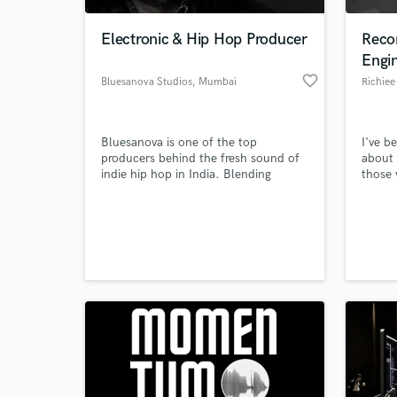
Electronic & Hip Hop Producer
Reco
Engi
favorite_border
Bluesanova Studios
, Mumbai
Richiee
Bluesanova is one of the top
I've b
producers behind the fresh sound of
about 
indie hip hop in India. Blending
those 
powerful drums, addictive melodies
hold a
with lush synths and sharp hooks,
with R
World-c
Bluesanova is one of the most unique
degree
What c
voices to come out of Mumbai. He
any cl
has crafted hits for artists like
qualit
Dopeadelicz, MC Altaf, 7Bantaiz and
vision
Emiway.
want.
Tell us
Need hel