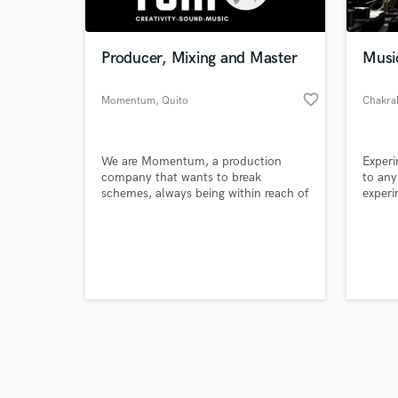
Producer, Mixing and Master
Musi
favorite_border
Momentum
, Quito
Chakra
Browse Curate
We are Momentum, a production
Experi
Search by credits or '
company that wants to break
to any
and check out audio 
schemes, always being within reach of
experi
verified reviews of 
our clients. We are a group of creative
seek n
and innovative professionals, with the
traine
ability to raise the ideas and emotions
certif
of your musical projects.
become
differ
musica
requir