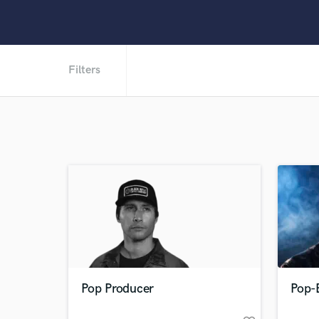
Filters
Pop Producer
Pop-