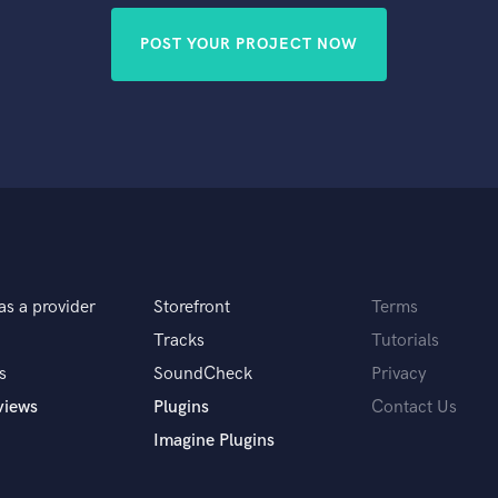
POST YOUR PROJECT NOW
as a provider
Storefront
Terms
Tracks
Tutorials
s
SoundCheck
Privacy
views
Plugins
Contact Us
Imagine Plugins