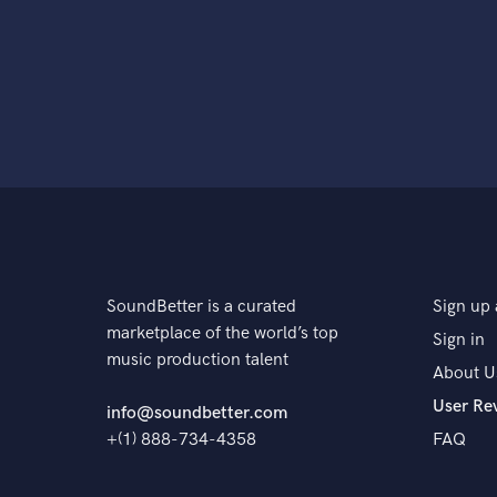
SoundBetter is a curated
Sign up 
marketplace of the world’s top
Sign in
music production talent
About U
User Re
info@soundbetter.com
+(1) 888-734-4358
FAQ