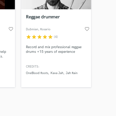
Reggae drummer
favorite_border
favorite_border
Dubmian
, Rosario
star
star
star
star
star
(4)
Amazing Music
Record and mix professional reggae
work on your project
help
drums +15 years of experience
our secure platform.
ls.
s only released when
k is complete.
CREDITS:
OneBlood Roots
Kava Jah
Jah Rain