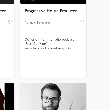
eer
Progressive House Producer.
favorite_border
favorite_border
Ashmey
, Bengaluru
Owner of monthly radio podcast
'Bass JunXion'
www.facebook.com/bassjunXion
 at your