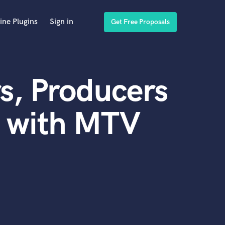
ine Plugins
Sign in
Get Free Proposals
s, Producers
d with MTV