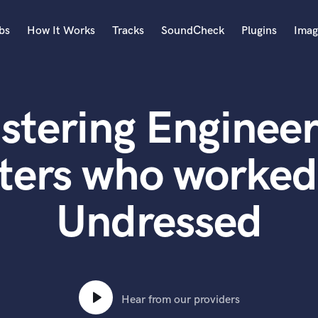
bs
How It Works
Tracks
SoundCheck
Plugins
Imag
A
Accordion
stering Engineer
Acoustic Guitar
B
Bagpipe
ters who worke
Banjo
Bass Electric
Undressed
Bass Fretless
Bassoon
Bass Upright
Beat Makers
ners
Boom Operator
C
Hear from our providers
Cello