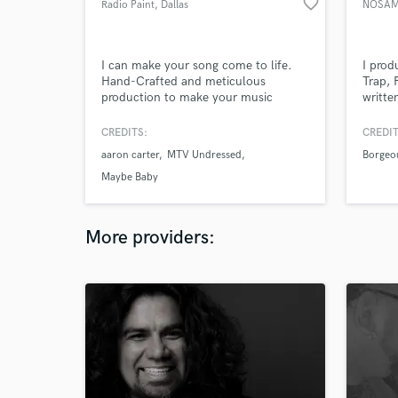
favorite_border
Radio Paint
, Dallas
NOSA
I can make your song come to life.
I prod
Hand-Crafted and meticulous
Trap, 
production to make your music
writte
sound how it does in your
ghost 
imagination.
and ha
CREDITS:
CREDIT
Music.
aaron carter
MTV Undressed
Borgeo
use a 
by Wa
Maybe Baby
Fab. I
polish
More providers: