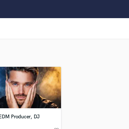
Clarinet
Classical Guitar
Composer Orchestral
D
Dialogue Editing
Dobro
Dolby Atmos & Immersive Audio
E
Editing
Electric Guitar
F
Fiddle
Film Composers
Flutes
French Horn
Full Instrumental Productions
G
EDM Producer, DJ
Game Audio
Ghost Producers