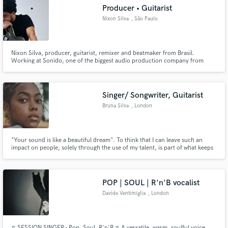
Producer • Guitarist
Nixon Silva
, São Paulo
Nixon Silva, producer, guitarist, remixer and beatmaker from Brasil.
Make Amazing Music
Working at Sonido, one of the biggest audio production company from
Brasil. With more than 15 years of experience working with local and
international artists from various genres, playing different roles in each
Fund and work on your project through our
project.
secure platform. Payment is only released when
Singer/ Songwriter, Guitarist
work is complete.
Bruna Silva
, London
"Your sound is like a beautiful dream". To think that I can leave such an
impact on people, solely through the use of my talent, is part of what keeps
me going. Whether you're looking for this feeling, of waking up from a
beautiful dream, or searching for a voice that will "literally give you chills",
I'm your go to.
POP | SOUL | R'n'B vocalist
Davide Ventimiglia
, London
⭐️ SESSION SINGER - Pop, Soul, R'n'B ⭐️ A versatile, warm, soulful voice