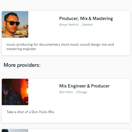
Search by credits or 'sounds like' and check out
audio samples and verified reviews of top pros.
Producer, Mix & Mastering
dinçer demirci
, İstanbul
music producing for documentary stock music sound design mix and
mastering engineer
More providers:
Get Free Proposals
Mix Engineer & Producer
Contact pros directly with your project details
and receive handcrafted proposals and budgets
Don Hulio
, Chicago
in a flash.
Take a shot of a Don Hulio Mix