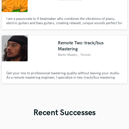
I am a passionate lo-fi beatmaker who combines the vibrations of piano,
electric guitars and bass guitars, creating relaxed, unique sounds perfect for
you and your commercials and Instagram reels.I create loops, short tracks
for your reels, and write full-fledged lo-fi beats with mixing and mastering.
Remote Two-track/bus
Mastering
Martin Masters
, Toronto
Get your mix to professional mastering quality without leaving your studio.
As a remote mastering engineer, I specialize in two-track/bus mastering
using high-end Analog Class A discrete outboard equipment to transmit
punch, clarity, and competitive loudness into the foundation of your mixes.
Recent Successes