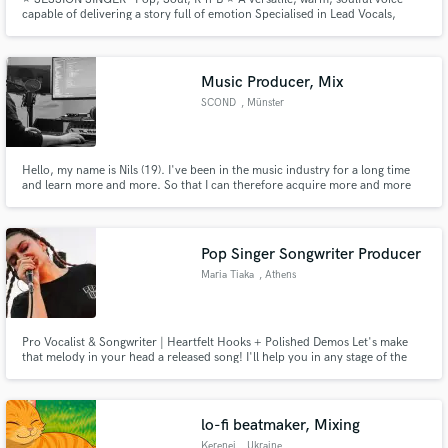
capable of delivering a story full of emotion Specialised in Lead Vocals,
Backing Vocals and Toplines (Melody and Lyrics) 15 years of experience in
Vocal Music Performance (Dip - BTEC - BA)
Music Producer, Mix
SCOND
, Münster
Hello, my name is Nils (19). I've been in the music industry for a long time
and learn more and more. So that I can therefore acquire more and more
new knowledge, but also want. I currently specialize in Deep House, have in
the coming months finally my first release in Selected Style.
Pop Singer Songwriter Producer
Maria Tiaka
, Athens
Pro Vocalist & Songwriter | Heartfelt Hooks + Polished Demos Let's make
that melody in your head a released song! I'll help you in any stage of the
creating process, from writing hooks to creating melodies or music for your
song.
lo-fi beatmaker, Mixing
Kerenei
, Ukraine