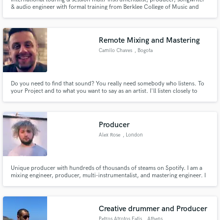
& audio engineer with formal training from Berklee College of Music and
experience that has taken him from Abbey Road Studios to Lollapalooza to
The Tonight Show and beyond.
Remote Mixing and Mastering
Camilo Chaves
, Bogota
Do you need to find that sound? You really need somebody who listens. To
your Project and to what you want to say as an artist. I'll listen closely to
make sure your audio sounds just right.
Producer
Alex Rose
, London
Unique producer with hundreds of thousands of steams on Spotify. I am a
mixing engineer, producer, multi-instrumentalist, and mastering engineer. I
can produce or mix/master your music, and I can also layer all instruments
you require.
Creative drummer and Producer
Petros Atrotos Fatis
, Athens