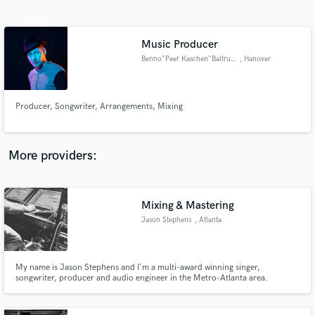
Search by credits or 'sounds like' and check out
audio samples and verified reviews of top pros.
Music Producer
Benno"Peer Kaschen"Baltruweit
, Hanover
Producer, Songwriter, Arrangements, Mixing
More providers:
Get Free Proposals
Contact pros directly with your project details
Mixing & Mastering
and receive handcrafted proposals and budgets
Jason Stephens
, Atlanta
in a flash.
My name is Jason Stephens and I'm a multi-award winning singer,
songwriter, producer and audio engineer in the Metro-Atlanta area.