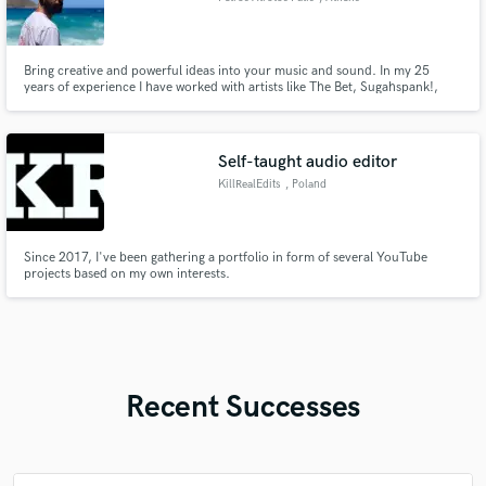
Bring creative and powerful ideas into your music and sound. In my 25
years of experience I have worked with artists like The Bet, Sugahspank!,
Afformace,George Zervos, Vasilis Kazoulis and Sotiria Leonardou.
Attention to the right feel and sound is what matters to me the most. I love
laying down drum tracks as I love perfect balance in a mix.
Self-taught audio editor
KillRealEdits
, Poland
Since 2017, I've been gathering a portfolio in form of several YouTube
projects based on my own interests.
Recent Successes