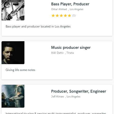
Bass Player, Producer
Omar Ahmed
, Los Angeles
star
star
star
star
star
(1)
Bass player and producer located in Los Angeles
Make Amazing Music
Fund and work on your project through our
secure platform. Payment is only released when
Music producer singer
work is complete.
Aldi Damo
, Tirana
Giving life some notes
Producer, Songwriter, Engineer
Jeff Kinsey
, Los Angeles
International touring & session multi-instrumentalist, producer, songwriter