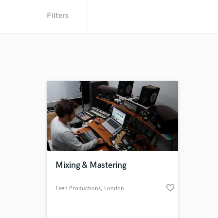
Filters
Mixing & Mastering
favorite_border
Esen Productions
, London