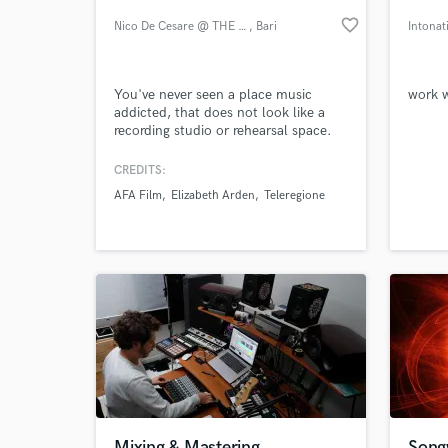
favorite_border
Nico De Cesare @ THE PLACE
, Bari
Intonat
You've never seen a place music
work w
addicted, that does not look like a
recording studio or rehearsal space.
You've never seen a place where
doing what you like the most, you
CREDITS:
can be like in your living room...
AFA Film
Elizabeth Arden
Teleregione
You've never seen THE PLACE.
World-c
What c
Tell us
Need hel
Mixing & Mastering
Songw