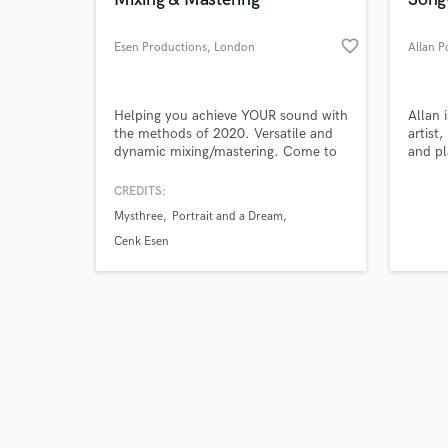
favorite_border
Esen Productions
, London
Allan P
Browse Curate
Helping you achieve YOUR sound with
Allan 
the methods of 2020. Versatile and
artist
dynamic mixing/mastering. Come to
and pl
Search by credits or '
the studio to watch the process and
and check out audio 
learn if you’re interested!
CREDITS:
verified reviews of 
Mysthree
Portrait and a Dream
Cenk Esen