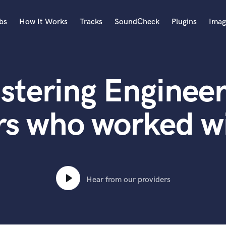
bs
How It Works
Tracks
SoundCheck
Plugins
Imag
A
Accordion
stering Engineer
Acoustic Guitar
B
Bagpipe
rs who worked w
Banjo
Bass Electric
Bass Fretless
Bassoon
Bass Upright
Hear from our providers
Beat Makers
ners
Boom Operator
C
Cello