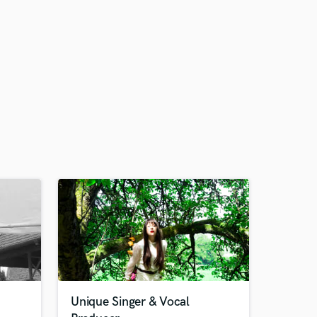
Unique Singer & Vocal