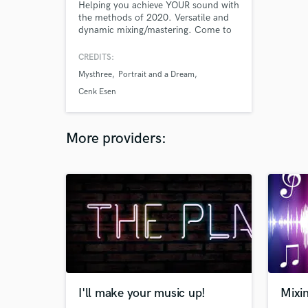
Helping you achieve YOUR sound with
the methods of 2020. Versatile and
dynamic mixing/mastering. Come to
the studio to watch the process and
learn if you’re interested!
CREDITS:
Mysthree
Portrait and a Dream
Cenk Esen
More providers:
I'll make your music up!
Mixi