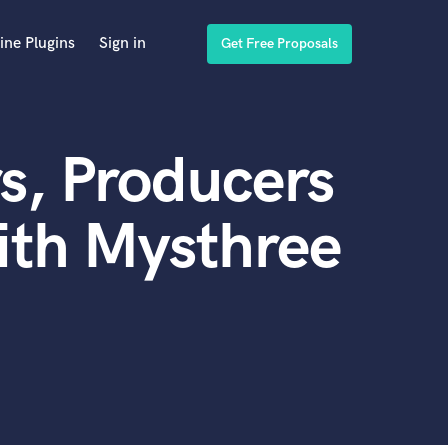
ine Plugins
Sign in
Get Free Proposals
s, Producers
ith Mysthree