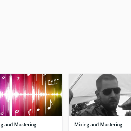
H
Harmonica
Harp
Horns
K
Keyboards Synths
L
Live Drum Tracks
Live Sound
M
Mandolin
Mastering Engineers
Mixing Engineers
O
Oboe
P
Pedal Steel
Percussion
ng and Mastering
Mixing and Mastering
Piano