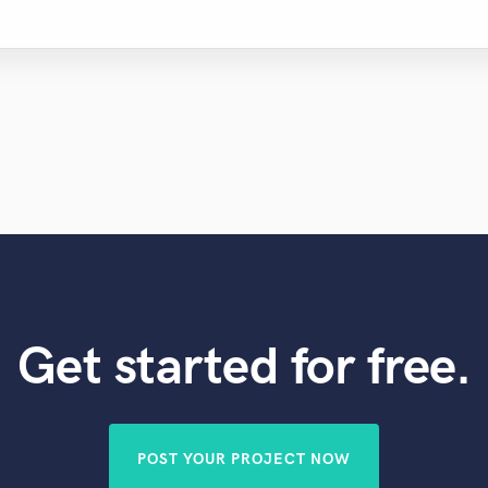
Get started for free.
POST YOUR PROJECT NOW