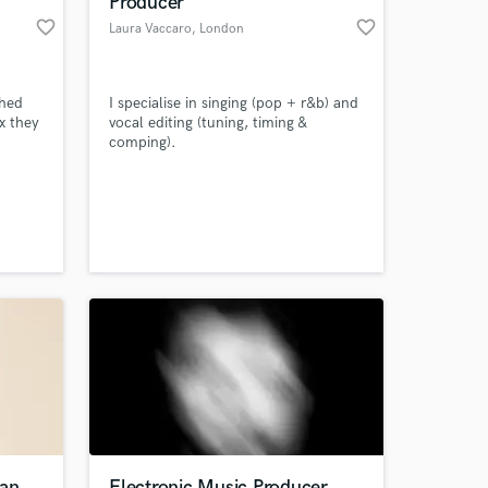
Producer
favorite_border
favorite_border
Laura Vaccaro
, London
shed
I specialise in singing (pop + r&b) and
x they
vocal editing (tuning, timing &
comping).
 at your
ian
Electronic Music Producer