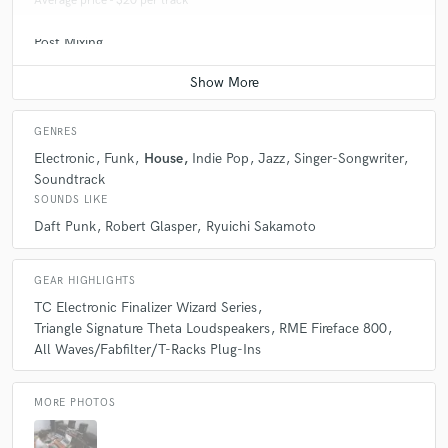
Average price - $20 per track
Post Mixing
Average price - $100 per minute
GENRES
Electronic
Funk
House
Indie Pop
Jazz
Singer-Songwriter
Soundtrack
SOUNDS LIKE
Daft Punk
Robert Glasper
Ryuichi Sakamoto
GEAR HIGHLIGHTS
TC Electronic Finalizer Wizard Series
Triangle Signature Theta Loudspeakers
RME Fireface 800
All Waves/Fabfilter/T-Racks Plug-Ins
MORE PHOTOS