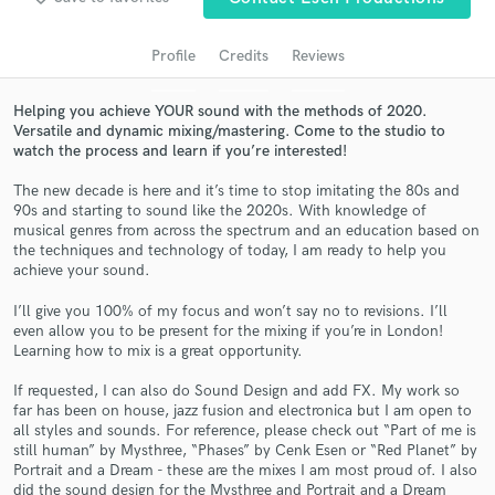
audio samples and verified reviews of top pros.
Profile
Credits
Reviews
Helping you achieve YOUR sound with the methods of 2020.
Versatile and dynamic mixing/mastering. Come to the studio to
watch the process and learn if you’re interested!
The new decade is here and it’s time to stop imitating the 80s and
90s and starting to sound like the 2020s. With knowledge of
musical genres from across the spectrum and an education based on
the techniques and technology of today, I am ready to help you
Get Free Proposals
achieve your sound.
Contact pros directly with your project details
I’ll give you 100% of my focus and won’t say no to revisions. I’ll
and receive handcrafted proposals and budgets
even allow you to be present for the mixing if you’re in London!
in a flash.
Learning how to mix is a great opportunity.
If requested, I can also do Sound Design and add FX. My work so
far has been on house, jazz fusion and electronica but I am open to
all styles and sounds. For reference, please check out “Part of me is
still human” by Mysthree, “Phases” by Cenk Esen or “Red Planet” by
Portrait and a Dream - these are the mixes I am most proud of. I also
did the sound design for the Mysthree and Portrait and a Dream