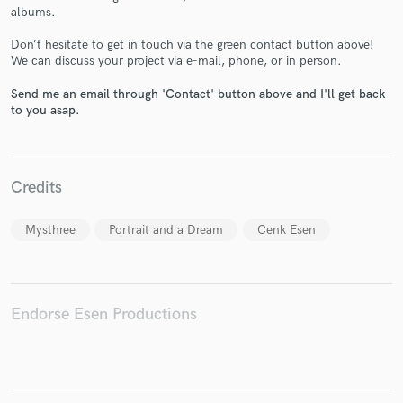
albums.
Don’t hesitate to get in touch via the green contact button above!
We can discuss your project via e-mail, phone, or in person.
Make Amazing Music
Send me an email through 'Contact' button above and I'll get back
to you asap.
Fund and work on your project through our
secure platform. Payment is only released when
work is complete.
Credits
Mysthree
Portrait and a Dream
Cenk Esen
Endorse Esen Productions