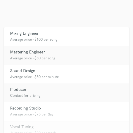
Mixing Engineer
Average price - $100 per song
Mastering Engineer
Average price - $50 per song
Sound Design
Average price - $50 per minute
Producer
Contact for pricing
Recording Studio
Average price - $75 per day
Vocal Tuning