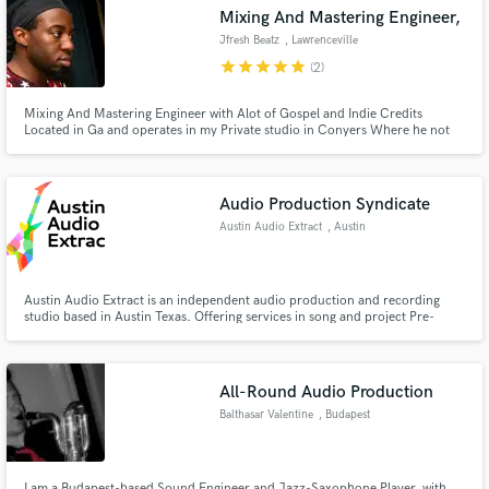
Mixing And Mastering Engineer,
Jfresh Beatz
, Lawrenceville
star
star
star
star
star
(2)
Mixing And Mastering Engineer with Alot of Gospel and Indie Credits
Make Amazing Music
Located in Ga and operates in my Private studio in Conyers Where he not
only mixes and masters but also Produces music.
Fund and work on your project through our
secure platform. Payment is only released when
Audio Production Syndicate
work is complete.
Austin Audio Extract
, Austin
Austin Audio Extract is an independent audio production and recording
studio based in Austin Texas. Offering services in song and project Pre-
Production, professional and high-quality studio Recording, Mixing and
Mastering, as well as Copyright set-up, artist Royalty set-up, and both
physical and digital Distribution options.
All-Round Audio Production
Balthasar Valentine
, Budapest
I am a Budapest-based Sound Engineer and Jazz-Saxophone Player, with