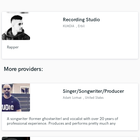
Search by credits or 'sounds like' and check out
audio samples and verified reviews of top pros.
Recording Studio
KURDIA
, Erbil
Rapper
More providers:
Get Free Proposals
Contact pros directly with your project details
Singer/Songwriter/Producer
and receive handcrafted proposals and budgets
Adam Lomax
, United States
in a flash.
A songwriter (former ghostwriter) and vocalist with over 20 years of
professional experience. Produces and performs pretty much any
style/genre. Lead vocals, backing vocals, song arranging/consulting,
voiceovers, etc.