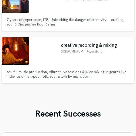
7 years of experience, ITB. Unleashing the danger of creativity — crafting
sound that pushes boundaries
creative recording & mixing
SCHAUMHAUM
, Regensburg
soulful music production, vibrant live sessions & juicy mixing in genres like
indie fusion, alt-pop, folk, soul & lo-fi by michl dorn.
Recent Successes