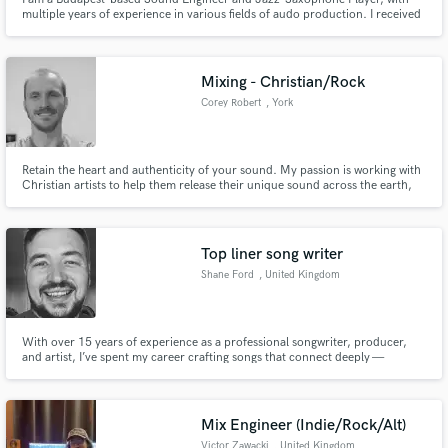
multiple years of experience in various fields of audo production. I received
B.Sc. Degrees in Sound Engineering from Middlesex University of London
and SAE Institute Amsterdam. I also have a B.Sc. In electric Engineering
from Budapest University of Technology and Economics.
Mixing - Christian/Rock
Corey Robert
, York
Retain the heart and authenticity of your sound. My passion is working with
Christian artists to help them release their unique sound across the earth,
ensuring that every song carries the weight and clarity it deserves.
Top liner song writer
Shane Ford
, United Kingdom
With over 15 years of experience as a professional songwriter, producer,
and artist, I’ve spent my career crafting songs that connect deeply —
emotionally, lyrically, and melodically. I specialize in powerful lyrics and
memorable melodies that stay with listeners long after the song ends.
Mix Engineer (Indie/Rock/Alt)
Victor Zawacki
, United Kingdom