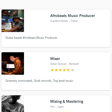
Search by credits or 'sounds like' and check out
audio samples and verified reviews of top pros.
Afrobeats Music Producer
Supabrainbeatz
, Dubai
Dubai based Afrobeats Music Producer
Mixer
Aidan Duncan
, Burbank
Get Free Proposals
star
star
star
star
star
(4)
Contact pros directly with your project details
and receive handcrafted proposals and budgets
Grammy nominated, Gold records, Top level music
in a flash.
Mixing & Mastering
Ayo
, Lagos