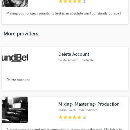
star
star
star
star
star
(3)
Making your project sounds its best is an absolute win I constantly pursue !
More providers:
Make Amazing Music
Fund and work on your project through our
secure platform. Payment is only released when
Delete Account
work is complete.
Delete Account
, Nashville
Delete Account
Mixing- Mastering- Production
Bozho Lasich
, San Francisco
star
star
star
star
star
(8)
A great recording and mix is something that can move the soul. My job is to