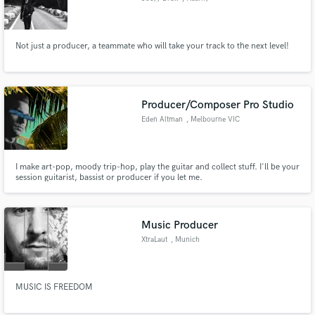
Not just a producer, a teammate who will take your track to the next level!
Producer/Composer Pro Studio
Eden Altman
, Melbourne VIC
I make art-pop, moody trip-hop, play the guitar and collect stuff. I'll be your
session guitarist, bassist or producer if you let me.
Music Producer
XtraLaut
, Munich
MUSIC IS FREEDOM