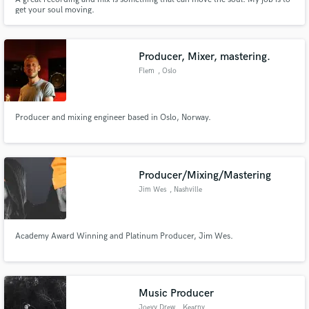
get your soul moving.
Producer, Mixer, mastering.
Flem
, Oslo
Producer and mixing engineer based in Oslo, Norway.
Producer/Mixing/Mastering
Jim Wes
, Nashville
Academy Award Winning and Platinum Producer, Jim Wes.
Music Producer
Joeyy Drew
, Kearny