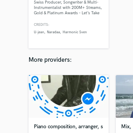
Swiss Producer, Songwriter & Multi-
Instrumentalist with 200M+ Streams,
Gold & Platinum Awards – Let’s Take
Your Sound to the Next Level!
CREDITS:
U-jean
Naradaa
Harmonic Sven
More providers:
Piano composition, arranger, s
Mix, 