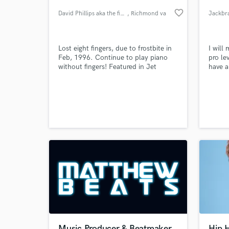
favorite_border
David Phillips aka the fingerl
, Richmond va
Jackbr
Lost eight fingers, due to frostbite in
I will
Feb, 1996. Continue to play piano
pro le
without fingers! Featured in Jet
have 
Magazine, Positively Black, upn9 news
New York, Daily News, ect.. Now I
inspire people to never give-up on
your Dreams..
World-c
What c
Tell us
Need hel
Music Producer & Beatmaker
Hip 