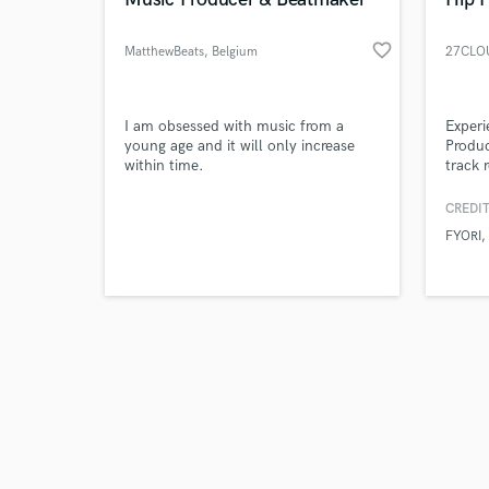
favorite_border
MatthewBeats
, Belgium
27CLO
Browse Curate
I am obsessed with music from a
Exper
young age and it will only increase
Produc
within time.
track 
Search by credits or '
& melo
and check out audio 
keen e
CREDIT
verified reviews of 
produc
FYORI
artists
it's f