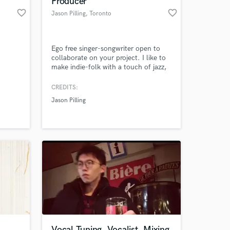
Producer
favorite_border
favorite_border
Jason Pilling
, Toronto
Ego free singer-songwriter open to
collaborate on your project. I like to
make indie-folk with a touch of jazz,
prog, and sometimes rock.
Honestly...I don't make polished
CREDITS:
pop. If you want Top 100 there are
Jason Pilling
better choices. I'm for the people
 at your
who like something that is clearly
"handmade" and bespoke.
Vocal Tuning, Vocalist, Mixing