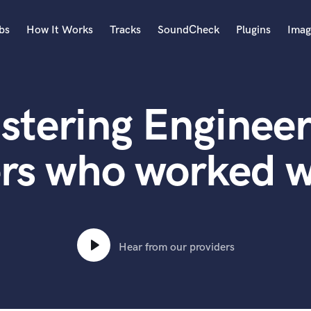
bs
How It Works
Tracks
SoundCheck
Plugins
Imag
A
Accordion
stering Engineer
Acoustic Guitar
B
Bagpipe
ers who worked w
Banjo
Bass Electric
Bass Fretless
Bassoon
Bass Upright
Hear from our providers
Beat Makers
ners
Boom Operator
C
Cello