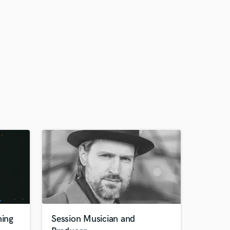
ing
Session Musician and