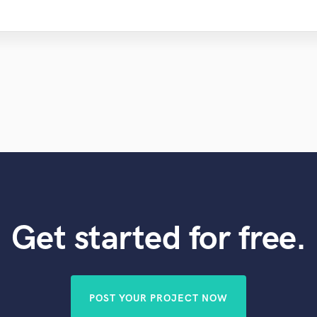
Get started for free.
POST YOUR PROJECT NOW