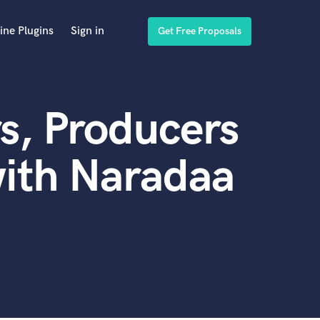
ine Plugins
Sign in
Get Free Proposals
s, Producers
ith Naradaa