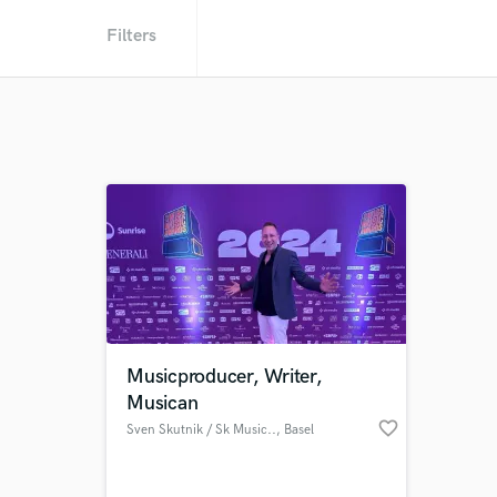
Filters
Musicproducer, Writer,
Musican
favorite_border
Sven Skutnik / Sk Music..
, Basel