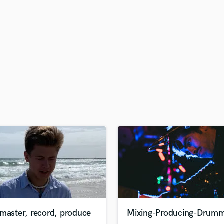
H
Harmonica
Harp
Horns
K
Keyboards Synths
L
Live Drum Tracks
Live Sound
M
Mandolin
Mastering Engineers
Mixing Engineers
O
Oboe
P
Pedal Steel
Percussion
master, record, produce
Mixing-Producing-Drumm
Piano