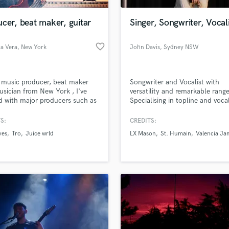
Podcast Editing & Mastering
cer, beat maker, guitar
Singer, Songwriter, Vocal
Pop Rock Arranger
Post Editing
favorite_border
a Vera
, New York
John Davis
, Sydney NSW
Post Mixing
Producers
Production Sound Mixer
 music producer, beat maker
Songwriter and Vocalist with
Programmed Drums
sician from New York , I've
versatility and remarkable range
R
 with major producers such as
Specialising in topline and voca
Rapper
a daytrip" and more. Looking to
blending/arrangement.
ce your music.
S:
CREDITS:
Recording Studios
lass music and production talent
an we help you with?
Rehearsal Rooms
ves
Tro
Juice wrld
LX Mason
St. Humain
Valencia Ja
Remixing
fingertips
Restoration
S
 more about your project:
Saxophone
p? Check out our
Music production glossary.
Session Conversion
Session Dj
Singer Female