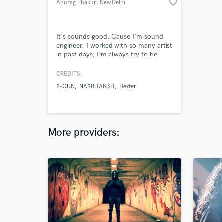
favorite_border
Anurag Thakur
, New Delhi
It's sounds good. Cause I'm sound
engineer. I worked with so many artist
in past days, I'm always try to be
creative and unique. I do emotion
filled mixes.
CREDITS:
R-GUN
NARBHAKSH
Dexter
More providers: