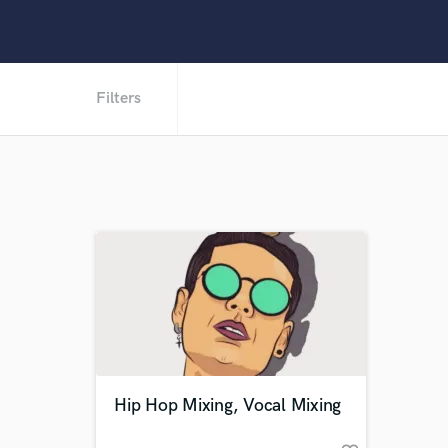
Filters
Hip Hop Mixing, Vocal Mixing