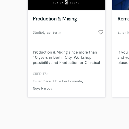
Production & Mixing
Remo
favorite_border
Studiolyrae
, Berlin
Ethan 
Browse Curate
Production & Mixing since more than
If you
Search by credits or '
10 years in Berlin City, Workshop
and yo
and check out audio 
possibility and Production or Classical
place.
verified reviews of 
music lessons for bases for
a real
production with the best DAW
call t
CREDITS:
existing. Running two electronic
Outer Place
Colle Der Fomento
labels releasing only vinyl.
Noyz Narcos