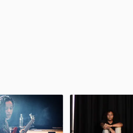
H
Harmonica
Harp
Horns
K
Keyboards Synths
L
Live Drum Tracks
Live Sound
M
Mandolin
Mastering Engineers
Mixing Engineers
O
Oboe
P
Pedal Steel
Percussion
Piano