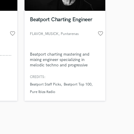
Beatport Charting Engineer
favorite_border
favorite_border
FLAVOR_MUSICK
, Puntarenas
Province
Amazing Music
........
Beatport charting mastering and
work on your project
mixing engineer specializing in
our secure platform.
melodic techno and progressive
s only released when
house.
k is complete.
CREDITS:
Beatport Staff Picks
Beatport Top 100
Pure Ibiza Radio