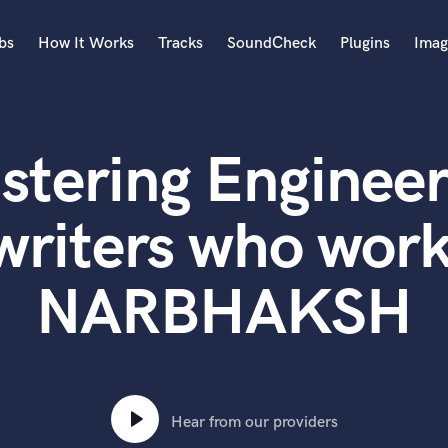
bs
How It Works
Tracks
SoundCheck
Plugins
Imag
A
Accordion
stering Engineer
Acoustic Guitar
B
Bagpipe
writers who work
Banjo
Bass Electric
NARBHAKSH
Bass Fretless
Bassoon
Bass Upright
Beat Makers
ners
Boom Operator
C
Hear from our providers
Cello