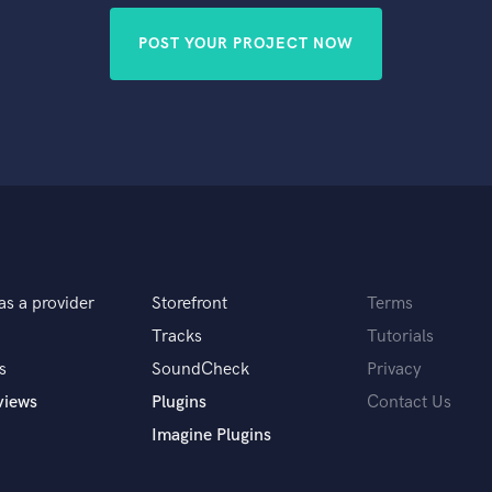
POST YOUR PROJECT NOW
as a provider
Storefront
Terms
Tracks
Tutorials
s
SoundCheck
Privacy
views
Plugins
Contact Us
Imagine Plugins