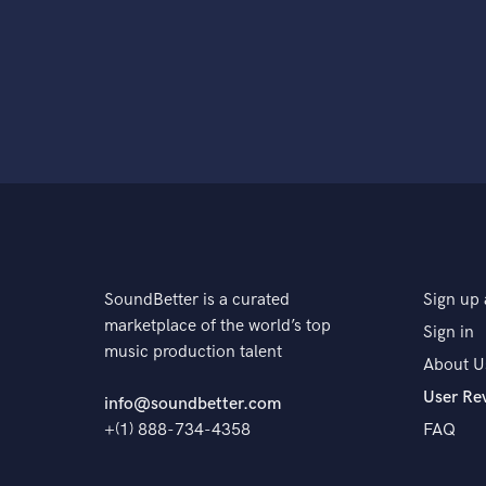
SoundBetter is a curated
Sign up 
marketplace of the world’s top
Sign in
music production talent
About U
User Re
info@soundbetter.com
+(1) 888-734-4358
FAQ