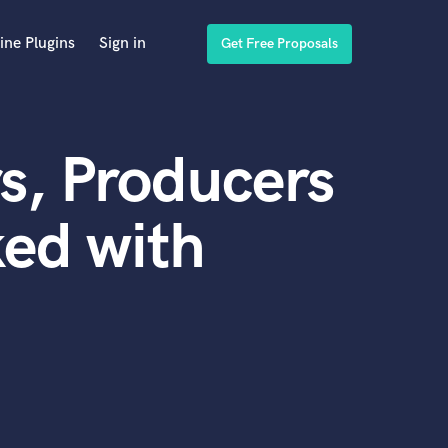
ine Plugins
Sign in
Get Free Proposals
s, Producers
ed with