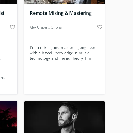
ist
Remote Mixing & Mastering
favorite_border
favorite_border
Alex Gispert
, Girona
I'm a mixing and mastering engineer
.
with a broad knowledge in music
l
technology and music theory. I'm
also a guitarist and producer that can
guide and advise you to get to the top
 at your
of the charts.
mes