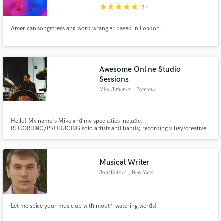
star
star
star
star
star
(1)
American songstress and word wrangler based in London.
Make Amazing Music
Awesome Online Studio
Fund and work on your project through our
Sessions
secure platform. Payment is only released when
Mike Jimenez
, Pomona
work is complete.
Hello! My name's Mike and my specialties include:
RECORDING/PRODUCING solo artists and bands; recording vibey/creative
professional live DRUM TRACKS; and MIXING. I'm a multi instrumentalist
and enjoy working with solo artists to help create full arrangements of their
work. All services are available online via live video stream. Drop me a line!
Musical Writer
JohnKeisler
, New York
Let me spice your music up with mouth-watering words!