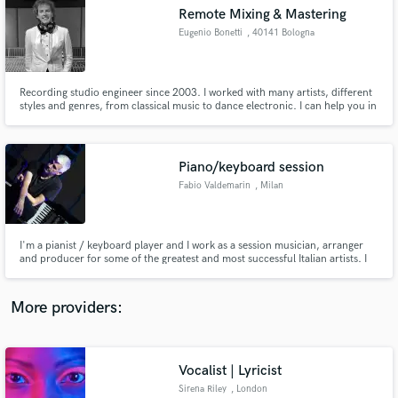
Remote Mixing & Mastering
audio samples and verified reviews of top pros.
Eugenio Bonetti
, 40141 Bologna
Recording studio engineer since 2003. I worked with many artists, different
styles and genres, from classical music to dance electronic. I can help you in
mixing and mastering your songs, to achieve that peculiar sound you're
looking to.
Piano/keyboard session
Fabio Valdemarin
, Milan
Get Free Proposals
I'm a pianist / keyboard player and I work as a session musician, arranger
Contact pros directly with your project details
and producer for some of the greatest and most successful Italian artists. I
and receive handcrafted proposals and budgets
started studying piano in 1978 when I was four years old and since 1991
music became my job.
in a flash.
More providers:
Vocalist | Lyricist
Sirena Riley
, London