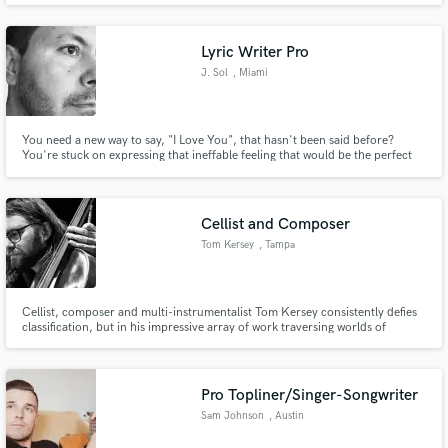
Lyric Writer Pro
J. Sol
, Miami
You need a new way to say, "I Love You", that hasn't been said before?
You're stuck on expressing that ineffable feeling that would be the perfect
hook for your song? You are looking for a writer that has the lyric
expressionism in the vein of Leonard Cohen? Hey, look no further. My
name is J. Sol and I'm at your service.
Cellist and Composer
Tom Kersey
, Tampa
Cellist, composer and multi-instrumentalist Tom Kersey consistently defies
classification, but in his impressive array of work traversing worlds of
classical, jazz, rock, avant-garde, electronic music and more, one thing is
always clear: the ineffable spark of the Kersey sound.
Pro Topliner/Singer-Songwriter
Sam Johnson
, Austin