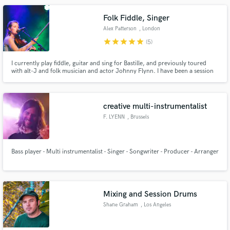
Folk Fiddle, Singer
Alex Patterson
, London
star
star
star
star
star
(5)
I currently play fiddle, guitar and sing for Bastille, and previously toured
with alt-J and folk musician and actor Johnny Flynn. I have been a session
player for over 20+ years, recorded and released my own music and written
for film and TV.
creative multi-instrumentalist
F. LYENN
, Brussels
Bass player - Multi instrumentalist - Singer - Songwriter - Producer - Arranger
Mixing and Session Drums
Shane Graham
, Los Angeles