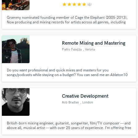
star
star
star
star
star
(6)
Grammy nominated founding member of Cage the Elephant (2005-2013),
Now producing and mixing records for artists across all genres, including
Lilly Hiatt (top 25 best albums of 2020 Paste Magazine), Tyler James
Bellinger (8+Million streams Apple Music), Waker, Crocodyle, Milo Green,
Make Amazing Music
Finnegans Bell, Alicia Blue, John Paul White and many more..
Remote Mixing and Mastering
Fund and work on your project through our
Pietro Falezza
, Verona
secure platform. Payment is only released when
work is complete.
Do you want professional and quick mixes and masters for you
songs/podcasts while staying on a budget? You can send me an Ableton10
session or an exported multitrack and I'll be sending you back the mix within
a week. I have worked between mixing, producing and managing on various
project within Italy, and I'm looking forward to work on yours.
Creative Development
Rob Bradley
, London
British-born mixing engineer, guitarist, songwriter, film/TV composer — and
above all, musical artist — with over 25 years of experience. I’m offering free
artistic consultation to fellow bands/singer songwriters seeking objective,
unfiltered feedback, free from “producer/client” politics.