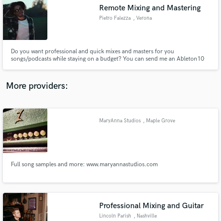
Remote Mixing and Mastering
audio samples and verified reviews of top pros.
Pietro Falezza
, Verona
Do you want professional and quick mixes and masters for you
songs/podcasts while staying on a budget? You can send me an Ableton10
session or an exported multitrack and I'll be sending you back the mix within
a week. I have worked between mixing, producing and managing on various
project within Italy, and I'm looking forward to work on yours.
More providers:
MaryAnna Studios
, Maple Grove
Get Free Proposals
Contact pros directly with your project details
and receive handcrafted proposals and budgets
in a flash.
Full song samples and more: www.maryannastudios.com
Professional Mixing and Guitar
Lincoln Parish
, Nashville