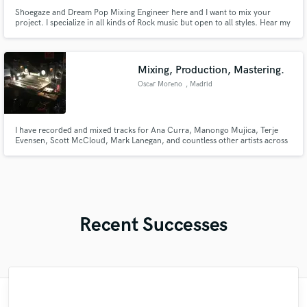
Shoegaze and Dream Pop Mixing Engineer here and I want to mix your
project. I specialize in all kinds of Rock music but open to all styles. Hear my
mixing work below. Discounted rate for first song and affordable rates for
indie artists in general.
Mixing, Production, Mastering.
Oscar Moreno
, Madrid
I have recorded and mixed tracks for Ana Curra, Manongo Mujica, Terje
Evensen, Scott McCloud, Mark Lanegan, and countless other artists across
a wide range of styles and genres. My work has been reviewed in various
international press media such as The Wire, Quietus, Rockdelux,
Mondosonoro, El País... Over 15 years of experience.
Recent Successes
"It was a great pleasure working with Mr.
"Out of all of the engineers, Wes was an
"This is top notch sound you can get on