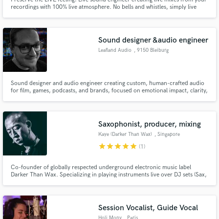
recordings with 100% live atmosphere. No bells and whistles, simply live
music!
Sound designer &audio engineer
Leafland Audio
, 9150 Bleiburg
Sound designer and audio engineer creating custom, human-crafted audio
for film, games, podcasts, and brands, focused on emotional impact, clarity,
and high-end production quality.
Saxophonist, producer, mixing
Kaye (Darker Than Wax)
, Singapore
star
star
star
star
star
(1)
Co-founder of globally respected underground electronic music label
Darker Than Wax. Specializing in playing instruments live over DJ sets (Sax,
EWI, vocoder) for almost 20 years. Comfortable in the studio and out of it,
on the stage and off of it!
Session Vocalist, Guide Vocal
Holi Mony
, Paris