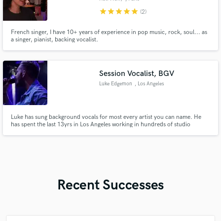
star
star
star
star
star
(2)
French singer, I have 10+ years of experience in pop music, rock, soul... as
a singer, pianist, backing vocalist.
Session Vocalist, BGV
Luke Edgemon
, Los Angeles
Luke has sung background vocals for most every artist you can name. He
has spent the last 13yrs in Los Angeles working in hundreds of studio
sessions, while periodically traveling the world with some of the most
incredible bands that've ever played together.
Recent Successes