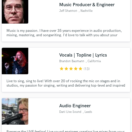
Music Producer & Engineer
Jeff Shannon
, Nashville
Music is my passion. I have over 35 years experience in audio production,
Make Amazing Music
mixing, mastering, and songwriting. I'd love to talk with you about your
project. Education: Bachelor of Science in Audio Production from Middle
Tennessee State University Graduated Summa Cum Laude, August, 2015
Fund and work on your project through our
secure platform. Payment is only released when
Vocals | Topline | Lyrics
work is complete.
Brandon Baumann
, California
star
star
star
star
star
(13)
Live to sing, sing to live! With over 20 of rocking the mic on stages and in
studios, my passion for singing, writing and delivering top-level and inspired
materials is at an all time high. Let's bring your vision to life! All of my
services are offer based. Put the price that feels reasonable to you, make an
offer and let's discuss!!
Audio Engineer
Dani Live Sound
, Leeds
Preserve the LIVE feeling! Live sound engineer creating live mixes from your