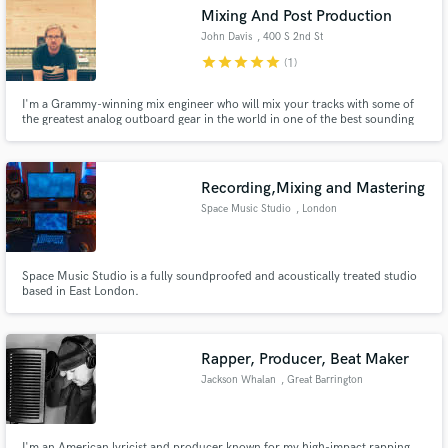
Search by credits or 'sounds like' and check out
Mixing And Post Production
audio samples and verified reviews of top pros.
John Davis
, 400 S 2nd St
star
star
star
star
star
(1)
I'm a Grammy-winning mix engineer who will mix your tracks with some of
the greatest analog outboard gear in the world in one of the best sounding
control rooms anywhere. I want to give your music the vibe, energy and
depth that only real hardware processing and analog mixing can deliver.
Recording,Mixing and Mastering
Space Music Studio
, London
Get Free Proposals
Space Music Studio is a fully soundproofed and acoustically treated studio
based in East London.
Contact pros directly with your project details
and receive handcrafted proposals and budgets
in a flash.
Rapper, Producer, Beat Maker
Jackson Whalan
, Great Barrington
I'm an American lyricist and producer known for my high-impact rapping,