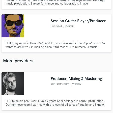
music production, live performance and collaboration. I have
independently released over 100 songs, including LPs, EPs, singles and
features, while touring extensively, both solo and with a live band. I'm
excited to hear about your current project!
Session Guitar Player/Producer
Hoorshad
, İstanbul
Make Amazing Music
Fund and work on your project through our
Hello, my name is Hoorshad, and I'm a session guitarist and producer who
secure platform. Payment is only released when
wants to assist you in making a beautiful record. On numerous music
platforms, I've supplied high-quality online music production and guitar
work is complete.
tracks. Let's develop something fantastic together and bring your ideas to
reality.
More providers:
Producer, Mixing & Mastering
Yurii Demenskyi
, Warsaw
Hi. I'm music producer. I have 9 years of experience in sound production.
During those years I worked with projects of all sorts of quality and I know
how to make a good sound even in the worst situations. I like to be
challenged and be involved in experients so just tell me what is it that you