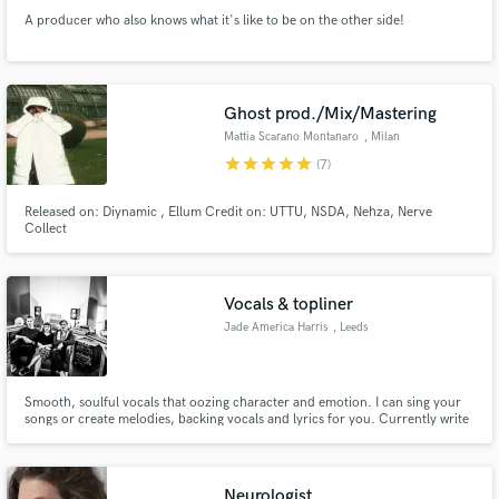
A producer who also knows what it's like to be on the other side!
Ghost prod./Mix/Mastering
Mattia Scarano Montanaro
, Milan
star
star
star
star
star
(7)
Released on: Diynamic , Ellum Credit on: UTTU, NSDA, Nehza, Nerve
Collect
Vocals & topliner
Jade America Harris
, Leeds
Smooth, soulful vocals that oozing character and emotion. I can sing your
songs or create melodies, backing vocals and lyrics for you. Currently write
and record production music for The Nerve. Check out some more songs
here: https://www.thenerve.io/tracks?q=jade%20harris
Neurologist