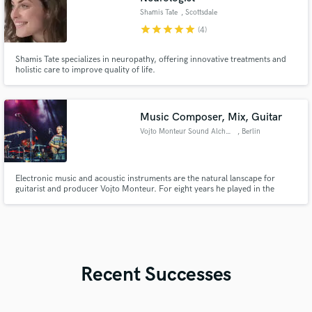
Shamis Tate
, Scottsdale
star
star
star
star
star
(4)
Shamis Tate specializes in neuropathy, offering innovative treatments and
holistic care to improve quality of life.
Music Composer, Mix, Guitar
Vojto Monteur Sound Alchemist
, Berlin
Electronic music and acoustic instruments are the natural lanscape for
guitarist and producer Vojto Monteur. For eight years he played in the
internationally recognized drum’n’bass collective Miloopa as MC and
composer. This time led to many interesting cooperations like with Mc Blu
rum, Jojo Mayer’s Nerve, Dj first rate and many more.
Recent Successes