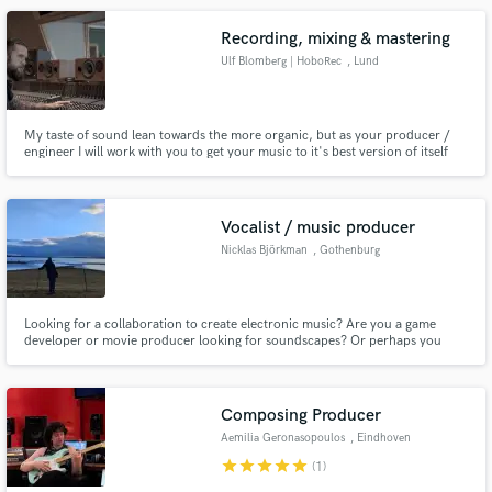
want and lets do this :)
Recording, mixing & mastering
Ulf Blomberg | HoboRec
, Lund
My taste of sound lean towards the more organic, but as your producer /
engineer I will work with you to get your music to it's best version of itself
regardless of preferences. Love working with independent bands that really
thrives from what they create.
Vocalist / music producer
Nicklas Björkman
, Gothenburg
Looking for a collaboration to create electronic music? Are you a game
developer or movie producer looking for soundscapes? Or perhaps you
want deep male vocals with a nerve for your latest song?
Composing Producer
Aemilia Geronasopoulos
, Eindhoven
star
star
star
star
star
(1)