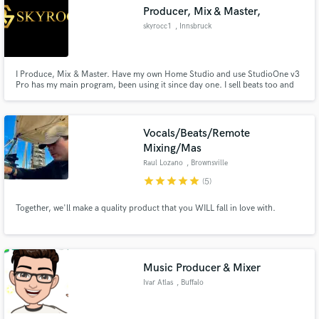
Producer, Mix & Master,
skyrocc1
, Innsbruck
I Produce, Mix & Master. Have my own Home Studio and use StudioOne v3
Make Amazing Music
Pro has my main program, been using it since day one. I sell beats too and
work with other Artists to produce for them. I don' bind myself to a one
specific genre of music, Therefore i am open to working with many different
Fund and work on your project through our
styles hence it keeps the creativeness sparking.
secure platform. Payment is only released when
Vocals/Beats/Remote
work is complete.
Mixing/Mas
Raul Lozano
, Brownsville
star
star
star
star
star
(5)
Together, we'll make a quality product that you WILL fall in love with.
Music Producer & Mixer
Ivar Atlas
, Buffalo