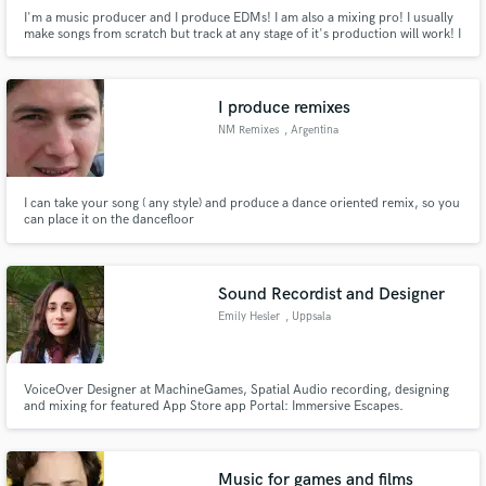
I'm a music producer and I produce EDMs! I am also a mixing pro! I usually
make songs from scratch but track at any stage of it's production will work! I
give tracks in both wav as well as midi file. I will do whatever it takes to
convert your imagination to an awesome track!
I produce remixes
NM Remixes
, Argentina
I can take your song ( any style) and produce a dance oriented remix, so you
can place it on the dancefloor
Sound Recordist and Designer
Emily Hesler
, Uppsala
VoiceOver Designer at MachineGames, Spatial Audio recording, designing
and mixing for featured App Store app Portal: Immersive Escapes.
Experienced sound recordist for Quiet Parks International. Music
composition, sound design, and nature sound recording for Happify
Health.
Music for games and films