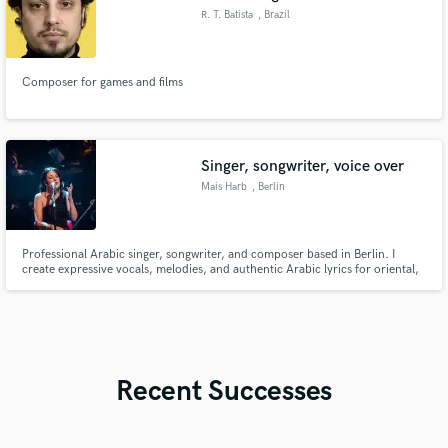
R. T. Batista
, Brazil
Composer for games and films
Singer, songwriter, voice over
Mais Harb
, Berlin
Professional Arabic singer, songwriter, and composer based in Berlin. I
create expressive vocals, melodies, and authentic Arabic lyrics for oriental,
world music, film, and contemporary pop productions.
Recent Successes