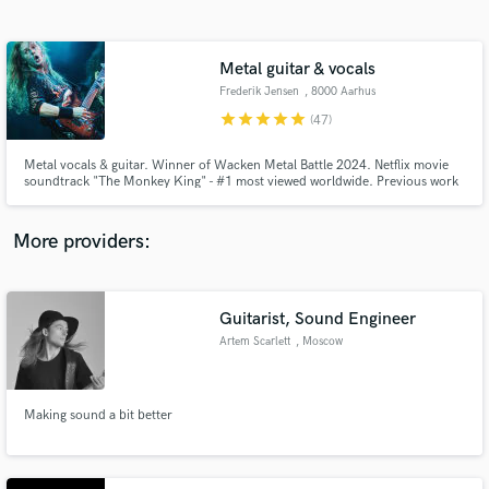
Search by credits or 'sounds like' and check out
audio samples and verified reviews of top pros.
Metal guitar & vocals
Frederik Jensen
, 8000 Aarhus
star
star
star
star
star
(47)
Metal vocals & guitar. Winner of Wacken Metal Battle 2024. Netflix movie
soundtrack "The Monkey King" - #1 most viewed worldwide. Previous work
includes projects with legends like Sebastian Lanser (ex-Obscura, Obsidious)
and Steve Di Giorgio (Death, Testament).
More providers:
Get Free Proposals
Guitarist, Sound Engineer
Contact pros directly with your project details
and receive handcrafted proposals and budgets
Artem Scarlett
, Moscow
in a flash.
Making sound a bit better