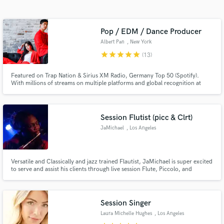
Search by credits or 'sounds like' and check out
audio samples and verified reviews of top pros.
Pop / EDM / Dance Producer
Albert Pan
, New York
star
star
star
star
star
(13)
Featured on Trap Nation & Sirius XM Radio, Germany Top 50 (Spotify).
With millions of streams on multiple platforms and global recognition at
hand, I'm here to produce music and help as best I can! Your satisfaction is
my guarantee!
Session Flutist (picc & Clrt)
JaMichael
, Los Angeles
Get Free Proposals
Contact pros directly with your project details
and receive handcrafted proposals and budgets
Versatile and Classically and jazz trained Flautist, JaMichael is super excited
to serve and assist his clients through live session Flute, Piccolo, and
in a flash.
Clarinet ! Recently graduated from the prestigious Berklee College of Music
with a degree in Electronic Production and design and received his Masters
at New York university .Hire JaMichael today!
Session Singer
Laura Michelle Hughes
, Los Angeles