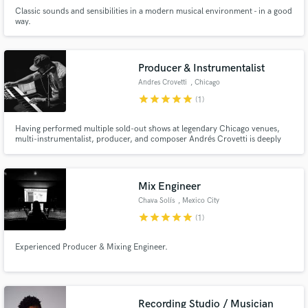
Classic sounds and sensibilities in a modern musical environment - in a good
way.
Producer & Instrumentalist
Andres Crovetti
, Chicago
star
star
star
star
star
(1)
Having performed multiple sold-out shows at legendary Chicago venues,
multi-instrumentalist, producer, and composer Andrés Crovetti is deeply
experienced in all facets of music making, from composing & arranging, live
tracking, performing instrumental parts, mixing, mastering, tour
management, education, stage presence & overall performance notes.
Mix Engineer
Chava Solís
, Mexico City
star
star
star
star
star
(1)
Experienced Producer & Mixing Engineer.
Recording Studio / Musician