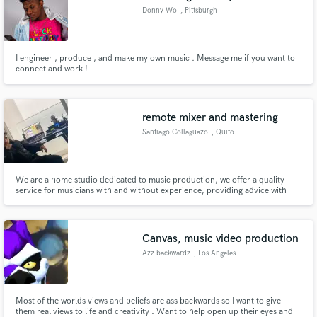
Donny Wo
, Pittsburgh
I engineer , produce , and make my own music . Message me if you want to
connect and work !
remote mixer and mastering
Santiago Collaguazo
, Quito
We are a home studio dedicated to music production, we offer a quality
service for musicians with and without experience, providing advice with
our knowledge and techniques throughout the process
Canvas, music video production
Azz backwardz
, Los Angeles
Most of the worlds views and beliefs are ass backwards so I want to give
them real views to life and creativity . Want to help open up their eyes and