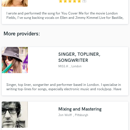
star
star
star
star
star
(1)
I wrote and performed the song for You Cover Me for the movie London
Fields, I've sung backing vocals on Ellen and Jimmy Kimmel Live for Bastille,
I've played a lead in The North American Tour of Mamma Mia, I've worked
with Grammy and Emmy-winning engineers and producers, and I work
regularly as a commercial and voiceover actress in Los Angeles.
More providers:
Make Amazing Music
Fund and work on your project through our
secure platform. Payment is only released when
SINGER, TOPLINER,
work is complete.
SONGWRITER
MISS.K
, London
Singer, top liner, songwriter and performer based in London. I specialise in
writing top-lines for songs, especially electronic music and rock/pop. Have
had songs signed to major labels worldwide and collaborated with incredibly
talented artists.
Mixing and Mastering
Jon Wolff
, Pittsburgh