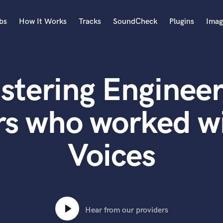
bs
How It Works
Tracks
SoundCheck
Plugins
Imag
A
Accordion
stering Engineer
Acoustic Guitar
B
Bagpipe
rs who worked w
Banjo
Bass Electric
Voices
Bass Fretless
Bassoon
Bass Upright
Beat Makers
ners
Boom Operator
C
Hear from our providers
Cello