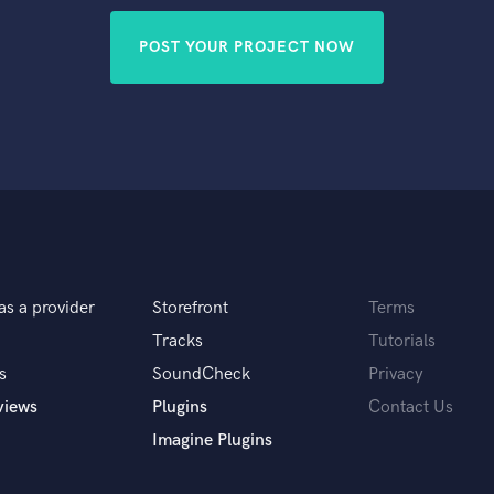
POST YOUR PROJECT NOW
as a provider
Storefront
Terms
Tracks
Tutorials
s
SoundCheck
Privacy
views
Plugins
Contact Us
Imagine Plugins