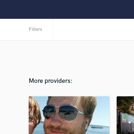
Filters
More providers: