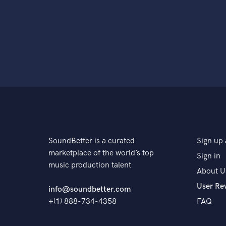
SoundBetter is a curated
Sign up 
marketplace of the world’s top
Sign in
music production talent
About U
User Re
info@soundbetter.com
+(1) 888-734-4358
FAQ