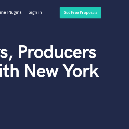
ine Plugins
Sign in
Get Free Proposals
s, Producers
ith New York