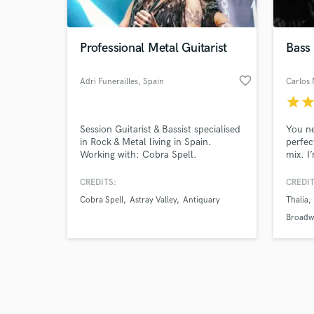
World-c
What c
Professional Metal Guitarist
Bass
favorite_border
Adri Funerailles
, Spain
Carlos
Tell us
star
sta
Need hel
Session Guitarist & Bassist specialised
You ne
in Rock & Metal living in Spain.
perfec
Working with: Cobra Spell.
mix. I
sessio
uprigh
CREDITS:
CREDIT
games,
Cobra Spell
Astray Valley
Antiquary
Thalia
time, 
Broadw
Browse Curate
Search by credits or '
and check out audio 