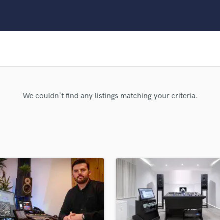
Clarinet
Classical Guitar
Composer Orchestral
D
Dialogue Editing
Dobro
Dolby Atmos & Immersive Audio
E
We couldn't find any listings matching your criteria.
Editing
Electric Guitar
F
Fiddle
Film Composers
Flutes
French Horn
Full Instrumental Productions
G
Game Audio
Ghost Producers