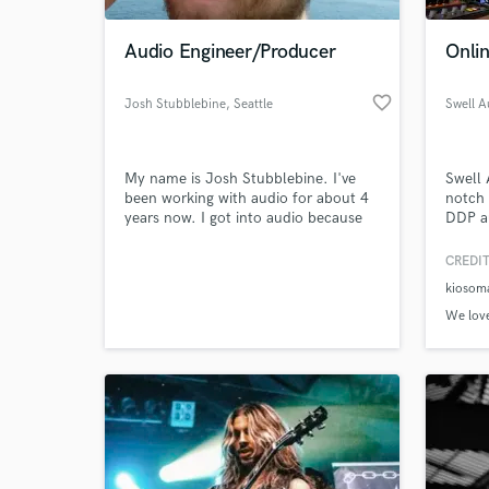
Audio Engineer/Producer
Onlin
favorite_border
Josh Stubblebine
, Seattle
Swell A
My name is Josh Stubblebine. I've
Swell 
been working with audio for about 4
notch 
years now. I got into audio because
DDP au
of a love for music. I started by
engine
playing music when I was about 12
digita
CREDIT
years old on just about every
your m
kiosom
instrument I could see, but eventually
a soun
found that my true interest was in
and te
We love
what was going on behind the board
us tod
in a studio.