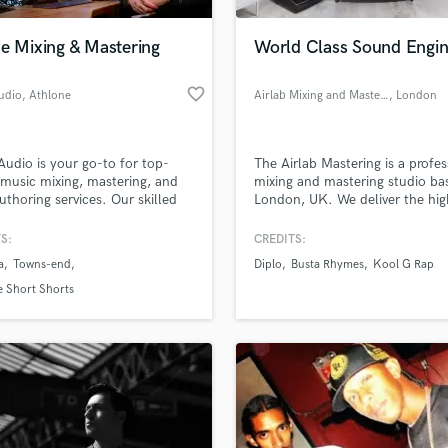
H
Harmonica
e Mixing & Mastering
World Class Sound Engin
Harp
Horns
favorite_border
udio
, Athlone
Airlab Mixing and Mastering
, London
K
Keyboards Synths
L
Audio is your go-to for top-
The Airlab Mastering is a profes
music mixing, mastering, and
mixing and mastering studio ba
Live Drum Tracks
thoring services. Our skilled
London, UK. We deliver the hig
Live Sound
ers use a Hybrid of Analog and
standards throughout our Mixi
M
l tools and techniques to bring
Mastering Services.
S:
CREDITS:
usic to life. Trust us to deliver
Mandolin
a
Towns-end
Diplo
Busta Rhymes
Kool G Rap
d that meets your artistic vision
Mastering Engineers
chnical requirements. Contact
 Short Shorts
Mixing Engineers
ay to learn more!
O
Oboe
P
Pedal Steel
Percussion
Piano