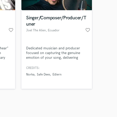
 at your
Singer/Composer/Producer/T
uner
favorite_border
favorite_border
Joel The Alien
, Ecuador
-hear"
Dedicated musician and producer
n
focused on capturing the genuine
nary
emotion of your song, delivering
hed
broadcast-ready vocals and
production without losing the human
CREDITS:
touch.
Norka
Safe Dees
Ediern
Amazing Music
work on your project
our secure platform.