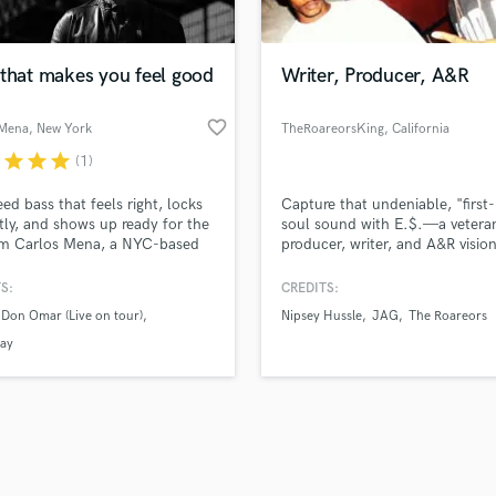
Podcast Editing & Mastering
lass music and production talent
an we help you with?
Pop Rock Arranger
fingertips
 that makes you feel good
Writer, Producer, A&R
Post Editing
Post Mixing
favorite_border
 Mena
, New York
TheRoareorsKing
, California
Producers
 more about your project:
Production Sound Mixer
r
star
star
star
(1)
p? Check out our
Music production glossary.
Programmed Drums
ed bass that feels right, locks
Capture that undeniable, "first
R
tly, and shows up ready for the
soul sound with E.$.—a vetera
Rapper
’m Carlos Mena, a NYC-based
producer, writer, and A&R visio
Recording Studios
n bassist delivering electric and
who turns raw ideas into polis
t bass for film, TV, video
hits.
S:
CREDITS:
Rehearsal Rooms
 and recording projects—on
Remixing
Don Omar (Live on tour)
Nipsey Hussle
JAG
The Roareors
in tune, and production-ready.
Restoration
ay
S
Saxophone
d Pros
Get Free Proposals
Make 
Session Conversion
file_upload
Upload MP3 (Optional)
Session Dj
sounds like'
Contact pros directly with your
Fund and 
Singer Female
samples and
project details and receive
through 