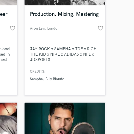
eer
Production. Mixing. Mastering
favorite_border
favorite_border
Aron Levi
, London
sional
JAY ROCK x SAMPHA x TDE x RICH
sed in
THE KID x NIKE x ADIDAS x NFL x
hest
JDSPORTS
ng and
CREDITS:
Sampha
Billy Blonde