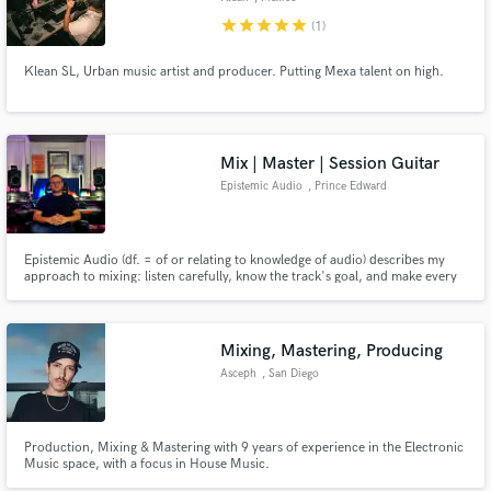
star
star
star
star
star
(1)
Klean SL, Urban music artist and producer. Putting Mexa talent on high.
Mix | Master | Session Guitar
Epistemic Audio
, Prince Edward
Island
Epistemic Audio (df. = of or relating to knowledge of audio) describes my
approach to mixing: listen carefully, know the track's goal, and make every
mix decision to achieve that goal. This allows me to treat each project fresh:
no templates or presets, just ears and knobs.
Mixing, Mastering, Producing
Asceph
, San Diego
Production, Mixing & Mastering with 9 years of experience in the Electronic
Music space, with a focus in House Music.