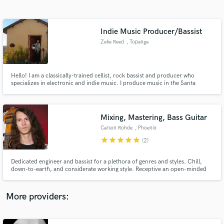
Search by credits or 'sounds like' and check out
audio samples and verified reviews of top pros.
Indie Music Producer/Bassist
Zeke Reed
, Topanga
Hello! I am a classically-trained cellist, rock bassist and producer who
specializes in electronic and indie music. I produce music in the Santa
Monica Mountains in my converted shed studio. Looking to work with
artists who want a holistic creative experience to help unlock their full
artistic potential.
Mixing, Mastering, Bass Guitar
Carson Rohde
, Phoenix
Get Free Proposals
star
star
star
star
star
(2)
Contact pros directly with your project details
and receive handcrafted proposals and budgets
Dedicated engineer and bassist for a plethora of genres and styles. Chill,
in a flash.
down-to-earth, and considerate working style. Receptive an open-minded
to your directions and comments. Connoisseur of distortion, mix effects,
and funky baselines.
More providers: