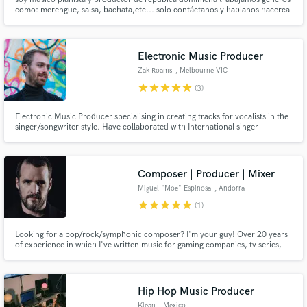
como: merengue, salsa, bachata,etc... solo contáctanos y hablanos hacerca
de tu proyecto y lograremos cosas maravillosas para tu carrera artistica.
Electronic Music Producer
Zak Roams
, Melbourne VIC
star
star
star
star
star
(3)
Electronic Music Producer specialising in creating tracks for vocalists in the
singer/songwriter style. Have collaborated with International singer
songwriters on a variety of projects. One of which was picked up by popular
music blog BLANC. I also have the ability to play/record guitar and vocals.
Composer | Producer | Mixer
Miguel "Moe" Espinosa
, Andorra
star
star
star
star
star
(1)
Looking for a pop/rock/symphonic composer? I'm your guy! Over 20 years
of experience in which I've written music for gaming companies, tv series,
films or ad-hoc music for artists. Do you want a personal, distinctive touch
to your music? I can translate to music what you have in mind and put it into
a professional sounding song.
Hip Hop Music Producer
Klean
, Mexico