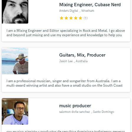
Mixing Engineer, Cubase Nerd
Anders Digital
, Wrexham
star
star
star
star
star
(1)
I am a Mixing Engineer and Editor specializing in Rock and Metal. I go above
and beyond just mixing and use my experience and knowledge to help you
Make Amazing Music
sound better than you thought possible.
Fund and work on your project through our
secure platform. Payment is only released when
Guitars, Mix, Producer
work is complete.
Jason Lee
, Australia
I am a professional musician, singer and songwriter from Australia. I am a
multi-award winning artist and also have a small studio on the South Coast
of NSW. My main genre is country but have a feel for other genres. I can
also do mixing and/or producing remotely when the call is there. So hit me
up and let’s chat about your project.
music producer
salomon doñe sanchez
, Santo Domingo
soy musico pianista y productor de repubica dominicna trabajamos generos