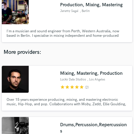
Search by credits or 'sounds like' and check out
Production, Mixing, Mastering
audio samples and verified reviews of top pros.
Jeremy Segal
, Berlin
I'm a musician and sound engineer from Perth, Western Australia, now
based in Berlin. I specialise in mixing independent and home-produced
music projects.
More providers:
Mixing, Mastering, Production
Get Free Proposals
Lucky Date Studios
, Los Angeles
star
star
star
star
star
Contact pros directly with your project details
(2)
and receive handcrafted proposals and budgets
in a flash.
Over 15 years experience producing, mixing, and mastering electronic
music, Hip-Hop, and pop. Collaborations with Moby, Zedd, Ellie Goulding,
Madonna and many more.
Drums,Percussion,Repercussion
s