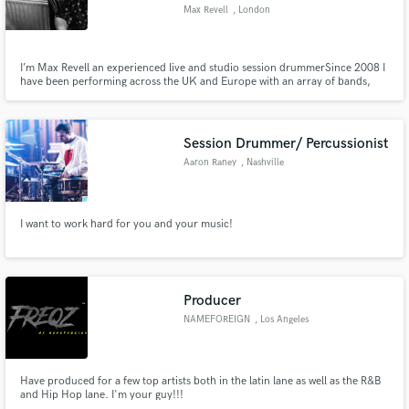
Max Revell
, London
I’m Max Revell an experienced live and studio session drummer ​ Since 2008 I
have been performing across the UK and Europe with an array of bands,
artists and producers. ​ ​ My approach to the drums is inspired by Levon Helm,
Make Amazing Music
Steve Jordan, Andy Newmark & Fred Eltringham.
Fund and work on your project through our
Session Drummer/ Percussionist
secure platform. Payment is only released when
Aaron Raney
, Nashville
work is complete.
I want to work hard for you and your music!
Producer
NAMEFOREIGN
, Los Angeles
Have produced for a few top artists both in the latin lane as well as the R&B
and Hip Hop lane. I'm your guy!!!