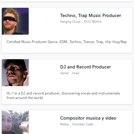
Techno, Trap Music Producer
Hanging Cloud
, 4313 Möhlin
Certified Music Producer Genre: EDM, Techno, Trance, Trap, Hip-Hop/Rap
DJ and Record Producer
Vainer
, Israel
Hi, I'm a DJ and record producer, discovering vocals and instrumentals
from around the world
Compositor musica y video
Matias
, González Catán