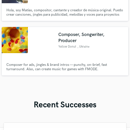
Hola, soy Matías, compositor, cantante y creador de música original. Puedo
crear canciones, jingles para publicidad, melodías y voces para proyectos
musicales y comerciales. Trabajo con dedicación y me esfuerzo por entregar
un resultado de calidad. Estoy listo para colaborar en nuevos proyectos
Composer, Songwriter,
Producer
Yellow Donut
, Ukraine
Composer for ads, jingles & brand intros — punchy, on-brief, fast
turnaround. Also, can create music for games with FMODE.
Recent Successes