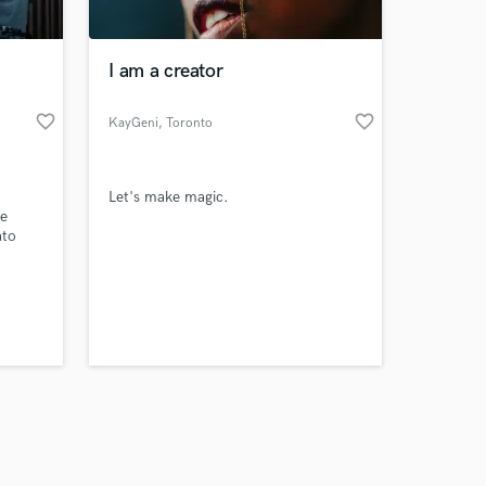
I am a creator
favorite_border
favorite_border
KayGeni
, Toronto
Amazing Music
Let's make magic.
work on your project
me
our secure platform.
ato
s only released when
school
my top
k is complete.
ll.