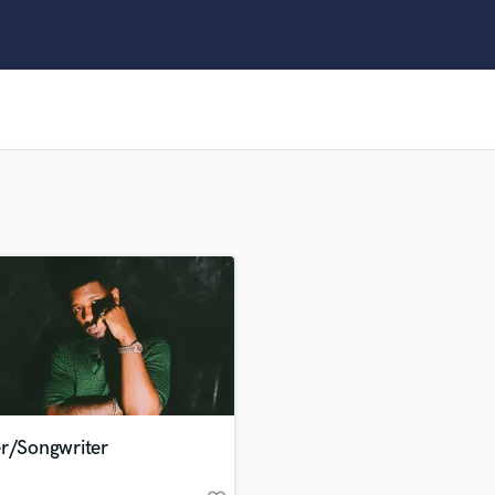
Clarinet
Classical Guitar
Composer Orchestral
D
Dialogue Editing
Dobro
Dolby Atmos & Immersive Audio
E
Editing
Electric Guitar
F
Fiddle
Film Composers
Flutes
French Horn
Full Instrumental Productions
G
er/Songwriter
Game Audio
Ghost Producers