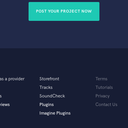
POST YOUR PROJECT NOW
as a provider
Storefront
Terms
Tracks
Tutorials
s
SoundCheck
Privacy
views
Plugins
Contact Us
Imagine Plugins