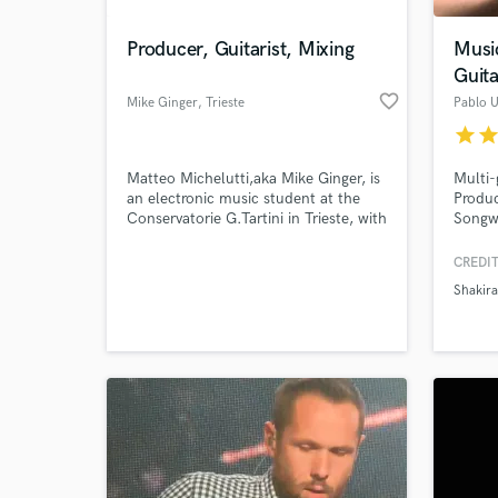
Producer, Guitarist, Mixing
Musi
Guita
favorite_border
Mike Ginger
, Trieste
Pablo U
star
sta
Matteo Michelutti,aka Mike Ginger, is
Multi
an electronic music student at the
Produc
Conservatorie G.Tartini in Trieste, with
Songw
the goal to become a sound designer
latin a
and composer for film and tv spots.
THALI
CREDIT
World-c
Moreover he is a versatile guitar
DANDE
What c
Shakira
player who loves to play funky as
PASAB
well as pop-rock and other genre.
many m
music 
years!
(US) a
Tell us
Need hel