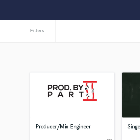
Filters
Producer/Mix Engineer
Sing