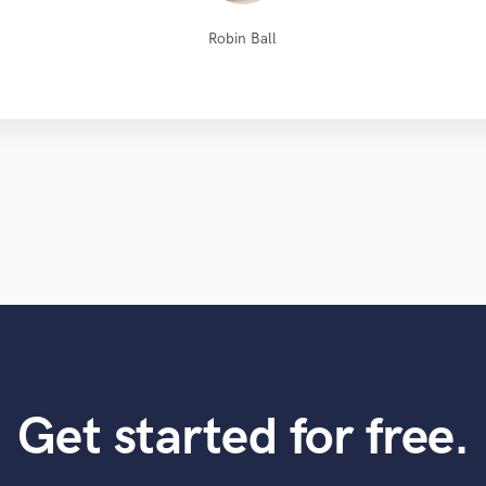
Natalie M.- Female Vocalist
Dark Room Recordings
Long Range Mastering
Lorenzo Briguori
Kenechi Se Ville
Leo Fernandes
Jamie Muscat
Alex McKama
Eric Greedy
JVH
Robin Ball
Get started for free.