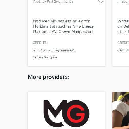
favorite_border
Prod. by Part 2wo
, Florida
Phabo
,
Produced hip-hop/rap music for
Writte
Florida artists such as Nino Breeze,
on Def
Playrunna AV, Crown Marquiss and
other 
others.
CREDITS:
CREDIT
nino breeze
Playrunna AV
JAHKO
Crown Marquiss
More providers: