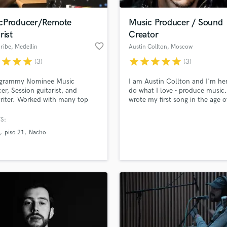
Podcast Editing & Mastering
cProducer/Remote
Music Producer / Sound
Pop Rock Arranger
rist
Creator
Post Editing
favorite_border
ribe
, Medellin
Austin Collton
, Moscow
Post Mixing
Producers
r
star
star
star
star
star
star
star
star
(3)
(3)
Production Sound Mixer
-grammy Nominee Music
I am Austin Collton and I'm her
Programmed Drums
er, Session guitarist, and
do what I love - produce music.
R
riter. Worked with many top
wrote my first song in the age o
Rapper
nd international artists like
and since then I've been search
A, SHAKIRA, CALI Y EL
new sounds, creating new melo
S:
Recording Studios
lass music and production talent
E, NACHO, PISO 21,
and improving my creative and
an we help you with?
Rehearsal Rooms
piso 21
Nacho
ORDO, LUCAS ARNAU and
technical skills every single da
Remixing
ore, as well as countless
you found me, and be sure, I'm
fingertips
producers over the past 10
to work hard on what we both 
Restoration
 Located in Both: Los Angeles
keen on - our music. Let's go!
S
nd Medellín (Colombia).
 more about your project:
Saxophone
p? Check out our
Music production glossary.
Session Conversion
Session Dj
Singer Female