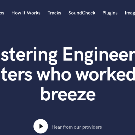
bs
How It Works
Tracks
SoundCheck
Plugins
Imag
A
Accordion
stering Engineer
Acoustic Guitar
B
Bagpipe
ters who worked
Banjo
Bass Electric
breeze
Bass Fretless
Bassoon
Bass Upright
Beat Makers
ners
Boom Operator
C
Hear from our providers
Cello