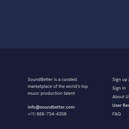
SoundBetter is a curated
Sign up 
marketplace of the world’s top
Sign in
music production talent
About U
User Re
info@soundbetter.com
+(1) 888-734-4358
FAQ