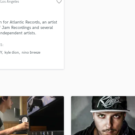
favorite_border
 Los Angeles
H
Harmonica
Harp
n for Atlantic Records, an artist
Horns
 Jam Recordings and several
Independent artists.
K
Keyboards Synths
S:
L
Y
kyle dion
nino breeze
Live Drum Tracks
Live Sound
M
Mandolin
Mastering Engineers
Mixing Engineers
O
Oboe
P
Pedal Steel
Percussion
Piano