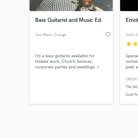
Bass Guitarist and Music Ed.
Emot
favorite_border
Jon.Mann
, Orange
John J
County
star
sta
Browse Curate
I’m a bass guitarist available for
Specia
Search by credits or '
theater work, Church Services,
orches
and check out audio 
corporate parties and weddings. I
pads a
verified reviews of 
have almost 20 years of experience in
beauti
Southern California.
First 
CREDIT
on Am
The Wi
Cold Fe