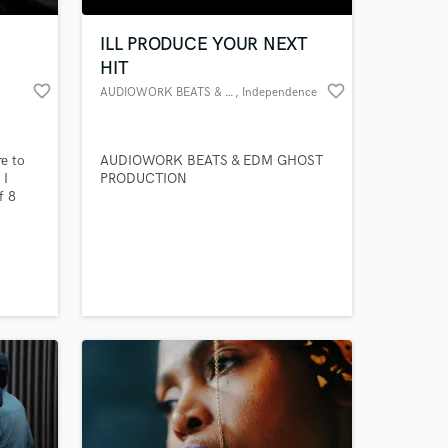
ILL PRODUCE YOUR NEXT
HIT
favorite_border
favorite_border
AUDIOWORK BEATS & EDM
, Independence
e to
AUDIOWORK BEATS & EDM GHOST
 I
PRODUCTION
f 8
ing for
dies
 at your
y. Now
 ready
are