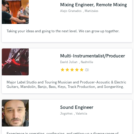
Mixing Engineer, Remote Mixing
Alejo Granados
, Manizales
Taking your ideas and going to the next level. We can grow up together.
Make Amazing Music
Fund and work on your project through our
secure platform. Payment is only released when
Multi-Instrumentalist/Producer
work is complete.
David Julian
, Nashville
star
star
star
star
star
(3)
Major Label Studio and Touring Musician and Producer-Acoustic & Electric
Guitars, Mandolin, Banjo, Bass, Keys, Track Production, and Songwriting.
Has opened for Bon Jovi, Counting Crows, Goo Goo Dolls, and other major
national acts.
Sound Engineer
Jogumes
, Valencia
Experience in operating, configuring, and setting-up a diverse range of