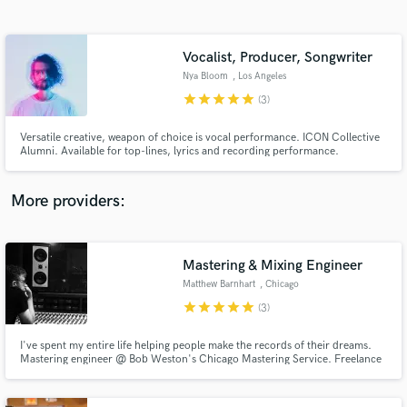
Search by credits or 'sounds like' and check out
audio samples and verified reviews of top pros.
Vocalist, Producer, Songwriter
Nya Bloom
, Los Angeles
star
star
star
star
star
(3)
Versatile creative, weapon of choice is vocal performance. ICON Collective
Alumni. Available for top-lines, lyrics and recording performance.
More providers:
Get Free Proposals
Contact pros directly with your project details
Mastering & Mixing Engineer
and receive handcrafted proposals and budgets
Matthew Barnhart
, Chicago
in a flash.
star
star
star
star
star
(3)
I've spent my entire life helping people make the records of their dreams.
Mastering engineer @ Bob Weston's Chicago Mastering Service. Freelance
recording and mixing engineer based out of Electrical Audio in Chicago.
Tour manager and FOH mixer for indie legends Superchunk.