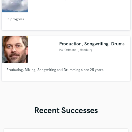
In progress
Production, Songwriting, Drums
Kai Ortmann
, Hamburg
Producing, Mixing, Songwriting and Drumming since 25 years.
Recent Successes