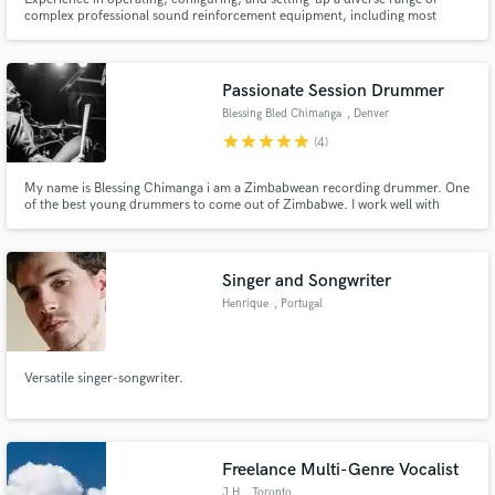
complex professional sound reinforcement equipment, including most
modern digital consoles, DSP, and line arrays. Experience multi-track
recording using large-scale in-line consoles. Experience music producer,
sound designer.
Passionate Session Drummer
Blessing Bled Chimanga
, Denver
star
star
star
star
star
(4)
My name is Blessing Chimanga i am a Zimbabwean recording drummer. One
of the best young drummers to come out of Zimbabwe. I work well with
people, i play all styles and i love to connect to new music. When i play i
play with my whole heart so you are guranteed to feel some soul in the
recording. I also edit audio for podcasts.
Singer and Songwriter
Henrique
, Portugal
Versatile singer-songwriter.
Freelance Multi-Genre Vocalist
J H
, Toronto