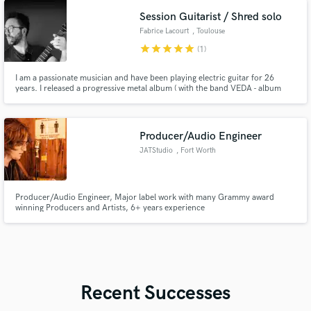
Session Guitarist / Shred solo
Fabrice Lacourt
, Toulouse
star
star
star
star
star
(1)
I am a passionate musician and have been playing electric guitar for 26
years. I released a progressive metal album ( with the band VEDA - album
Mental Pabulum 2006 ) I released 2 albums : HELIUM STATION ( album
"Flesh and Bone" - 2019 and "Sanctuary" in 2021) I love playing in variety of
styles but my favorite ones are rock, metal and jazz fusion.
Producer/Audio Engineer
JATStudio
, Fort Worth
Producer/Audio Engineer, Major label work with many Grammy award
winning Producers and Artists, 6+ years experience
Recent Successes