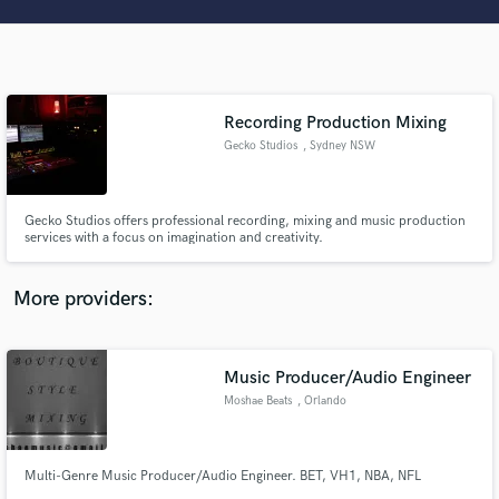
Search by credits or 'sounds like' and check out
audio samples and verified reviews of top pros.
Recording Production Mixing
Gecko Studios
, Sydney NSW
Gecko Studios offers professional recording, mixing and music production
services with a focus on imagination and creativity.
Get Free Proposals
More providers:
Contact pros directly with your project details
and receive handcrafted proposals and budgets
in a flash.
Music Producer/Audio Engineer
Moshae Beats
, Orlando
Multi-Genre Music Producer/Audio Engineer. BET, VH1, NBA, NFL