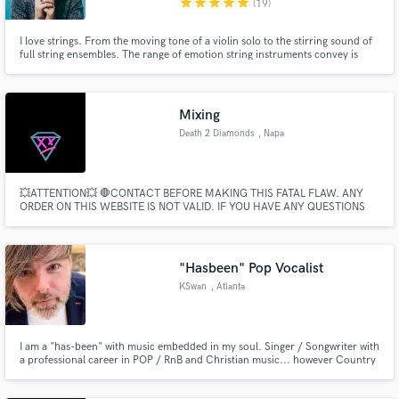
star
star
star
star
star
(19)
I love strings. From the moving tone of a violin solo to the stirring sound of
full string ensembles. The range of emotion string instruments convey is
boundless.
Mixing
Death 2 Diamonds
, Napa
💥ATTENTION💥 🛑CONTACT BEFORE MAKING THIS FATAL FLAW. ANY
ORDER ON THIS WEBSITE IS NOT VALID. IF YOU HAVE ANY QUESTIONS
REGARDING TO WHAT HAPPENED TO YOUR PAYMENT, PLEASE CONTACT
SOUNDBETTER CUSTOMER SUPPORT.🛑 YOU WONT FIND YOUR
ANSWERS WITH US...
"Hasbeen" Pop Vocalist
KSwan
, Atlanta
I am a "has-been" with music embedded in my soul. Singer / Songwriter with
a professional career in POP / RnB and Christian music... however Country
running through my veins.