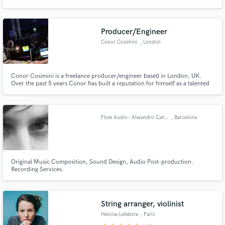
Producer/Engineer
Conor Cosimini
, London
Make Amazing Music
Conor Cosimini is a freelance producer/engineer based in London, UK.
Fund and work on your project through our
Over the past 5 years Conor has built a reputation for himself as a talented
secure platform. Payment is only released when
and successful young engineer both live and in the studio.
work is complete.
Flow Audio - Alejandro Candela
, Barcelona
Original Music Composition, Sound Design, Audio Post-production.
Recording Services.
String arranger, violinist
Heloise Lefebvre
, Paris