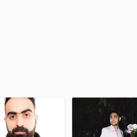
H
Harmonica
Harp
Horns
K
Keyboards Synths
L
Live Drum Tracks
Live Sound
M
Mandolin
Mastering Engineers
Mixing Engineers
O
Oboe
P
Pedal Steel
Percussion
Piano