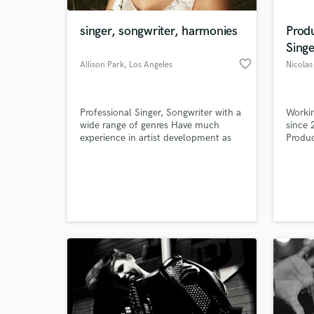
singer, songwriter, harmonies
Prod
Singe
favorite_border
Allison Park
, Los Angeles
Nicola
Professional Singer, Songwriter with a
Workin
wide range of genres Have much
since 
experience in artist development as
Produc
well as placing songs
Master
World-c
What c
Tell us
Need hel