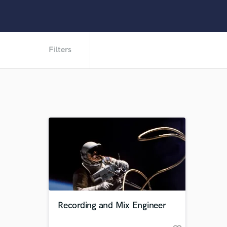
Filters
Recording and Mix Engineer