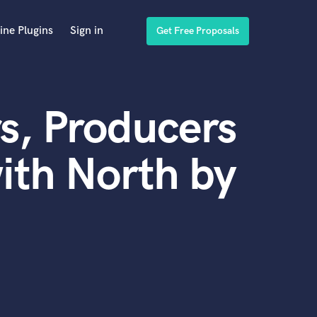
ine Plugins
Sign in
Get Free Proposals
s, Producers
ith North by