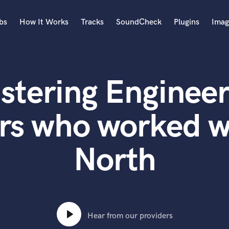
bs
How It Works
Tracks
SoundCheck
Plugins
Imag
A
Accordion
stering Engineer
Acoustic Guitar
B
Bagpipe
rs who worked w
Banjo
Bass Electric
North
Bass Fretless
Bassoon
Bass Upright
Beat Makers
ners
Boom Operator
C
Hear from our providers
Cello