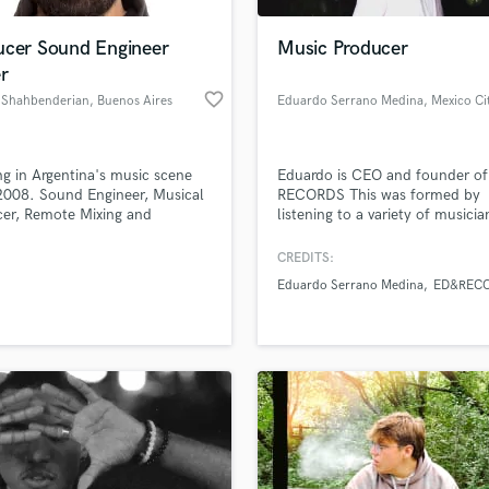
Podcast Editing & Mastering
ucer Sound Engineer
Music Producer
Pop Rock Arranger
r
Post Editing
favorite_border
s Shahbenderian
, Buenos Aires
Eduardo Serrano Medina
, Mexico Ci
Post Mixing
Producers
Production Sound Mixer
g in Argentina's music scene
Eduardo is CEO and founder of
Programmed Drums
2008. Sound Engineer, Musical
RECORDS This was formed by
R
er, Remote Mixing and
listening to a variety of musici
Rapper
ing, Male Singer, Composer.
genres that have influenced the
formation of his characteristic
CREDITS:
Recording Studios
lass music and production talent
Now, as an emerging Musician,
an we help you with?
Rehearsal Rooms
Eduardo Serrano Medina
ED&REC
intends to offer something diff
Remixing
and unique.
fingertips
Restoration
S
 more about your project:
Saxophone
p? Check out our
Music production glossary.
Session Conversion
Session Dj
Singer Female