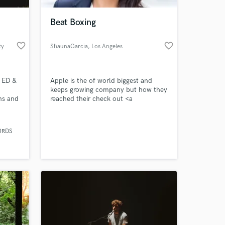
Beat Boxing
favorite_border
favorite_border
ty
ShaunaGarcia
, Los Angeles
 ED &
Apple is the of world biggest and
keeps growing company but how they
ans and
reached their check out <a
href="https://www.case48.com/vrio-
 sound.
case/15197-Apple-Inc-iPods-and-
 at your
 he
iTunes">vrio analysis of apple</a>
ORDS
erent