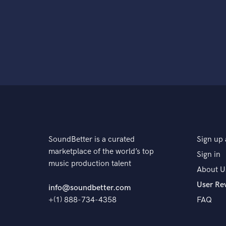
SoundBetter is a curated
Sign up 
marketplace of the world’s top
Sign in
music production talent
About U
User Re
info@soundbetter.com
+(1) 888-734-4358
FAQ