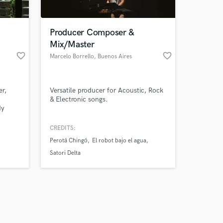
Producer Composer &
Mix/Master
favorite_border
favorite_border
Marcelo Borrello
, Buenos Aires
Amazing Music
er,
Versatile producer for Acoustic, Rock
work on your project
& Electronic songs.
our secure platform.
dy
s only released when
k is complete.
CREDITS:
ack
Perotá Chingó
El robot bajo el agua
le
t. With
Satori Delta
tiple
reci