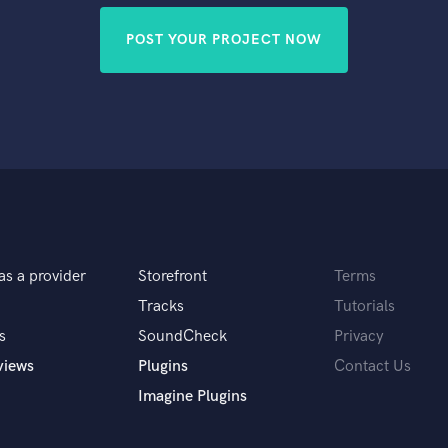
POST YOUR PROJECT NOW
as a provider
Storefront
Terms
Tracks
Tutorials
s
SoundCheck
Privacy
views
Plugins
Contact Us
Imagine Plugins