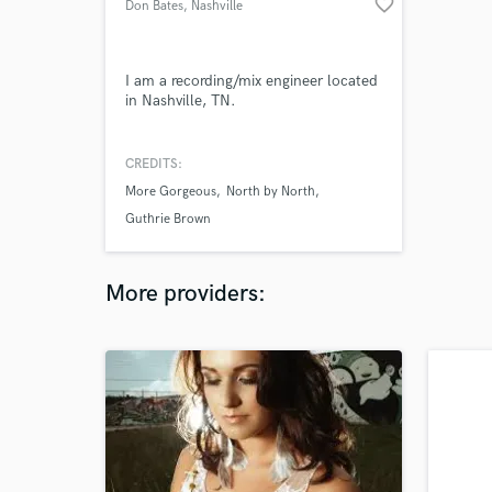
favorite_border
Don Bates
, Nashville
I am a recording/mix engineer located
in Nashville, TN.
CREDITS:
More Gorgeous
North by North
Guthrie Brown
More providers: