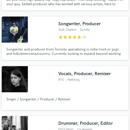
your guy. Skilled producer who has worked with various artists, here to
make your visions into reality. My work is creative, detailed, exciting, next
level.
Songwriter, Producer
Josh Charbot
, Toronto
star
star
star
star
star
(1)
Songwriter and producer from Toronto specializing in indie (rock or pop)
and folk/americana/country. Currently looking to expand beyond working
on my own projects and dive into songwriting and producing for others.
Vocals, Producer, Remixer
AYU
, Hamburg
Singer / Songwriter / Producer / Remixer
Drummer, Producer, Editor
Elliot Heinz
, Los Angeles