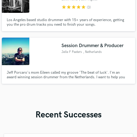
star
star
star
star
star
(3)
Los Angeles based studio drummer with 15+ years of experience, getting
you the pro drum tracks you need to finish your songs.
Session Drummer & Producer
Jelle F Peeters
, Netherlands
Jeff Porcaro's mom Eileen called my groove 'The beat of luck'. I'm an
award winning session drummer from the Netherlands. I want to help you
making an amazing record by recording the 'beat of luck' for your next
music project, single or album.
Recent Successes