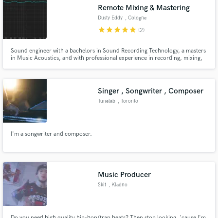
Remote Mixing & Mastering
Dusty Eddy
, Cologne
star
star
star
star
star
(2)
Sound engineer with a bachelors in Sound Recording Technology, a masters
Make Amazing Music
in Music Acoustics, and with professional experience in recording, mixing,
and mastering. I'm here to help you translate the tune in your head and on
your raw tracks into a reality that reflects your art and passion. I'm all about
Fund and work on your project through our
quality, musicality, and enjoying the process!
secure platform. Payment is only released when
Singer , Songwriter , Composer
work is complete.
Tunelab
, Toronto
I'm a songwriter and composer.
Music Producer
Skit
, Kladno
Do you need high quality hip-hop/trap beats? Then stop looking, 'cause I'm