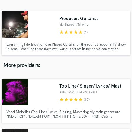
Search by credits or 'sounds like' and check out
audio samples and verified reviews of top pros.
Producer, Guitarist
Ido Shaked
, Tel Aviv
star
star
star
star
star
(4)
Everything I do Is out of love Played Guitars for the soundtrack of a TV show
in Israel. Working these days with various artists in my home country and
overseas as a producer, Guitarist and a singer-songwriter. I'm here for you
to listen and care!
More providers:
Get Free Proposals
Contact pros directly with your project details
Top Line/ Singer/ Lyrics/ Mast
and receive handcrafted proposals and budgets
Aldo Paolo
, Canary Islands
in a flash.
star
star
star
star
star
(17)
Vocal Melodies (Top-Line), Lyrics, Singing, Mastering My main genres are
"INDIE POP", "DREAM POP", "LO-FI HIP HOP & LO-FI RNB". Catchy
instrumentation and vocal melodies. Let's get started!