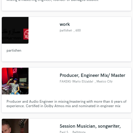
work
partishen
, 600
Independence Ave
SW
partishen
Producer, Engineer Mix/ Master
FAKERS (Mario Elizalde)
, Mexico City
Producer and Audio Engineer in mixing/mastering with more than 6 years of
experience. Certified in Dolby Atmos mix and nominated in engineer mix
debuting in the "Oidos de Oro" awards. I have a studio called Room Studios
where I offer my recording, mix, master, and track production services.
Session Musician, songwriter,
Paul S.
, Baltimore