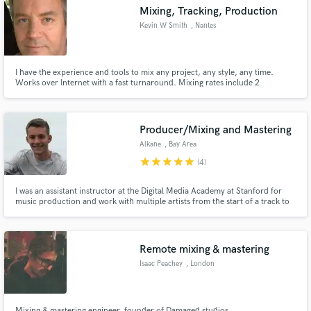
Mixing, Tracking, Production
Kevin W Smith
, Nantes
I have the experience and tools to mix any project, any style, any time.
Make Amazing Music
Works over Internet with a fast turnaround. Mixing rates include 2
revisions.
Fund and work on your project through our
secure platform. Payment is only released when
Producer/Mixing and Mastering
work is complete.
Alkane
, Bay Area
star
star
star
star
star
(4)
I was an assistant instructor at the Digital Media Academy at Stanford for
music production and work with multiple artists from the start of a track to
the final master.
Remote mixing & mastering
Isaac Peachey
, London
Mixing & mastering engineer, founder of Damaged studios.