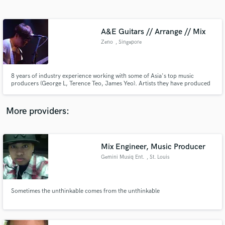
Search by credits or 'sounds like' and check out
audio samples and verified reviews of top pros.
A&E Guitars // Arrange // Mix
Zeno
, Singapore
8 years of industry experience working with some of Asia's top music
producers (George L, Terence Teo, James Yeo). Artists they have produced
or arranged for: JJ Lin, Jacky Cheung, Jam Hsiao, Angela Chang, Stefanie
Sun, F.I.R, Wang Leehom, and many more. Check out the Spotify playlist
for a non-exhaustive list of works published.
More providers:
Get Free Proposals
Contact pros directly with your project details
Mix Engineer, Music Producer
and receive handcrafted proposals and budgets
Gemini Musiq Ent.
, St. Louis
in a flash.
Sometimes the unthinkable comes from the unthinkable