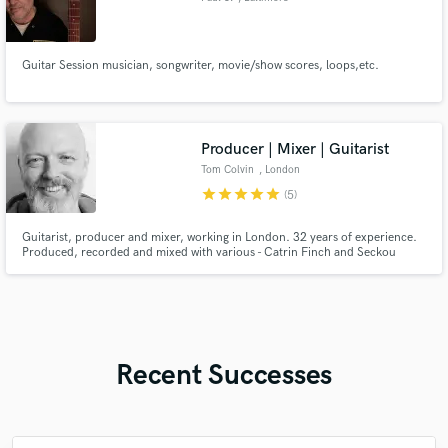
Guitar Session musician, songwriter, movie/show scores, loops,etc.
Producer | Mixer | Guitarist
Tom Colvin
, London
star
star
star
star
star
(5)
Guitarist, producer and mixer, working in London. 32 years of experience.
Produced, recorded and mixed with various - Catrin Finch and Seckou
Keita, BBC concert orchestra and Benji Kirkpatrick. Audio Lead/Director of
game audio teams for Sony among others.
Recent Successes